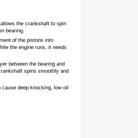
 allows the crankshaft to spin 
in bearing.
nt of the pistons into 
le the engine runs, it needs 
ayer between the bearing and 
 crankshaft spins smoothly and 
 cause deep knocking, low oil 