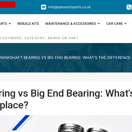
Limited Time: Get 11% OFF All Engine
Code : APEX11
info@apexautoparts.co.uk
Parts
ARTS
REBUILD KITS
MAINTENANCE & ACCESSORIES
CAR CARE
RANKSHAFT BEARING VS BIG END BEARING: WHAT'S THE DIFFERENC
ing vs Big End Bearing: What'
place?