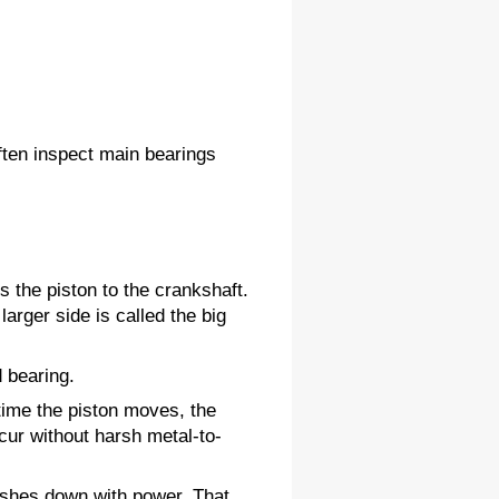
ten inspect main bearings 
s the piston to the crankshaft. 
arger side is called the big 
d bearing.
ime the piston moves, the 
cur without harsh metal-to-
ushes down with power. That 