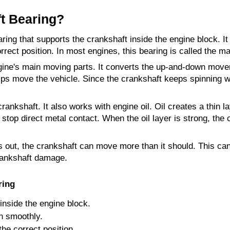
t Bearing?
aring that supports the crankshaft inside the engine block. It
rrect position. In most engines, this bearing is called the ma
gine's main moving parts. It converts the up-and-down moveme
lps move the vehicle. Since the crankshaft keeps spinning whi
ankshaft. It also works with engine oil. Oil creates a thin l
 stop direct metal contact. When the oil layer is strong, the
 out, the crankshaft can move more than it should. This can
rankshaft damage.
ring
 inside the engine block.
in smoothly.
the correct position.