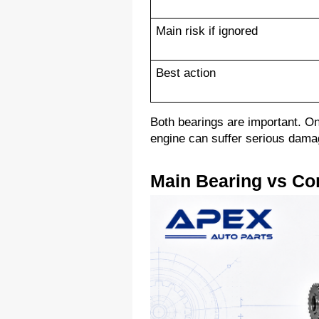
Main risk if ignored
Best action
Both bearings are important. One
engine can suffer serious dama
Main Bearing vs Co