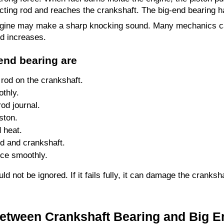
ting rod and reaches the crankshaft. The big-end bearing h
 engine may make a sharp knocking sound. Many mechanics cal
d increases.
end bearing are
 rod on the crankshaft.
thly.
rod journal.
ston.
d heat.
od and crankshaft.
rce smoothly.
 not be ignored. If it fails fully, it can damage the cranksha
Between Crankshaft Bearing and Big E