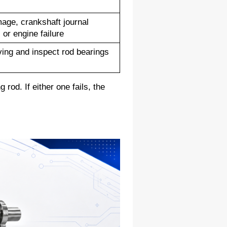
ge, crankshaft journal 
or engine failure
ving and inspect rod bearings 
od. If either one fails, the 