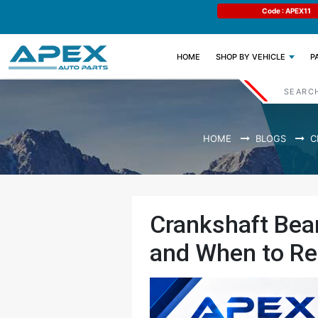
e : APEX11
Limited Time: Get 11% OFF All Engine
Code : APEX11
Parts
(CURRENT)
HOME
SHOP BY VEHICLE
P
HOME
BLOGS
C
Crankshaft Bear
and When to Re