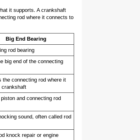
at it supports. A crankshaft 
ecting rod where it connects to 
Big End Bearing
ng rod bearing
he big end of the connecting 
 the connecting rod where it 
e crankshaft
piston and connecting rod 
ocking sound, often called rod 
od knock repair or engine 