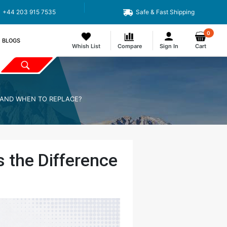
+44 203 915 7535
Safe & Fast Shipping
0
BLOGS
Whish List
Compare
Sign In
Cart
E AND WHEN TO REPLACE?
s the Difference