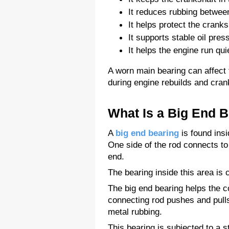
It reduces rubbing betwee
It helps protect the cranks
It supports stable oil pre
It helps the engine run quie
A worn main bearing can affect 
during engine rebuilds and cran
What Is a Big End 
A 
big end bearing
 is found ins
One side of the rod connects to 
end.
The bearing inside this area is 
The big end bearing helps the c
connecting rod pushes and pulls
metal rubbing.
This bearing is subjected to a 