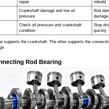
repair
rebuild
Crankshaft damage and low oil 
Rod dama
pressure
damage, 
Check oil pressure and crankshaft 
Stop dri
condition
quickly
 supports the crankshaft. The other supports the connecting r
ge.
nnecting Rod Bearing