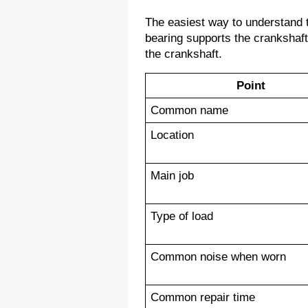
The easiest way to understand th
bearing supports the crankshaft
the crankshaft.
Point
Common name
Location
Main job
Type of load
Common noise when worn
Common repair time