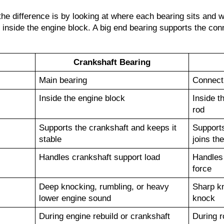
e difference is by looking at where each bearing sits and wh
 inside the engine block. A big end bearing supports the conn
Crankshaft Bearing
Main bearing
Connecti
Inside the engine block
Inside t
rod
Supports the crankshaft and keeps it 
Supports
stable
joins th
Handles crankshaft support load
Handles 
force
Deep knocking, rumbling, or heavy 
Sharp kn
lower engine sound
knock
During engine rebuild or crankshaft 
During r