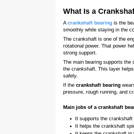
What Is a Crankshaf
A 
crankshaft bearing
 is the be
smoothly while staying in the co
The crankshaft is one of the en
rotational power. That power he
strong support.
The main bearing supports the cr
the crankshaft. This layer helps
safely.
If the 
crankshaft bearing
 wears
pressure, rough running, and c
Main jobs of a crankshaft bea
It supports the crankshaft
It helps the crankshaft sp
It keeps the crankshaft in 