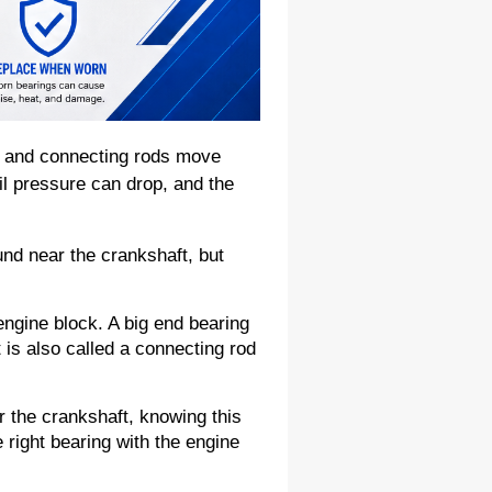
 and connecting rods move 
l pressure can drop, and the 
d near the crankshaft, but 
ngine block. A big end bearing 
 is also called a connecting rod 
r the crankshaft, knowing this 
right bearing with the engine 