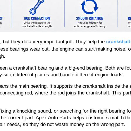
 but they do a very important job. They help the 
crankshaft
hese bearings wear out, the engine can start making noise, oi
gh.
n a crankshaft bearing and a big-end bearing. Both are foun
 sit in different places and handle different engine loads.
ans the main bearing. It supports the crankshaft inside the e
 connecting rod, where the rod joins the crankshaft. This part
fixing a knocking sound, or searching for the right bearing fo
the correct part. Apex Auto Parts helps customers match the 
air needs, so they do not waste money on the wrong part.