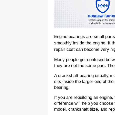
Engine bearings are small parts,
smoothly inside the engine. If t
repair cost can become very hi
Many people get confused betwee
they are not the same part. They
A crankshaft bearing usually me
sits inside the larger end of the
bearing.
If you are rebuilding an engine, 
difference will help you choose 
model, crankshaft size, and rep