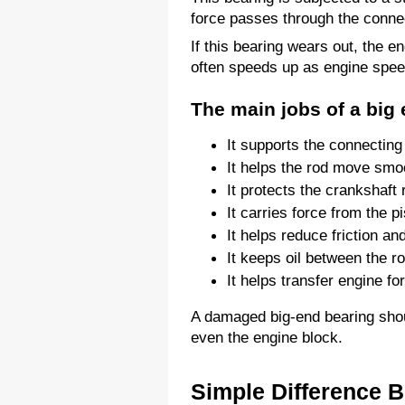
force passes through the connec
If this bearing wears out, the
often speeds up as engine spee
The main jobs of a big 
It supports the connecting
It helps the rod move smoo
It protects the crankshaft 
It carries force from the pi
It helps reduce friction an
It keeps oil between the r
It helps transfer engine fo
A damaged big-end bearing should
even the engine block.
Simple Difference 