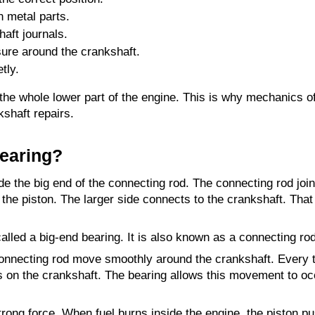
n metal parts.
haft journals.
ssure around the crankshaft.
tly.
the whole lower part of the engine. This is why mechanics of
kshaft repairs.
Bearing?
ide the big end of the connecting rod. The connecting rod join
the piston. The larger side connects to the crankshaft. That l
called a big-end bearing. It is also known as a connecting ro
onnecting rod move smoothly around the crankshaft. Every t
 on the crankshaft. The bearing allows this movement to oc
strong force. When fuel burns inside the engine, the piston p