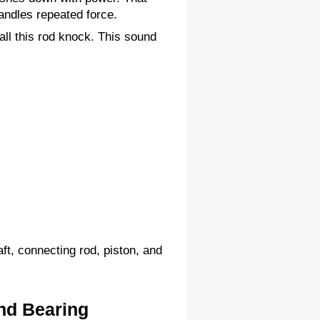
andles repeated force.
l this rod knock. This sound 
ft, connecting rod, piston, and 
nd Bearing