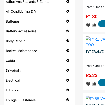
Adhesives Sealants & Tapes
Part Number:
Air Conditioning DIY
£
1.80
Batteries
Battery Accessories
Body Repair
Brakes Maintenance
TYRE VALVE 
Cables
Part Number:
Drivetrain
£
5.23
Electrical
Filtration
Fixings & Fasteners