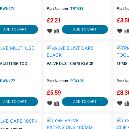
PWN174
Part Number:
TRT688
Part N
£
2.21
£
3.5
ADD TO CART
ADD TO CART
MULTI USE TOOL
VALVE DUST CAPS BLACK
TPMS 
PWN177
Part Number:
PTA135
Part N
£
5.59
£
8.3
ADD TO CART
ADD TO CART