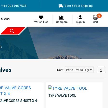
+44 203 915 7535
Safe & Fast Shipping
0
BLOGS
Whish List
Compare
Sign In
Cart
S
alves
Sort:
1
TYRE VALVE TOOL
VALVE CORES SHORT X 4