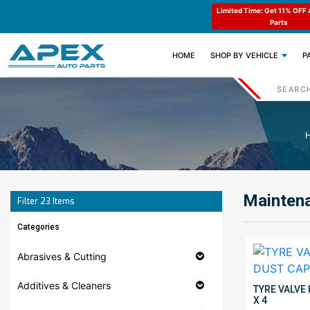
e : APEX11
Limited Time: Get 11% OFF All Engine
Code : APEX11
Parts
(CURRENT)
HOME
SHOP BY VEHICLE
P
Maintena
Filter
23
Items
Categories
Abrasives & Cutting
Additives & Cleaners
TYRE VALVE
X 4