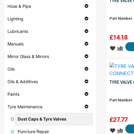
TYRE VALVE
Hose & Pipe
Part Number:
Lighting
Lubricants
£
14.18
Manuals
Mirror Glass & Mirrors
Oils
Oils & Additives
TYRE VALVE
Paints
Part Number:
Tyre Maintenance
£
27.77
Dust Caps & Tyre Valves
Puncture Repair