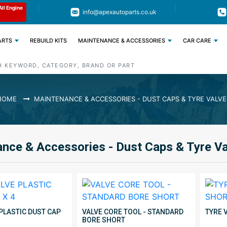
Limited Time: Get 11% OFF All Engine
Code : APEX11
info@apexautoparts.co.uk
Parts
ARTS
REBUILD KITS
MAINTENANCE & ACCESSORIES
CAR CARE
HOME
MAINTENANCE & ACCESSORIES - DUST CAPS & TYRE VALVE
nce & Accessories - Dust Caps & Tyre V
 PLASTIC DUST CAP
VALVE CORE TOOL - STANDARD
TYRE 
BORE SHORT