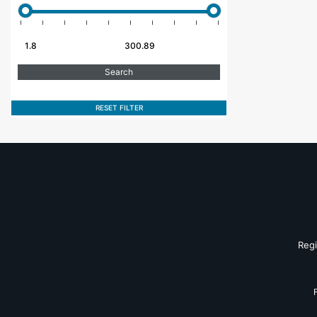
RESET FILTER
Reg