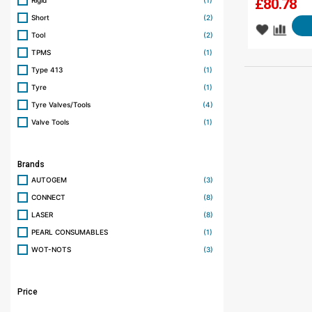
Rigid
(1)
£
80.78
Short
(2)
Tool
(2)
TPMS
(1)
Type 413
(1)
Tyre
(1)
Tyre Valves/Tools
(4)
Valve Tools
(1)
Brands
AUTOGEM
(3)
CONNECT
(8)
LASER
(8)
PEARL CONSUMABLES
(1)
WOT-NOTS
(3)
Price