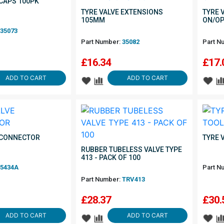
 CAPS 100PK
TYRE VALVE EXTENSIONS
TYRE 
105MM
ON/OP
35073
Part Number:
35082
Part N
£
16.34
£
17.
ADD TO CART
ADD TO CART
 CONNECTOR
TYRE 
RUBBER TUBELESS VALVE TYPE
413 - PACK OF 100
5434A
Part N
Part Number:
TRV413
£
28.37
£
30.
ADD TO CART
ADD TO CART