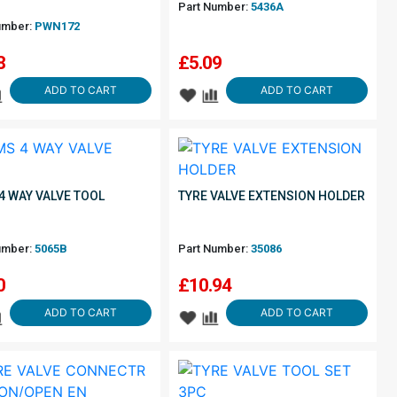
Part Number:
5436A
umber:
PWN172
8
£
5.09
ADD TO CART
ADD TO CART
4 WAY VALVE TOOL
TYRE VALVE EXTENSION HOLDER
umber:
5065B
Part Number:
35086
0
£
10.94
ADD TO CART
ADD TO CART