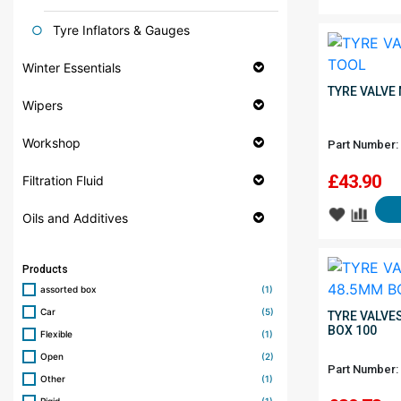
Tyre Inflators & Gauges
Winter Essentials
TYRE VALVE
Wipers
Workshop
Part Number:
£
43.90
Filtration Fluid
Oils and Additives
Products
assorted box
(1)
Car
(5)
TYRE VALVE
BOX 100
Flexible
(1)
Open
(2)
Part Number:
Other
(1)