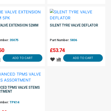
VALVE EXTENSION 52MM
SILENT TYRE VALVE DEFLATOR
umber:
35075
Part Number:
5836
50
£
53.74
ADD TO CART
ADD TO CART
CED TPMS VALVE STEMS
RTMENT
umber:
TPK14