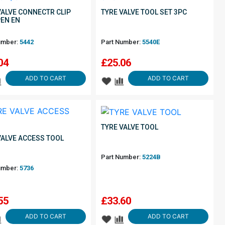
VALVE CONNECTR CLIP
TYRE VALVE TOOL SET 3PC
EN EN
umber:
5442
Part Number:
5540E
04
£
25.06
ADD TO CART
ADD TO CART
TYRE VALVE TOOL
VALVE ACCESS TOOL
Part Number:
5224B
umber:
5736
55
£
33.60
ADD TO CART
ADD TO CART