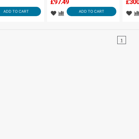
£
97.49
£
300
ADD TO CART
ADD TO CART
1