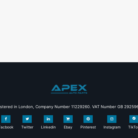
istered in London, Company Number 11229260. VAT Number GB 29259
Facbook
Twitter
Linkedin
Ebay
Pinterest
Instagram
TikTo