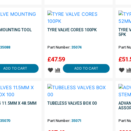
 MOUNTING TOOL
TYRE VALVE CORES 100PK
TYRE 
5PK
35088
Part Number:
35074
Part N
£
47.59
£
51.
ADD TO CART
ADD TO CART
S 11.5MM X 48.5MM
TUBELESS VALVES BOX 00
ADVAN
ASSO
35070
Part Number:
35071
Part N