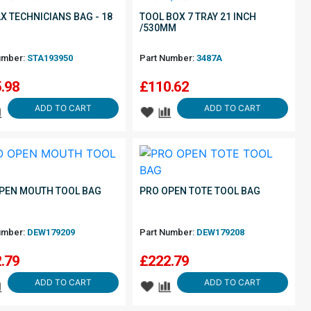
X TECHNICIANS BAG - 18
TOOL BOX 7 TRAY 21 INCH
/530MM
umber:
STA193950
Part Number:
3487A
.98
£
110.62
ADD TO CART
ADD TO CART
PEN MOUTH TOOL BAG
PRO OPEN TOTE TOOL BAG
umber:
DEW179209
Part Number:
DEW179208
.79
£
222.79
ADD TO CART
ADD TO CART