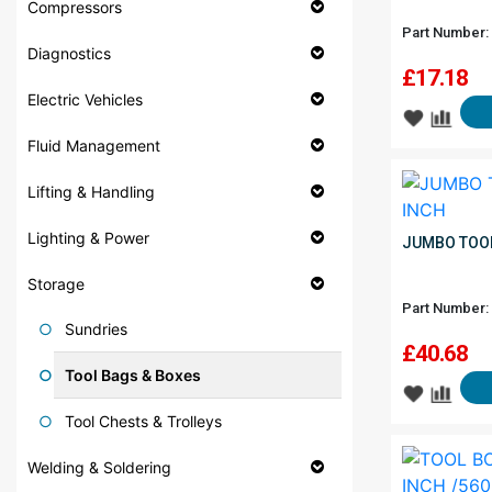
Compressors
Part Number:
Diagnostics
£
17.18
Electric Vehicles
Fluid Management
Lifting & Handling
Lighting & Power
JUMBO TOOL
Storage
Part Number:
Sundries
£
40.68
Tool Bags & Boxes
Tool Chests & Trolleys
Welding & Soldering