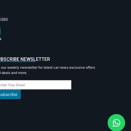
6360
k
BSCRIBE NEWSLETTER
 our weekly newsletter for latest car news exclusive offers
 deals and more.
Subscribe