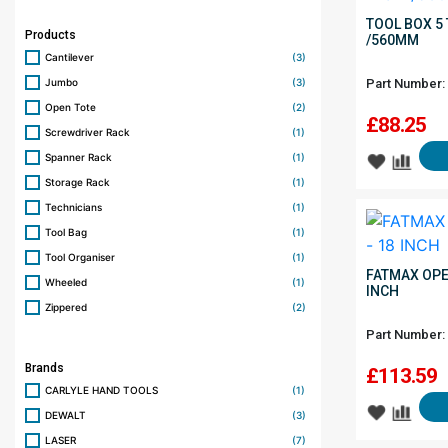
TOOL BOX 5 
Products
/560MM
Cantilever
(3)
Jumbo
(3)
Part Number:
Open Tote
(2)
£
88.25
Screwdriver Rack
(1)
Spanner Rack
(1)
Storage Rack
(1)
Technicians
(1)
Tool Bag
(1)
Tool Organiser
(1)
FATMAX OPE
Wheeled
(1)
INCH
Zippered
(2)
Part Number:
Brands
£
113.59
CARLYLE HAND TOOLS
(1)
DEWALT
(3)
LASER
(7)