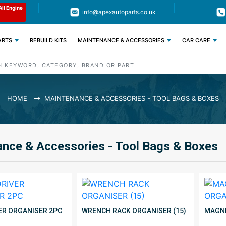
Limited Time: Get 11% OFF All Engine
Code : APEX11
info@apexautoparts.co.uk
Parts
ARTS
REBUILD KITS
MAINTENANCE & ACCESSORIES
CAR CARE
HOME
MAINTENANCE & ACCESSORIES - TOOL BAGS & BOXES
nce & Accessories - Tool Bags & Boxes
R ORGANISER 2PC
WRENCH RACK ORGANISER (15)
MAGNE