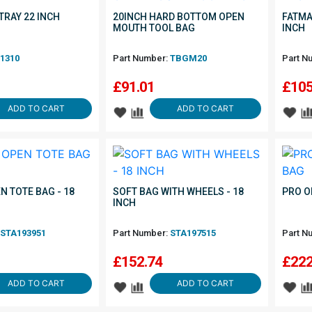
TRAY 22 INCH
20INCH HARD BOTTOM OPEN
FATMA
MOUTH TOOL BAG
INCH
1310
Part Number:
TBGM20
Part N
£
91.01
£
105
ADD TO CART
ADD TO CART
N TOTE BAG - 18
SOFT BAG WITH WHEELS - 18
PRO O
INCH
STA193951
Part Number:
STA197515
Part N
£
152.74
£
222
ADD TO CART
ADD TO CART