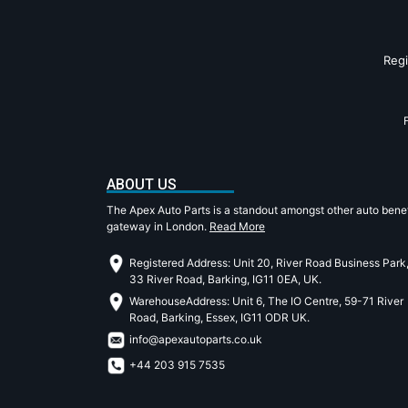
Reg
ABOUT US
The Apex Auto Parts is a standout amongst other auto benef
gateway in London.
Read More
Registered Address: Unit 20, River Road Business Park
33 River Road, Barking, IG11 0EA, UK.
WarehouseAddress: Unit 6, The IO Centre, 59-71 River
Road, Barking, Essex, IG11 ODR UK.
info@apexautoparts.co.uk
+44 203 915 7535