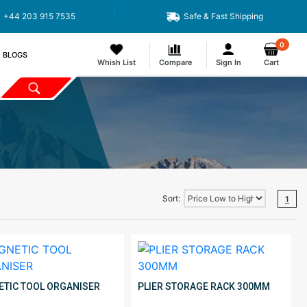
+44 203 915 7535
Safe & Fast Shipping
0
BLOGS
Whish List
Compare
Sign In
Cart
Sort:
1
TIC TOOL ORGANISER
PLIER STORAGE RACK 300MM