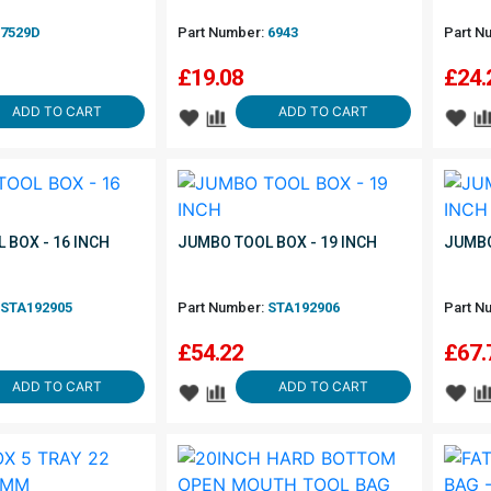
7529D
Part Number:
6943
Part N
£
19.08
£
24.
ADD TO CART
ADD TO CART
 BOX - 16 INCH
JUMBO TOOL BOX - 19 INCH
JUMBO
STA192905
Part Number:
STA192906
Part N
£
54.22
£
67.
ADD TO CART
ADD TO CART