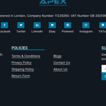
istered in London, Company Number 11229260. VAT Number GB 29259
Facbook
Twitter
Linkedin
Ebay
Pinterest
Instagram
TikTo
POLICIES
SU
it
Get
Terms & Conditions
Blogs
and
Privacy Policy
Contact Us
,
Shipping Policy
About Us
Return Form