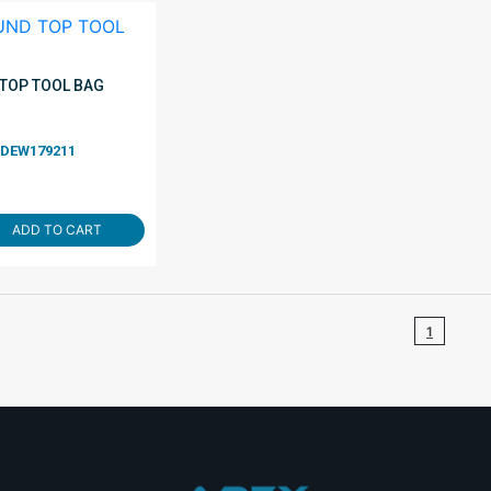
TOP TOOL BAG
DEW179211
ADD TO CART
1