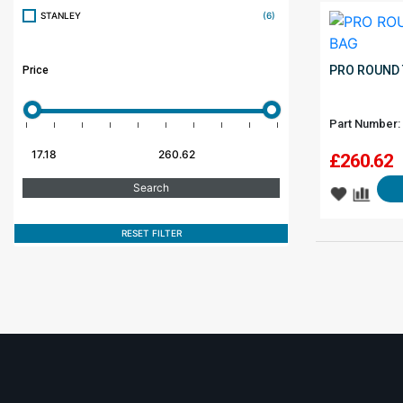
STANLEY
(6)
PRO ROUND 
Price
Part Number:
£
260.62
RESET FILTER