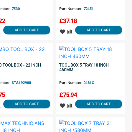
umber:
7530
Part Number:
7245I
22
£
37.18
ADD TO CART
ADD TO CART
 TOOL BOX - 22 INCH
TOOL BOX 5 TRAY 18 INCH
460MM
umber:
STA192908
Part Number:
0481C
75
£
75.94
ADD TO CART
ADD TO CART