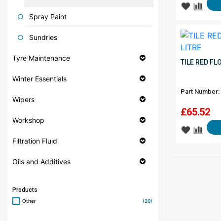
Spray Paint
Sundries
Tyre Maintenance
TILE RED FL
Winter Essentials
Part Number:
Wipers
£
65.52
Workshop
Filtration Fluid
Oils and Additives
Products
Other
(20)