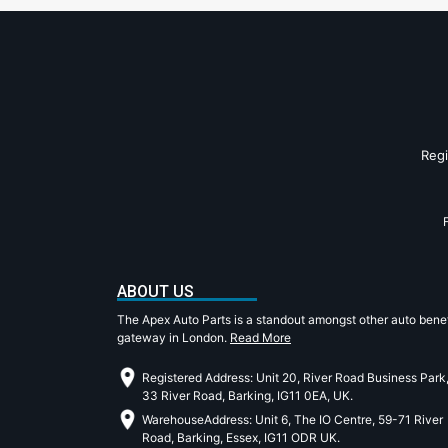
Reg
ABOUT US
The Apex Auto Parts is a standout amongst other auto benef
gateway in London.
Read More
Registered Address: Unit 20, River Road Business Park
33 River Road, Barking, IG11 0EA, UK.
WarehouseAddress: Unit 6, The IO Centre, 59-71 River
Road, Barking, Essex, IG11 ODR UK.