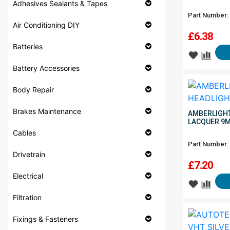
Adhesives Sealants & Tapes
Part Number:
Air Conditioning DIY
£
6.38
Batteries
Battery Accessories
Body Repair
Brakes Maintenance
AMBERLIGHT
LACQUER 9
Cables
Part Number:
Drivetrain
£
7.20
Electrical
Filtration
Fixings & Fasteners