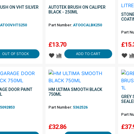
USH ON VHT SILVER
AUTOTEK BRUSH ON CALIPER
BLACK - 250ML
STONE
COATI
ATOOVHTS250
Part Number:
ATOOCALBK250
Part N
£
13.70
£
15.
OUT OF STOCK
ADD TO CART
AGE DOOR PAINT
HM ULTIMA SMOOTH BLACK
L
750ML
GREY 
SEALE
5092853
Part Number:
5362526
Part N
£
32.86
£
37.