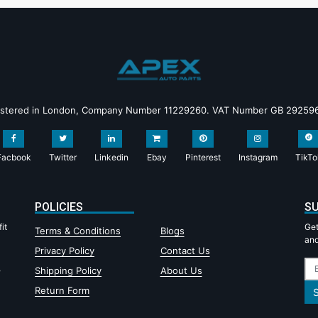
istered in London, Company Number 11229260. VAT Number GB 29259
Facbook
Twitter
Linkedin
Ebay
Pinterest
Instagram
TikTo
POLICIES
SU
it
Get
Terms & Conditions
Blogs
and
Privacy Policy
Contact Us
,
Shipping Policy
About Us
Return Form