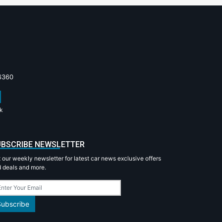
6360
k
BSCRIBE NEWSLETTER
 our weekly newsletter for latest car news exclusive offers
 deals and more.
Subscribe