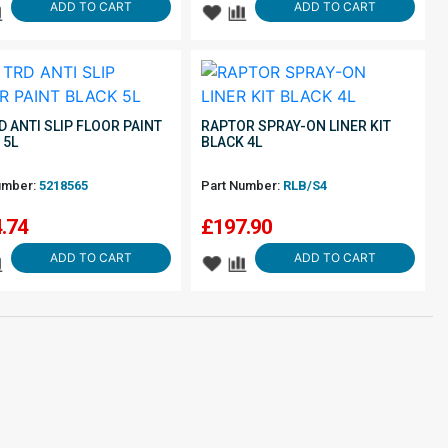
ADD TO CART
ADD TO CART
D ANTI SLIP FLOOR PAINT
RAPTOR SPRAY-ON LINER KIT
 5L
BLACK 4L
umber:
5218565
Part Number:
RLB/S4
.74
£
197.90
ADD TO CART
ADD TO CART