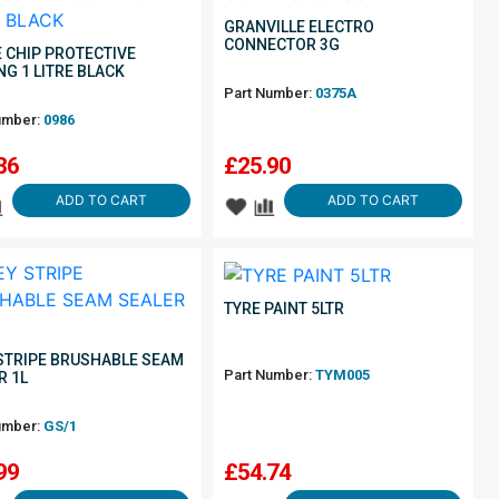
GRANVILLE ELECTRO
CONNECTOR 3G
 CHIP PROTECTIVE
NG 1 LITRE BLACK
Part Number:
0375A
umber:
0986
36
£
25.90
ADD TO CART
ADD TO CART
TYRE PAINT 5LTR
STRIPE BRUSHABLE SEAM
Part Number:
TYM005
R 1L
umber:
GS/1
99
£
54.74