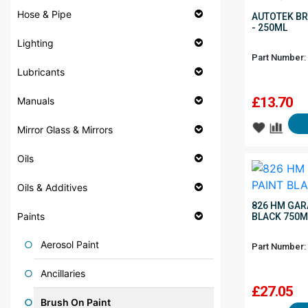
Hose & Pipe
AUTOTEK BR
- 250ML
Lighting
Part Number:
Lubricants
£
13.70
Manuals
Mirror Glass & Mirrors
Oils
Oils & Additives
826 HM GAR
Paints
BLACK 750M
Aerosol Paint
Part Number:
Ancillaries
£
27.05
Brush On Paint