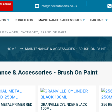
Limited Time: Get 11% OFF All Engine
Code : APEX11
info@apexautoparts.co.uk
Parts
ARTS
REBUILD KITS
MAINTENANCE & ACCESSORIES
CAR CARE
HOME
MAINTENANCE & ACCESSORIES - BRUSH ON PAINT
nce & Accessories - Brush On Paint
L METAL PRIMER RED
GRANVILLE CYLINDER BLACK
256 R
100ML