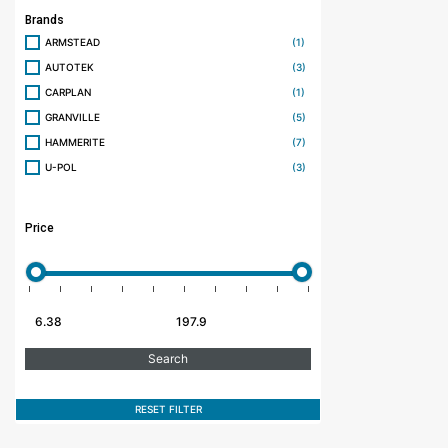
Brands
ARMSTEAD
(1)
AUTOTEK
(3)
CARPLAN
(1)
GRANVILLE
(5)
HAMMERITE
(7)
U-POL
(3)
Price
RESET FILTER