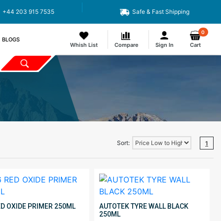
+44 203 915 7535
Safe & Fast Shipping
0
BLOGS
Whish List
Compare
Sign In
Cart
Sort:
1
ED OXIDE PRIMER 250ML
AUTOTEK TYRE WALL BLACK
250ML