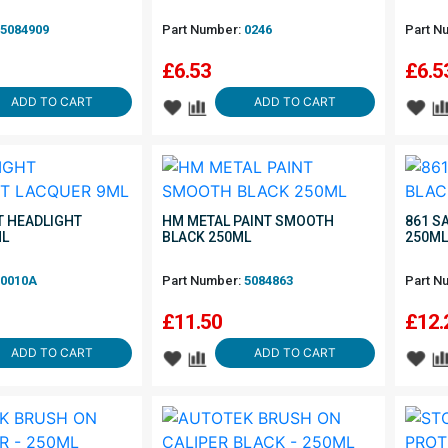
5084909
Part Number:
0246
Part N
£
6.53
£
6.5
ADD TO CART
ADD TO CART
 HEADLIGHT
HM METAL PAINT SMOOTH
861 S
ML
BLACK 250ML
250M
0010A
Part Number:
5084863
Part N
£
11.50
£
12.
ADD TO CART
ADD TO CART