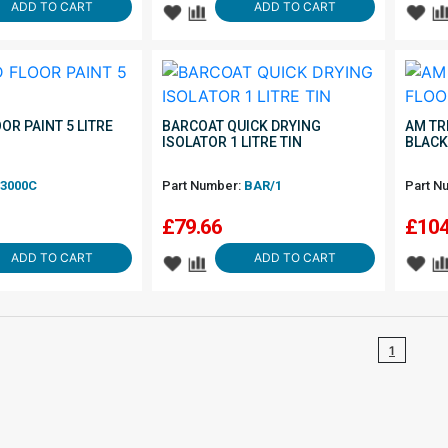
ADD TO CART
ADD TO CART
OOR PAINT 5 LITRE
BARCOAT QUICK DRYING
AM TR
ISOLATOR 1 LITRE TIN
BLACK
3000C
Part Number:
BAR/1
Part N
£
79.66
£
104
ADD TO CART
ADD TO CART
1