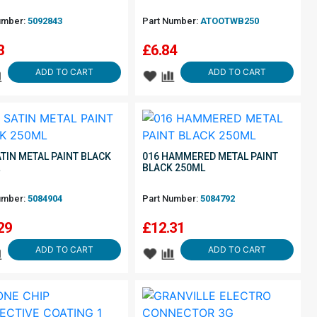
umber:
5092843
Part Number:
ATOOTWB250
3
£
6.84
ADD TO CART
ADD TO CART
ATIN METAL PAINT BLACK
016 HAMMERED METAL PAINT
L
BLACK 250ML
umber:
5084904
Part Number:
5084792
29
£
12.31
ADD TO CART
ADD TO CART