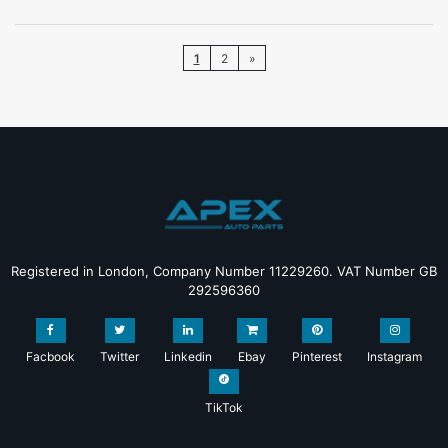
1
2
»
Registered in London, Company Number 11229260. VAT Number GB
292596360
Facbook
Twitter
Linkedin
Ebay
Pinterest
Instagram
TikTok