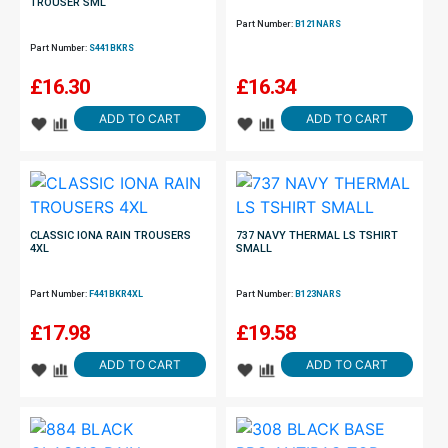
TROUSER SML
Part Number:
B121NARS
Part Number:
S441BKRS
£
16.30
£
16.34
ADD TO CART
ADD TO CART
CLASSIC IONA RAIN TROUSERS
737 NAVY THERMAL LS TSHIRT
4XL
SMALL
Part Number:
F441BKR4XL
Part Number:
B123NARS
£
17.98
£
19.58
ADD TO CART
ADD TO CART