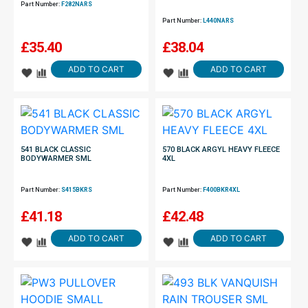
Part Number:
F282NARS
Part Number:
L440NARS
£
35.40
£
38.04
ADD TO CART
ADD TO CART
541 BLACK CLASSIC
570 BLACK ARGYL HEAVY FLEECE
BODYWARMER SML
4XL
Part Number:
S415BKRS
Part Number:
F400BKR4XL
£
41.18
£
42.48
ADD TO CART
ADD TO CART