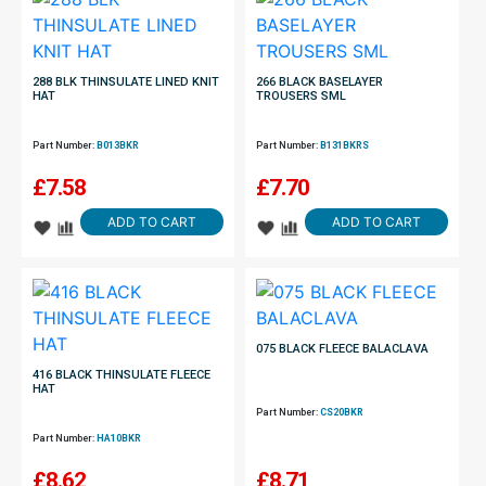
288 BLK THINSULATE LINED KNIT
266 BLACK BASELAYER
HAT
TROUSERS SML
Part Number:
B013BKR
Part Number:
B131BKRS
£
7.58
£
7.70
ADD TO CART
ADD TO CART
075 BLACK FLEECE BALACLAVA
416 BLACK THINSULATE FLEECE
HAT
Part Number:
CS20BKR
Part Number:
HA10BKR
£
8.62
£
8.71