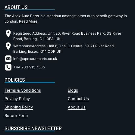
ABOUT US
The Apex Auto Parts is a standout amongst other auto benefit gateway in
London.
Read More
Registered Address: Unit 20, River Road Business Park, 33 River
Road, Barking, IG11 0EA, UK.
WarehouseAddress: Unit 6, The IO Centre, 59-71 River Road,
Barking, Essex, IG11 ODR UK.
info@apexautoparts.co.uk
+44 203 915 7535
POLICIES
Terms & Conditions
Blogs
Privacy Policy
Contact Us
Shipping Policy
About Us
Return Form
SUBSCRIBE NEWSLETTER