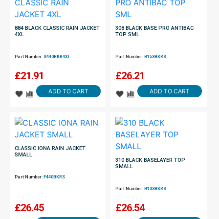
884 BLACK CLASSIC RAIN JACKET
308 BLACK BASE PRO ANTIBAC
4XL
TOP SML
Part Number:
S440BKR4XL
Part Number:
B153BKRS
£
21.91
£
26.21
ADD TO CART
ADD TO CART
CLASSIC IONA RAIN JACKET
SMALL
310 BLACK BASELAYER TOP
SMALL
Part Number:
F440BKRS
Part Number:
B133BKRS
£
26.45
£
26.54