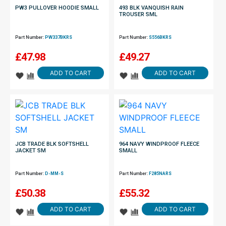
PW3 PULLOVER HOODIE SMALL
493 BLK VANQUISH RAIN
TROUSER SML
Part Number:
PW337BKRS
Part Number:
S556BKRS
£
47.98
£
49.27
ADD TO CART
ADD TO CART
JCB TRADE BLK SOFTSHELL
964 NAVY WINDPROOF FLEECE
JACKET SM
SMALL
Part Number:
D-MM-S
Part Number:
F285NARS
£
50.38
£
55.32
ADD TO CART
ADD TO CART