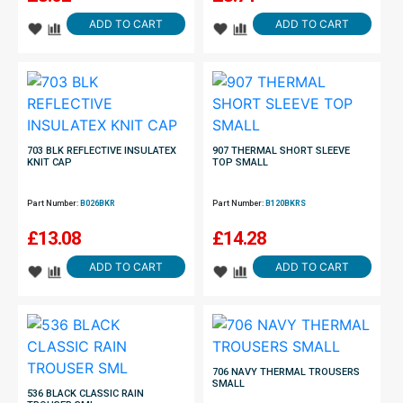
ADD TO CART
ADD TO CART
703 BLK REFLECTIVE INSULATEX
907 THERMAL SHORT SLEEVE
KNIT CAP
TOP SMALL
Part Number:
B026BKR
Part Number:
B120BKRS
£
13.08
£
14.28
ADD TO CART
ADD TO CART
706 NAVY THERMAL TROUSERS
SMALL
536 BLACK CLASSIC RAIN