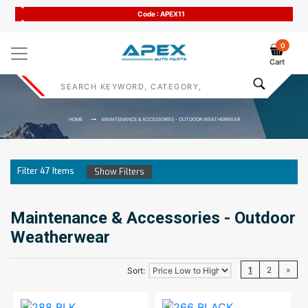
Code : APEX11
0
Cart
HOME
MAINTENANCE & ACCESSORIES - OUTDOOR WEATHERWEAR
Filter
47
Items
Show Filters
Maintenance & Accessories - Outdoor
Weatherwear
1
2
»
Sort: