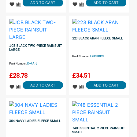
ADD TO CART
ADD TO CART
223 BLACK ARAN FLEECE SMALL
JCB BLACK TWO-PIECE RAINSUIT
LARGE
Part Number:
F205BKRS
Part Number:
D+AA-L
£
28.78
£
34.51
ADD TO CART
ADD TO CART
304 NAVY LADIES FLEECE SMALL
748 ESSENTIAL 2 PIECE RAINSUIT
SMALL