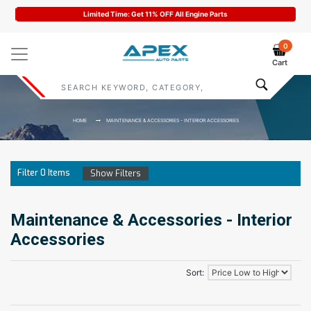
Limited Time: Get 11% OFF All Engine Parts
0
Cart
HOME
MAINTENANCE & ACCESSORIES - INTERIOR ACCESSORIES
Filter
0
Items
Show Filters
Maintenance & Accessories - Interior
Accessories
Sort: