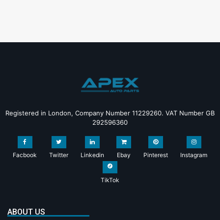
Registered in London, Company Number 11229260. VAT Number GB
292596360
Facbook
Twitter
Linkedin
Ebay
Pinterest
Instagram
TikTok
ABOUT US