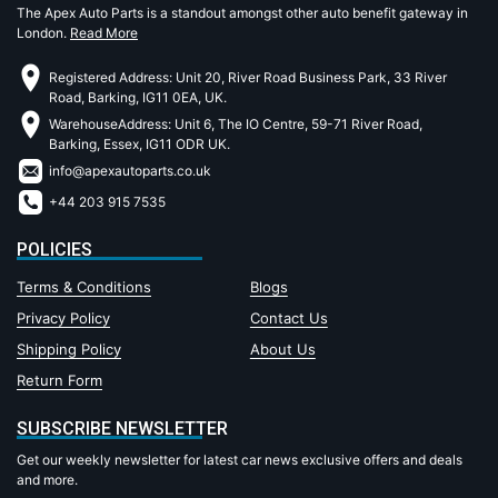
The Apex Auto Parts is a standout amongst other auto benefit gateway in
London.
Read More
Registered Address: Unit 20, River Road Business Park, 33 River
Road, Barking, IG11 0EA, UK.
WarehouseAddress: Unit 6, The IO Centre, 59-71 River Road,
Barking, Essex, IG11 ODR UK.
info@apexautoparts.co.uk
+44 203 915 7535
POLICIES
Terms & Conditions
Blogs
Privacy Policy
Contact Us
Shipping Policy
About Us
Return Form
SUBSCRIBE NEWSLETTER
Get our weekly newsletter for latest car news exclusive offers and deals
and more.