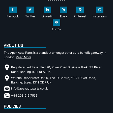
Facbook
Twitter
Linkedin
Ebay
Pinterest
Instagram
TikTok
ABOUT US
The Apex Auto Parts is a standout amongst other auto benefit gateway in
London.
Read More
Registered Address: Unit 20, River Road Business Park, 33 River
Road, Barking, IG11 0EA, UK.
WarehouseAddress: Unit 6, The IO Centre, 59-71 River Road,
Barking, Essex, IG11 ODR UK.
info@apexautoparts.co.uk
+44 203 915 7535
POLICIES