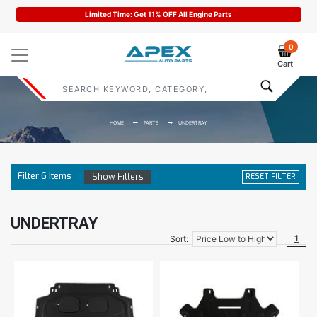
Limited Time: Get 11% OFF All Engine Parts
0
Cart
HOME
PARTS
UNDERTRAY
Filter
6
Items
Show Filters
RESET FILTER
UNDERTRAY
1
Sort: