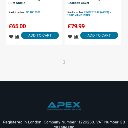
Rust Shield
Gearbox Cover
Part Number:
29110D3500
Part Number:
UNDERTRAY (APEX) -
150117/150119KPL
£
65.00
£
79.99
ADD TO CART
ADD TO CART
1
Registered in London, Company Number 11229260. VAT Number GB
292596360