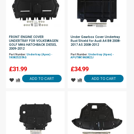
FRONT ENGINE COVER
Under Gearbox Cover Undertray
UNDERTRAY FOR VOLKSWAGEN
Rust Shield for Audi A4 B8 2008-
GOLF MK6 HATCHBACK DIESEL
2017 A5 2008-2012
2009-2012
Part Number:
Undertray (Apex) -
Part Number:
Undertray (Apex) -
1K0825237AG
APUT8K1863822J
£
31.99
£
34.99
ADD TO CART
ADD TO CART