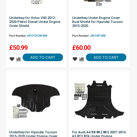
Undertray for Volvo V40 2012-
Undertray Under Engine Cover
2020 Petrol Diesel Under Engine
Rust Shield for Hyundai Tucson
Cover Shield
2015-2020
Part Number:
APUT31391440
Part Number:
29110F1000
£
50.99
£
60.00
ADD TO CART
ADD TO CART
Undertray for Hyundai Tucson
For Audi A4 B8 8K2 8K5 2007-2016
2015-2020 Under Engine Cover
A5 8T3 8TA Under Engine