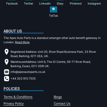
Facbook
Twitter
Linkedin
Ebay
Pinterest
Instagram
TikTok
ABOUT US
The Apex Auto Parts is a standout amongst other auto benefit gateway in
London.
Read More
Registered Address: Unit 20, River Road Business Park, 33 River
Road, Barking, IG11 0EA, UK.
WarehouseAddress: Unit 6, The IO Centre, 59-71 River Road,
Barking, Essex, IG11 ODR UK.
info@apexautoparts.co.uk
+44 203 915 7535
POLICIES
Terms & Conditions
Blogs
Privacy Policy
Contact Us