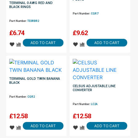
TERMINAL 0 AWG RED AND
BLACK RINGS
Part Number:
CQR7
Part Number:
TE0RBR2
£
6.74
£
9.62
ADD TO CART
ADD TO CART
TERMINAL GOLD TWIN BANANA
BLACK
CELSUS ADJUSTABLE LINE
CONVERTER
Part Number:
CQR2
Part Number:
LC2A
£
12.58
£
12.58
ADD TO CART
ADD TO CART