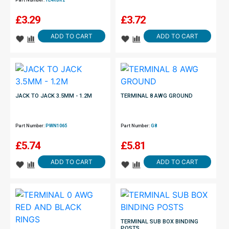
Part Number:
TE4RBR2
£
3.29
£
3.72
ADD TO CART
ADD TO CART
JACK TO JACK 3.5MM - 1.2M
TERMINAL 8 AWG GROUND
Part Number:
PWN1065
Part Number:
G8
£
5.74
£
5.81
ADD TO CART
ADD TO CART
TERMINAL SUB BOX BINDING
POSTS