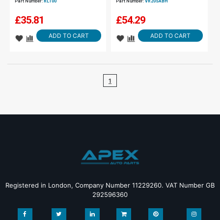
Part Number:
RL100
Part Number:
VR20SABH
£
35.81
£
54.29
ADD TO CART
ADD TO CART
1
Registered in London, Company Number 11229260. VAT Number GB
292596360