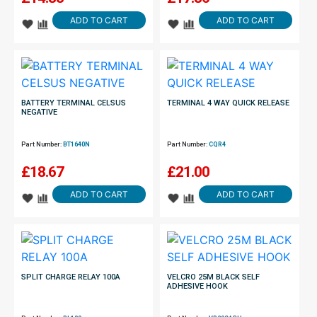
ADD TO CART
ADD TO CART
BATTERY TERMINAL CELSUS
TERMINAL 4 WAY QUICK RELEASE
NEGATIVE
Part Number:
BT1640N
Part Number:
CQR4
£
18.67
£
21.00
ADD TO CART
ADD TO CART
SPLIT CHARGE RELAY 100A
VELCRO 25M BLACK SELF
ADHESIVE HOOK