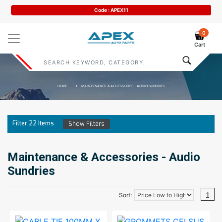
Code : APEX11
0
Cart
HOME
MAINTENANCE & ACCESSORIES - AUDIO SUNDRIES
Filter
22
Items
Show Filters
Maintenance & Accessories - Audio
Sundries
1
Sort: