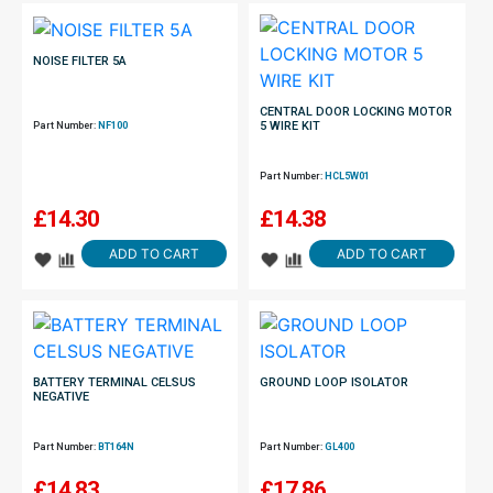
NOISE FILTER 5A
CENTRAL DOOR LOCKING MOTOR
5 WIRE KIT
Part Number:
NF100
Part Number:
HCL5W01
£
14.30
£
14.38
ADD TO CART
ADD TO CART
BATTERY TERMINAL CELSUS
GROUND LOOP ISOLATOR
NEGATIVE
Part Number:
BT164N
Part Number:
GL400
£
14.83
£
17.86