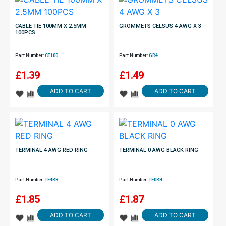
CABLE TIE 100MM X 2.5MM
GROMMETS CELSUS 4 AWG X 3
100PCS
Part Number:
CT100
Part Number:
GR4
£
1.39
£
1.49
ADD TO CART
ADD TO CART
TERMINAL 4 AWG RED RING
TERMINAL 0 AWG BLACK RING
Part Number:
TE4RR
Part Number:
TE0RB
£
1.85
£
1.87
ADD TO CART
ADD TO CART