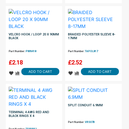
VELCRO HOOK / LOOP 20 X 90MM
BRAIDED POLYESTER SLEEVE 8-
BLACK
17MM
Part Number:
PWN418
Part Number:
TAPOL817
£
2.18
£
2.52
ADD TO CART
ADD TO CART
SPLIT CONDUIT 6.9MM
TERMINAL 4 AWG RED AND
BLACK RINGS X 4
Part Number:
VRS07B