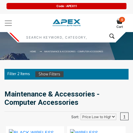
Code : APEX11
0
Cart
HOME
MAINTENANCE & ACCESSORIES - COMPUTER ACCESSORIES
Filter
2
Items
Show Filters
Maintenance & Accessories -
Computer Accessories
1
Sort: