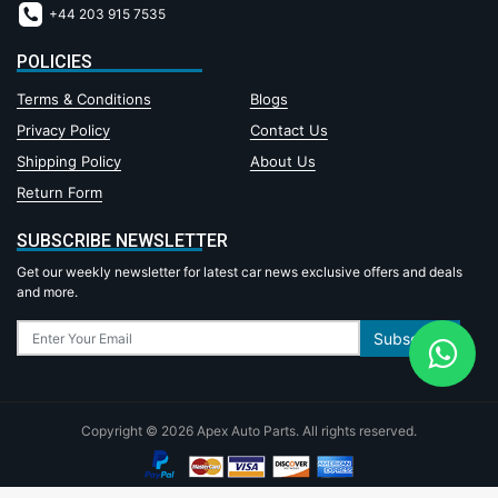
+44 203 915 7535
POLICIES
Terms & Conditions
Blogs
Privacy Policy
Contact Us
Shipping Policy
About Us
Return Form
SUBSCRIBE NEWSLETTER
Get our weekly newsletter for latest car news exclusive offers and deals
and more.
Subscribe
Copyright © 2026 Apex Auto Parts. All rights reserved.