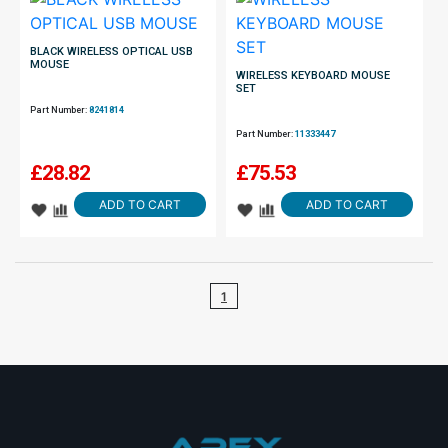
BLACK WIRELESS OPTICAL USB
MOUSE
WIRELESS KEYBOARD MOUSE
SET
Part Number:
8241814
Part Number:
11333447
£
28.82
£
75.53
ADD TO CART
ADD TO CART
1