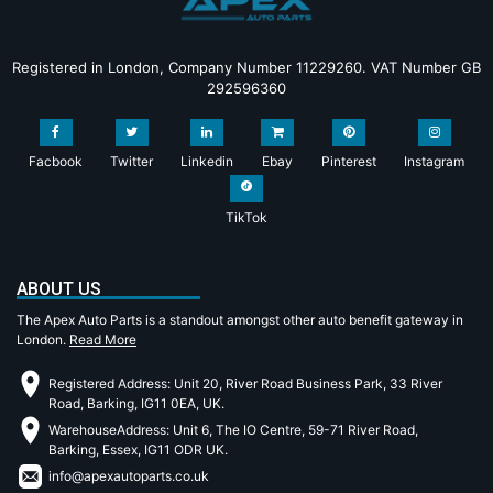
Registered in London, Company Number 11229260. VAT Number GB
292596360
Facbook
Twitter
Linkedin
Ebay
Pinterest
Instagram
TikTok
ABOUT US
The Apex Auto Parts is a standout amongst other auto benefit gateway in
London.
Read More
Registered Address: Unit 20, River Road Business Park, 33 River
Road, Barking, IG11 0EA, UK.
WarehouseAddress: Unit 6, The IO Centre, 59-71 River Road,
Barking, Essex, IG11 ODR UK.
info@apexautoparts.co.uk