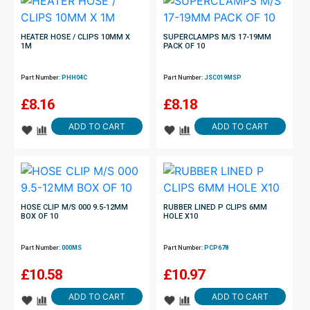
HEATER HOSE / CLIPS 10MM X
SUPERCLAMPS M/S 17-19MM
1M
PACK OF 10
Part Number:
PHH04C
Part Number:
JSC019MSP
£
8.16
£
8.18
ADD TO CART
ADD TO CART
HOSE CLIP M/S 000 9.5-12MM
RUBBER LINED P CLIPS 6MM
BOX OF 10
HOLE X10
Part Number:
000MS
Part Number:
PCP678
£
10.58
£
10.97
ADD TO CART
ADD TO CART