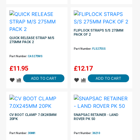
FLIPLOCK STRAPS S/S 275MM
PACK OF 2
QUICK RELEASE STRAP M/S
275MM PACK 2
Part Number:
FLS275SS
Part Number:
CAS275MS
£
11.95
£
12.17
ADD TO CART
ADD TO CART
CV BOOT CLAMP 7.0X245MM
SNAPSAC RETAINER - LAND
20PK
ROVER PK 50
Part Number:
30881
Part Number:
36210