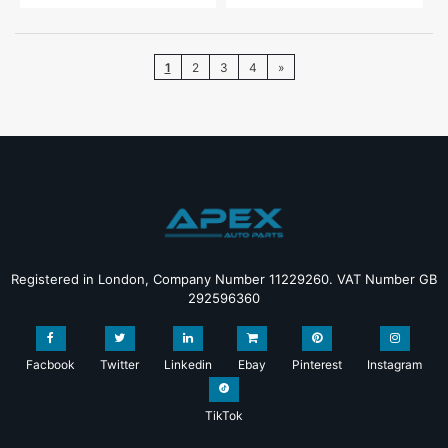
1
2
3
4
»
Registered in London, Company Number 11229260. VAT Number GB
292596360
Facbook
Twitter
Linkedin
Ebay
Pinterest
Instagram
TikTok