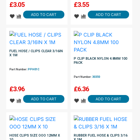
£
3.05
£
3.55
ADD TO CART
ADD TO CART
FUEL HOSE / CLIPS CLEAR 3/16IN
X 1M
P CLIP BLACK NYLON 4.8MM 100
PACK
Part Number:
PPH01C
Part Number:
30350
£
3.96
£
6.36
ADD TO CART
ADD TO CART
HOSE CLIPS SIZE OOO 12MM X
RUBBER FUEL HOSE & CLIPS 3/16
10
X 1M