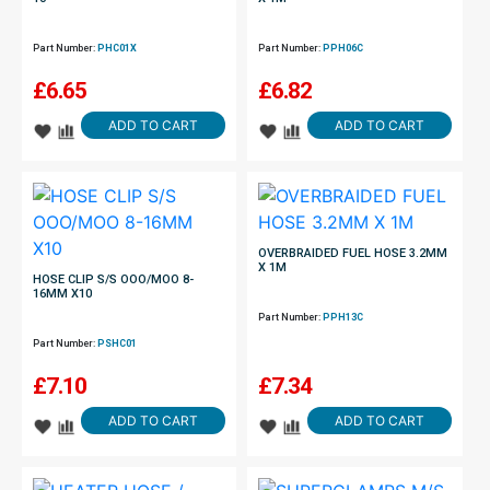
Part Number:
PHC01X
Part Number:
PPH06C
£
6.65
£
6.82
ADD TO CART
ADD TO CART
OVERBRAIDED FUEL HOSE 3.2MM
X 1M
HOSE CLIP S/S OOO/MOO 8-
16MM X10
Part Number:
PPH13C
Part Number:
PSHC01
£
7.10
£
7.34
ADD TO CART
ADD TO CART