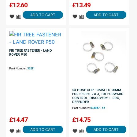
£
12.60
£
13.49
ADD TO CART
ADD TO CART
FIR TREE FASTENER - LAND
ROVER P50
Part Number:
36211
5X HOSE CLIP 13MM TO 20MM
FOR SERIES 2 & 3, 101 FORWARD
CONTROL, DISCOVERY 1, RRC,
DEFENDER
Part Number:
603887 - X5
£
14.47
£
14.75
ADD TO CART
ADD TO CART