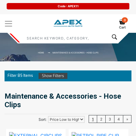
Code : APEX11
0
Cart
HOME
MAINTENANCE & ACCESSORIES - HOSE CLIPS
Filter
85
Items
Show Filters
Maintenance & Accessories - Hose
Clips
1
2
3
4
»
Sort: