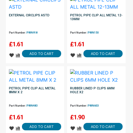
EXTERNAL CIRCLIPS ASTD
PETROL PIPE CLIP ALL METAL 12-
13MM
Part Number:
PWN918
Part Number:
PWN150
£
1.61
£
1.61
ADD TO CART
ADD TO CART
PETROL PIPE CLIP ALL METAL
RUBBER LINED P CLIPS 6MM
8MM X 2
HOLE X2
Part Number:
PWN483
Part Number:
PWN603
£
1.61
£
1.90
ADD TO CART
ADD TO CART