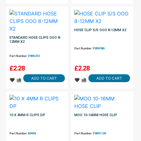
HOSE CLIP S/S OOO 8-12MM X2
STANDARD HOSE CLIPS OOO 8-
12MM X2
Part Number:
PWN586
Part Number:
PWN253
£
2.28
£
2.28
ADD TO CART
ADD TO CART
10 X 4MM R CLIPS DP
MOO 10-16MM HOSE CLIP
Part Number:
83404
Part Number:
PWN1100