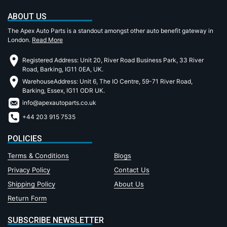
ABOUT US
The Apex Auto Parts is a standout amongst other auto benefit gateway in
London.
Read More
Registered Address: Unit 20, River Road Business Park, 33 River
Road, Barking, IG11 0EA, UK.
WarehouseAddress: Unit 6, The IO Centre, 59-71 River Road,
Barking, Essex, IG11 ODR UK.
info@apexautoparts.co.uk
+44 203 915 7535
POLICIES
Terms & Conditions
Blogs
Privacy Policy
Contact Us
Shipping Policy
About Us
Return Form
SUBSCRIBE NEWSLETTER