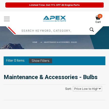
Limited Time: Get 11% OFF All Engine Parts
0
Cart
HOME
MAINTENANCE & ACCESSORIES - BULBS
Filter
0
Items
Show Filters
Maintenance & Accessories - Bulbs
Sort: