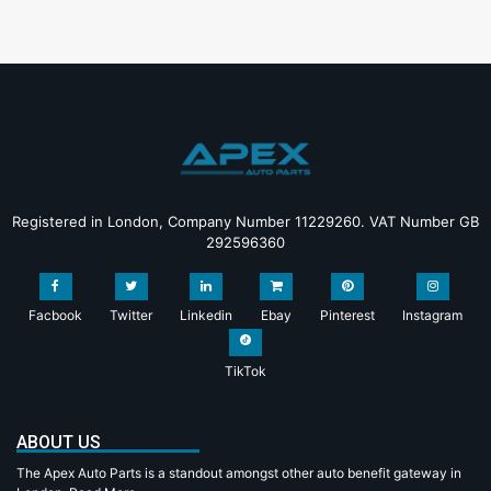
Registered in London, Company Number 11229260. VAT Number GB
292596360
Facbook
Twitter
Linkedin
Ebay
Pinterest
Instagram
TikTok
ABOUT US
The Apex Auto Parts is a standout amongst other auto benefit gateway in