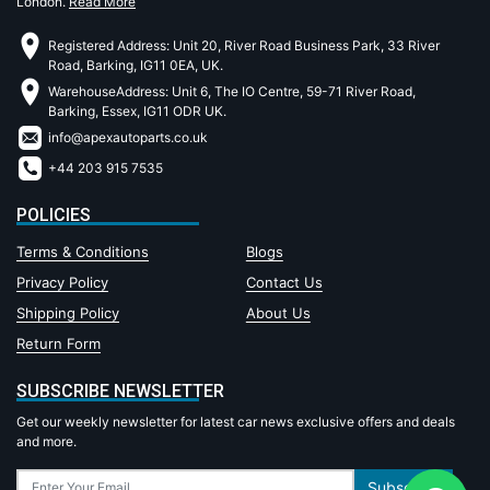
London.
Read More
Registered Address: Unit 20, River Road Business Park, 33 River
Road, Barking, IG11 0EA, UK.
WarehouseAddress: Unit 6, The IO Centre, 59-71 River Road,
Barking, Essex, IG11 ODR UK.
info@apexautoparts.co.uk
+44 203 915 7535
POLICIES
Terms & Conditions
Blogs
Privacy Policy
Contact Us
Shipping Policy
About Us
Return Form
SUBSCRIBE NEWSLETTER
Get our weekly newsletter for latest car news exclusive offers and deals
and more.
Subscribe