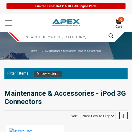
Limited Time: Get 11% OFF All Engine Parts
0
Cart
HOME
MAINTENANCE & ACCESSORIES - IPOD 3G CONNECTORS
Filter
1
Items
Show Filters
Maintenance & Accessories - iPod 3G
Connectors
1
Sort: