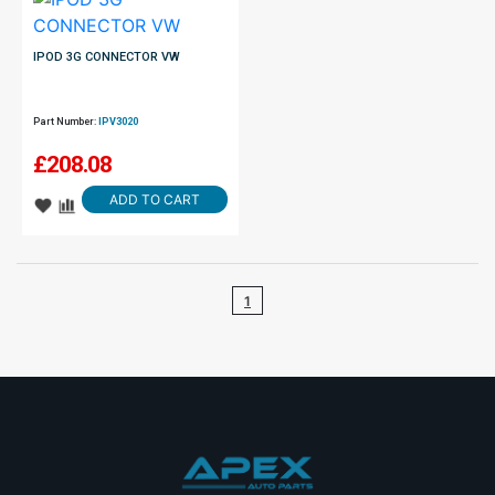
IPOD 3G CONNECTOR VW
Part Number:
IPV3020
£
208.08
ADD TO CART
1