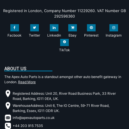
Registered in London, Company Number 11229260. VAT Number GB
292596360
Facbook
Twitter
Linkedin
Ebay
Pinterest
Instagram
TikTok
ABOUT US
The Apex Auto Parts is a standout amongst other auto benefit gateway in
London.
Read More
Registered Address: Unit 20, River Road Business Park, 33 River
Road, Barking, IG11 0EA, UK.
WarehouseAddress: Unit 6, The IO Centre, 59-71 River Road,
Barking, Essex, IG11 ODR UK.
info@apexautoparts.co.uk
+44 203 915 7535