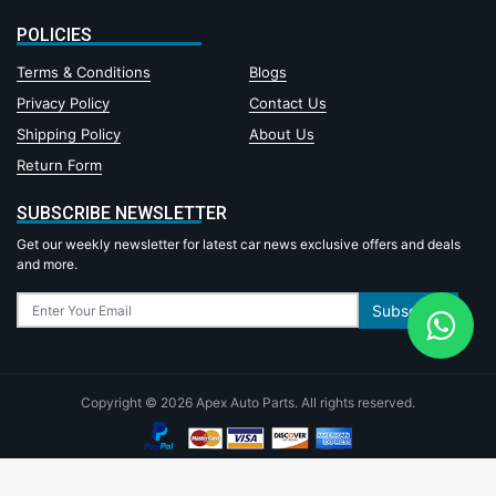
POLICIES
Terms & Conditions
Blogs
Privacy Policy
Contact Us
Shipping Policy
About Us
Return Form
SUBSCRIBE NEWSLETTER
Get our weekly newsletter for latest car news exclusive offers and deals
and more.
Subscribe
Copyright © 2026 Apex Auto Parts. All rights reserved.