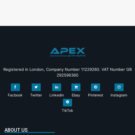
Registered in London, Company Number 11229260. VAT Number GB
292596360
Facbook
Twitter
Linkedin
Ebay
Pinterest
Instagram
TikTok
ABOUT US