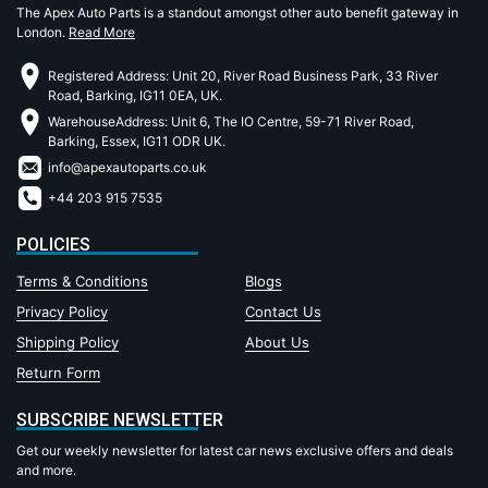
The Apex Auto Parts is a standout amongst other auto benefit gateway in
London.
Read More
Registered Address: Unit 20, River Road Business Park, 33 River
Road, Barking, IG11 0EA, UK.
WarehouseAddress: Unit 6, The IO Centre, 59-71 River Road,
Barking, Essex, IG11 ODR UK.
info@apexautoparts.co.uk
+44 203 915 7535
POLICIES
Terms & Conditions
Blogs
Privacy Policy
Contact Us
Shipping Policy
About Us
Return Form
SUBSCRIBE NEWSLETTER
Get our weekly newsletter for latest car news exclusive offers and deals
and more.