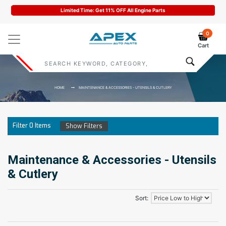
Limited Time: Get 11% OFF All Engine Parts
0
Cart
HOME
MAINTENANCE & ACCESSORIES - UTENSILS & CUTLERY
Filter
0
Items
Show Filters
Maintenance & Accessories - Utensils
& Cutlery
Sort: