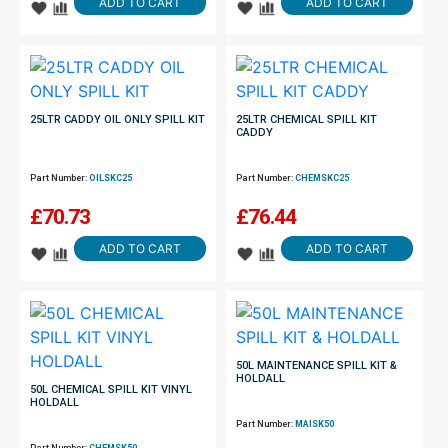
ADD TO CART
ADD TO CART
25LTR CADDY OIL ONLY SPILL KIT
25LTR CHEMICAL SPILL KIT
CADDY
Part Number:
OILSKC25
Part Number:
CHEMSKC25
£
70.73
£
76.44
ADD TO CART
ADD TO CART
50L MAINTENANCE SPILL KIT &
HOLDALL
50L CHEMICAL SPILL KIT VINYL
HOLDALL
Part Number:
MAISK50