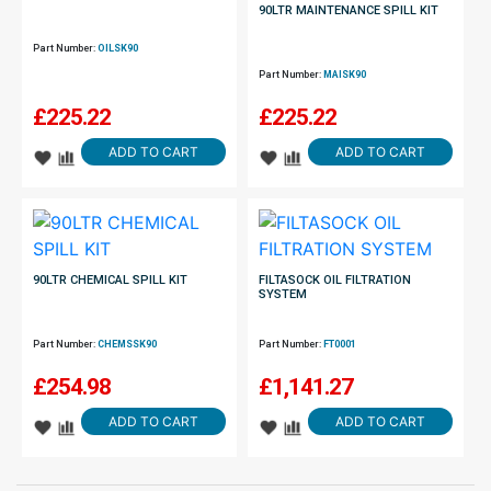
90LTR MAINTENANCE SPILL KIT
Part Number:
OILSK90
Part Number:
MAISK90
£
225.22
£
225.22
ADD TO CART
ADD TO CART
90LTR CHEMICAL SPILL KIT
FILTASOCK OIL FILTRATION
SYSTEM
Part Number:
CHEMSSK90
Part Number:
FT0001
£
254.98
£
1,141.27
ADD TO CART
ADD TO CART