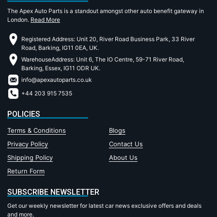
The Apex Auto Parts is a standout amongst other auto benefit gateway in
London.
Read More
Registered Address: Unit 20, River Road Business Park, 33 River
Road, Barking, IG11 0EA, UK.
WarehouseAddress: Unit 6, The IO Centre, 59-71 River Road,
Barking, Essex, IG11 ODR UK.
info@apexautoparts.co.uk
+44 203 915 7535
POLICIES
Terms & Conditions
Blogs
Privacy Policy
Contact Us
Shipping Policy
About Us
Return Form
SUBSCRIBE NEWSLETTER
Get our weekly newsletter for latest car news exclusive offers and deals
and more.