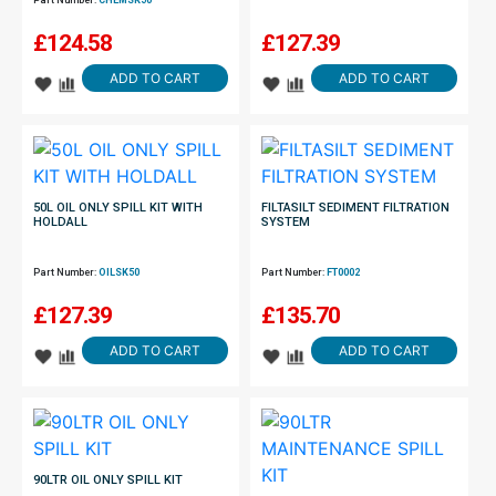
Part Number:
CHEMSK50
£
124.58
£
127.39
ADD TO CART
ADD TO CART
50L OIL ONLY SPILL KIT WITH
FILTASILT SEDIMENT FILTRATION
HOLDALL
SYSTEM
Part Number:
OILSK50
Part Number:
FT0002
£
127.39
£
135.70
ADD TO CART
ADD TO CART
90LTR OIL ONLY SPILL KIT