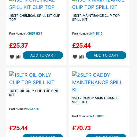
15LTR CHEMICAL SPILL KIT CLIP
15LTR MAINTEANCE CLIP TOP
TOP
SPILL KIT
Part Number:
CHEMSK15
Part Number:
MAISK15
£
25.37
£
25.44
ADD TO CART
ADD TO CART
15LTR OIL ONLY CLIP TOP SPILL
KIT
25LTR CADDY MAINTENANCE
SPILL KIT
Part Number:
OILSK15
Part Number:
MAISKC25
£
25.44
£
70.73