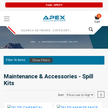
Code : APEX11
0
Cart
HOME
MAINTENANCE & ACCESSORIES - SPILL KITS
Filter
14
Items
Show Filters
Maintenance & Accessories - Spill
Kits
1
Sort: