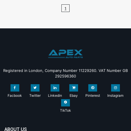
1
Registered in London, Company Number 11229260. VAT Number GB
292596360
Facbook
Twitter
Linkedin
Ebay
Pinterest
Instagram
TikTok
ABOUT US