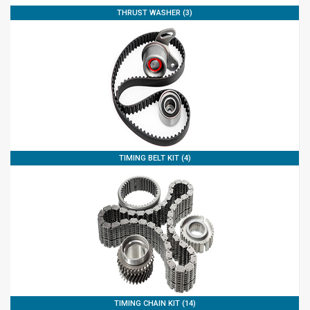
THRUST WASHER (3)
TIMING BELT KIT (4)
TIMING CHAIN KIT (14)