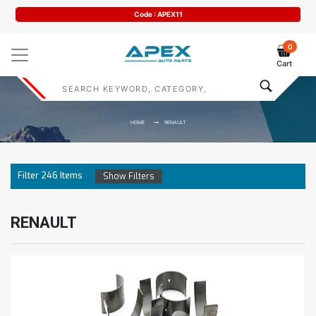
Code : APEX11
0
Cart
HOME
RENAULT
Filter
246
Items
Show Filters
RENAULT