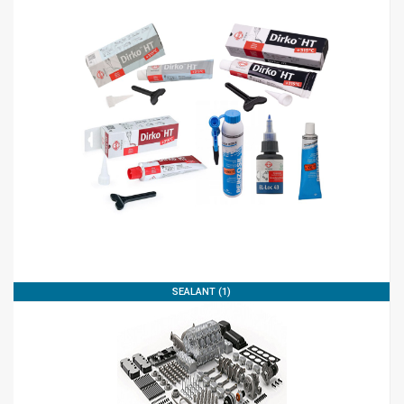
SEALANT (1)