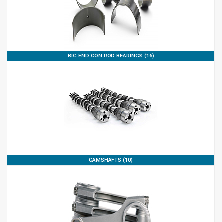
BIG END CON ROD BEARINGS (16)
CAMSHAFTS (10)