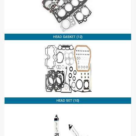
HEAD GASKET (12)
HEAD SET (10)