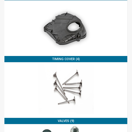
TIMING COVER (4)
VALVES (9)