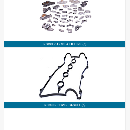
ROCKER ARMS & LIFTERS (6)
ROCKER COVER GASKET (5)