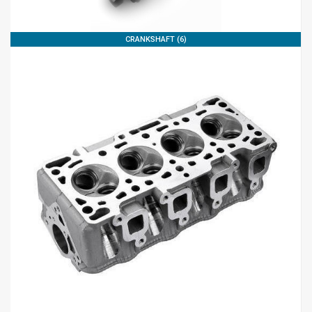
CRANKSHAFT (6)