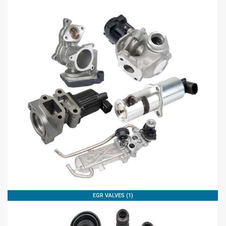
EGR VALVES (1)