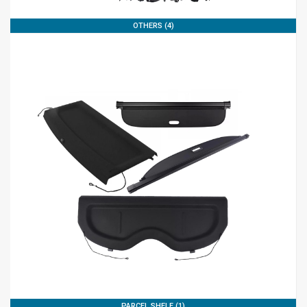
OTHERS (4)
PARCEL SHELF (1)