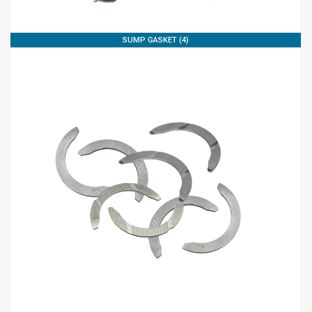
SUMP GASKET (4)