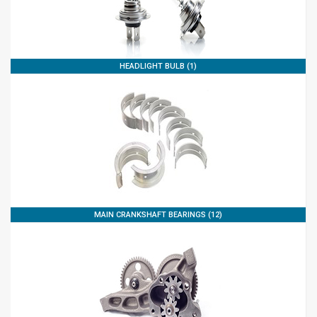
HEADLIGHT BULB (1)
MAIN CRANKSHAFT BEARINGS (12)