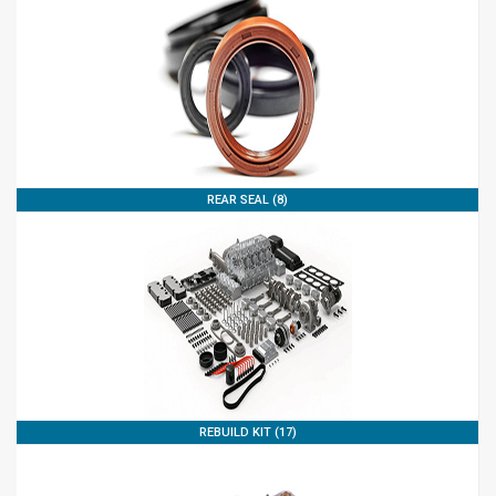
REAR SEAL (8)
REBUILD KIT (17)