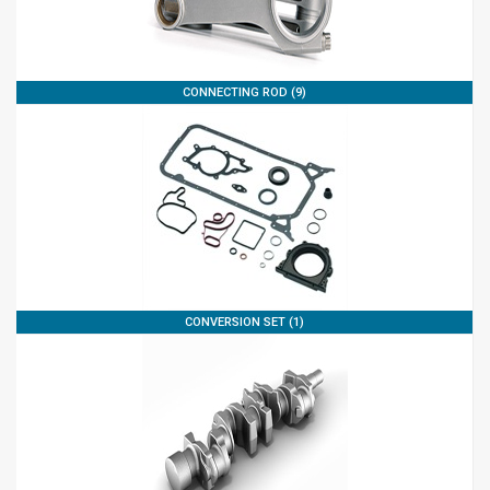
CONNECTING ROD (9)
CONVERSION SET (1)