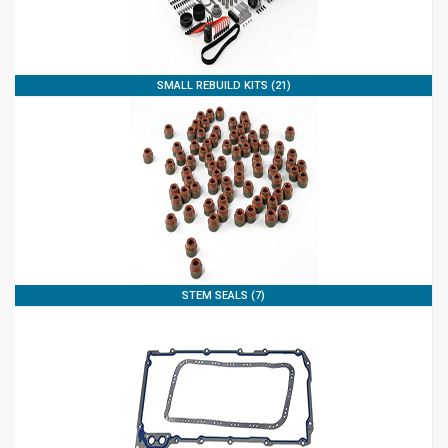
SMALL REBUILD KITS (21)
STEM SEALS (7)