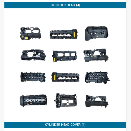
CYLINDER HEAD (4)
CYLINDER HEAD COVER (1)