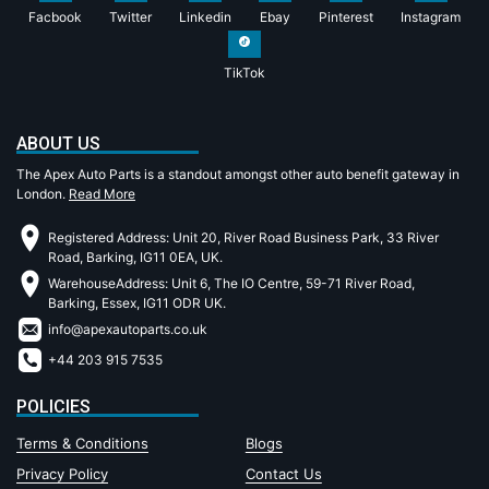
Facbook
Twitter
Linkedin
Ebay
Pinterest
Instagram
TikTok
ABOUT US
The Apex Auto Parts is a standout amongst other auto benefit gateway in
London.
Read More
Registered Address: Unit 20, River Road Business Park, 33 River
Road, Barking, IG11 0EA, UK.
WarehouseAddress: Unit 6, The IO Centre, 59-71 River Road,
Barking, Essex, IG11 ODR UK.
info@apexautoparts.co.uk
+44 203 915 7535
POLICIES
Terms & Conditions
Blogs
Privacy Policy
Contact Us