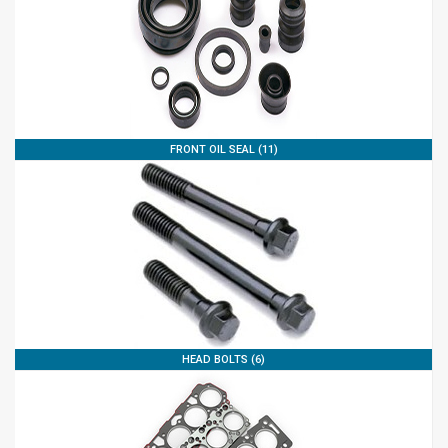
FRONT OIL SEAL (11)
HEAD BOLTS (6)