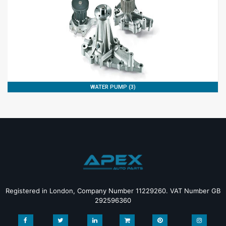
WATER PUMP (3)
Registered in London, Company Number 11229260. VAT Number GB
292596360