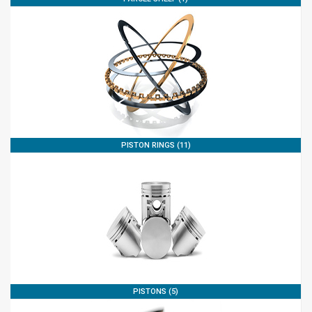
PISTON RINGS (11)
PISTONS (5)