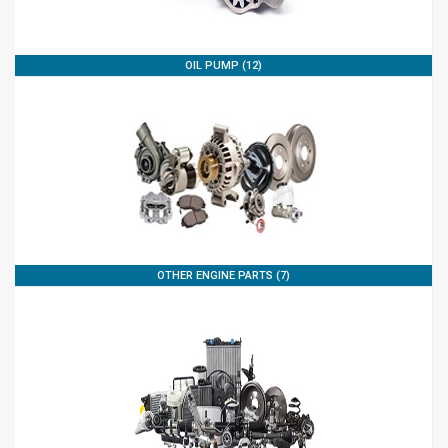
OIL PUMP (12)
OTHER ENGINE PARTS (7)