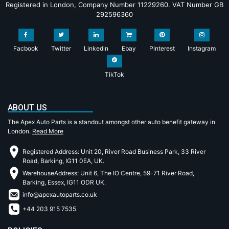
Registered in London, Company Number 11229260. VAT Number GB
292596360
Facbook
Twitter
Linkedin
Ebay
Pinterest
Instagram
TikTok
ABOUT US
The Apex Auto Parts is a standout amongst other auto benefit gateway in
London.
Read More
Registered Address: Unit 20, River Road Business Park, 33 River
Road, Barking, IG11 0EA, UK.
WarehouseAddress: Unit 6, The IO Centre, 59-71 River Road,
Barking, Essex, IG11 ODR UK.
info@apexautoparts.co.uk
+44 203 915 7535