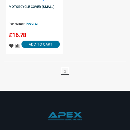
MOTORCYCLE COVER (SMALL)
Part Number:
POLC152
£
16.78
ADD TO CART
1