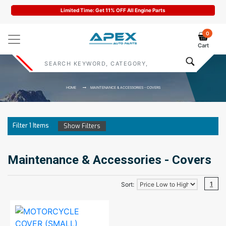
Limited Time: Get 11% OFF All Engine Parts
0
Cart
HOME
MAINTENANCE & ACCESSORIES - COVERS
Filter
1
Items
Show Filters
Maintenance & Accessories - Covers
1
Sort: