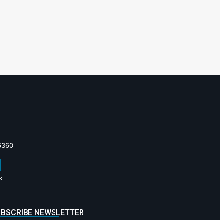
6360
k
BSCRIBE NEWSLETTER