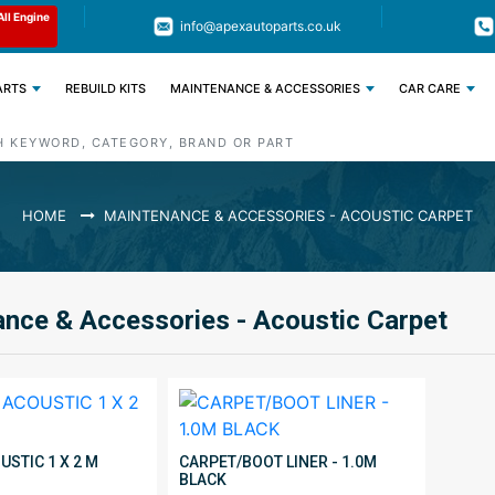
Limited Time: Get 11% OFF All Engine
Code : APEX11
info@apexautoparts.co.uk
Parts
ARTS
REBUILD KITS
MAINTENANCE & ACCESSORIES
CAR CARE
HOME
MAINTENANCE & ACCESSORIES - ACOUSTIC CARPET
nce & Accessories - Acoustic Carpet
STIC 1 X 2 M
CARPET/BOOT LINER - 1.0M
BLACK