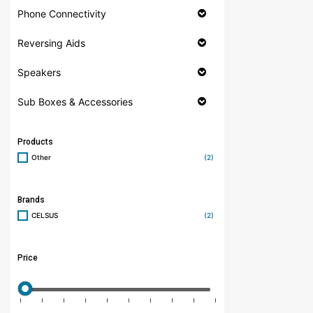
Phone Connectivity
Reversing Aids
Speakers
Sub Boxes & Accessories
Products
Other
(2)
Brands
CELSUS
(2)
Price