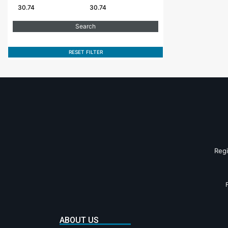
RESET FILTER
Reg
ABOUT US