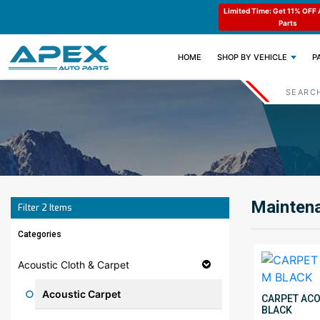
e : APEX11
Limited Time: Get 11% OFF All Engine
Code : APEX11
Parts
(CURRENT)
HOME
SHOP BY VEHICLE
P
Maintena
Filter
2
Items
Categories
Acoustic Cloth & Carpet
Acoustic Carpet
CARPET ACOU
BLACK