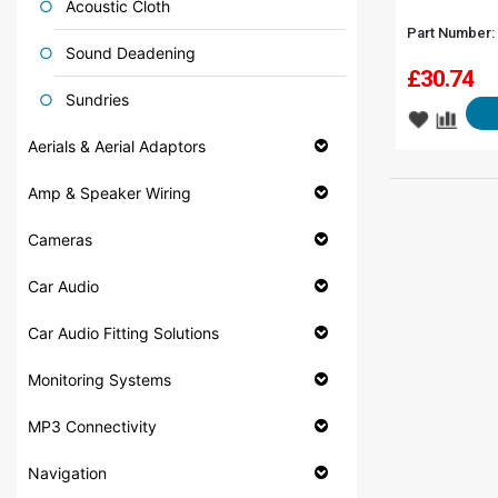
Acoustic Cloth
Part Number:
Sound Deadening
£
30.74
Sundries
Aerials & Aerial Adaptors
Amp & Speaker Wiring
Cameras
Car Audio
Car Audio Fitting Solutions
Monitoring Systems
MP3 Connectivity
Navigation