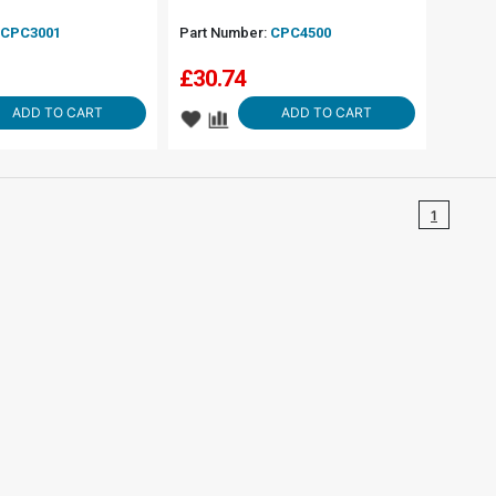
CPC3001
Part Number:
CPC4500
£
30.74
ADD TO CART
ADD TO CART
1