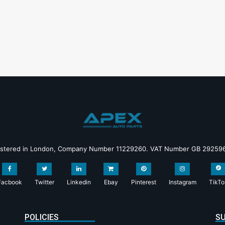
istered in London, Company Number 11229260. VAT Number GB 29259
Facbook
Twitter
Linkedin
Ebay
Pinterest
Instagram
TikTo
POLICIES
SU