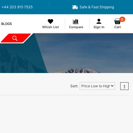
+44 203 915 7535
Safe & Fast Shipping
0
BLOGS
Whish List
Compare
Sign In
Cart
Sort:
1