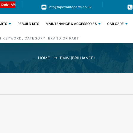
Limited Time: Get 11% OFF All Engine
Code : APEX11
info@apexautoparts.co.uk
Parts
ARTS
REBUILD KITS
MAINTENANCE & ACCESSORIES
CAR CARE
HOME
BMW (BRILLIANCE)