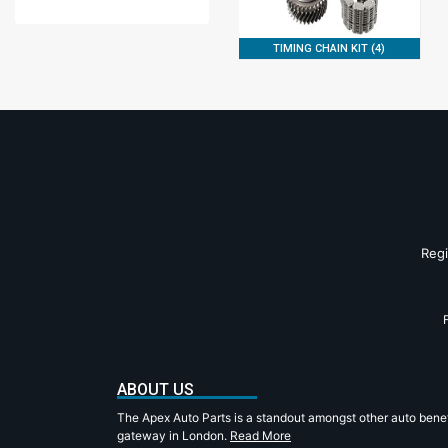
TIMING CHAIN KIT (4)
Reg
ABOUT US
The Apex Auto Parts is a standout amongst other auto benef
gateway in London.
Read More