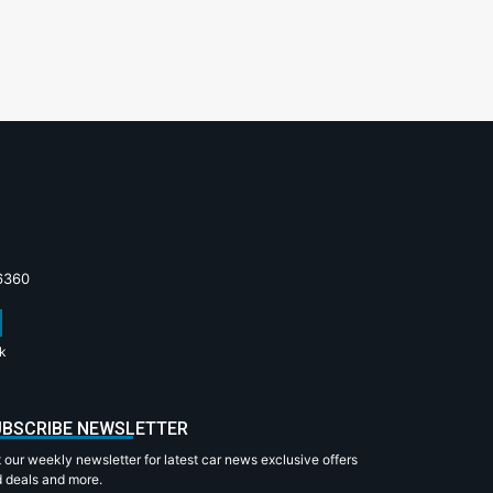
6360
k
BSCRIBE NEWSLETTER
 our weekly newsletter for latest car news exclusive offers
 deals and more.