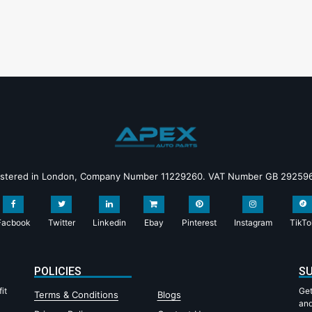
istered in London, Company Number 11229260. VAT Number GB 29259
Facbook
Twitter
Linkedin
Ebay
Pinterest
Instagram
TikTo
POLICIES
SU
it
Get
Terms & Conditions
Blogs
and