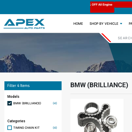
e : APEX11
Limited Time: Get 11% OFF All Engine
Code : APEX11
Parts
(CURRENT)
HOME
SHOP BY VEHICLE
P
BMW (BRILLIANCE)
Filter
4
Items
Models
BMW (BRILLIANCE)
(4)
Categories
TIMING CHAIN KIT
(4)