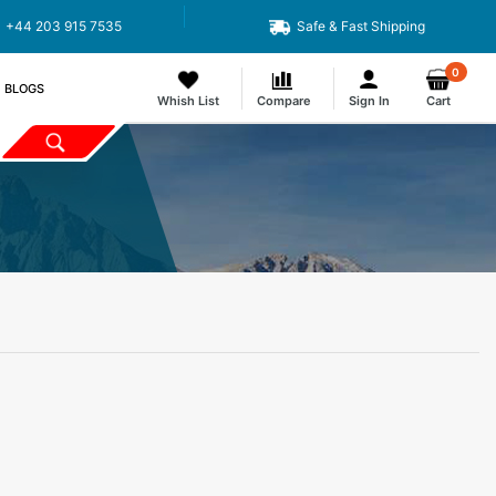
+44 203 915 7535
Safe & Fast Shipping
0
BLOGS
Whish List
Compare
Sign In
Cart