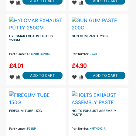
ADD TO CART
ADD TO CART
HYLOMAR EXHAUST PUTTY
GUN GUM PASTE 200G
250GM
Part Number:
F/EXPU0HY/250G
Part Number:
GG2R
£
4.01
£
4.30
ADD TO CART
ADD TO CART
FIREGUM TUBE 150G
HOLTS EXHAUST ASSEMBLY
PASTE
Part Number:
FG1RP
Part Number:
HMTN0901A