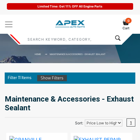
Limited Time: Get 11% OFF All Engine Parts
0
Cart
HOME
MAINTENANCE & ACCESSORIES - EXHAUST SEALANT
Filter
11
Items
Show Filters
Maintenance & Accessories - Exhaust
Sealant
1
Sort: