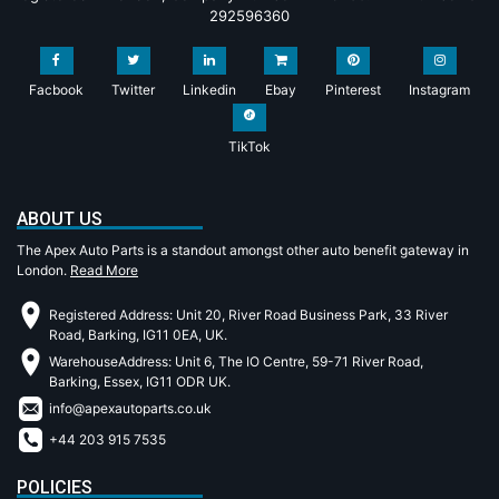
292596360
Facbook
Twitter
Linkedin
Ebay
Pinterest
Instagram
TikTok
ABOUT US
The Apex Auto Parts is a standout amongst other auto benefit gateway in
London.
Read More
Registered Address: Unit 20, River Road Business Park, 33 River
Road, Barking, IG11 0EA, UK.
WarehouseAddress: Unit 6, The IO Centre, 59-71 River Road,
Barking, Essex, IG11 ODR UK.
info@apexautoparts.co.uk
+44 203 915 7535
POLICIES