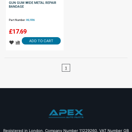
GUN GUM WIDE METAL REPAIR
BANDAGE
Part Number:
HL1R6
£
17.69
ADD TO CART
1
Registered in London, Company Number 11229260. VAT Number GB