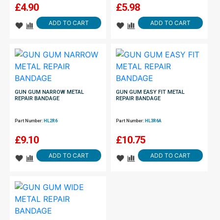
£
4.90
£
5.98
ADD TO CART
ADD TO CART
GUN GUM NARROW METAL
GUN GUM EASY FIT METAL
REPAIR BANDAGE
REPAIR BANDAGE
Part Number:
HL2R6
Part Number:
HL3R6A
£
9.10
£
10.75
ADD TO CART
ADD TO CART