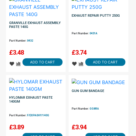
EXHAUST REPAIR PUTTY 250G
GRANVILLE EXHAUST ASSEMBLY
PASTE 140G
Part Number:
0431A
Part Number:
0432
£
3.48
£
3.74
ADD TO CART
ADD TO CART
GUN GUM BANDAGE
HYLOMAR EXHAUST PASTE
140GM
Part Number:
GG8RA
Part Number:
F/EXPA0HY/140G
£
3.89
£
3.94