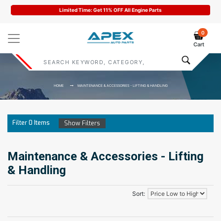
Limited Time: Get 11% OFF All Engine Parts
0
Cart
HOME
MAINTENANCE & ACCESSORIES - LIFTING & HANDLING
Filter
0
Items
Show Filters
Maintenance & Accessories - Lifting
& Handling
Sort: