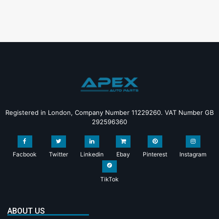
Registered in London, Company Number 11229260. VAT Number GB
292596360
Facbook
Twitter
Linkedin
Ebay
Pinterest
Instagram
TikTok
ABOUT US