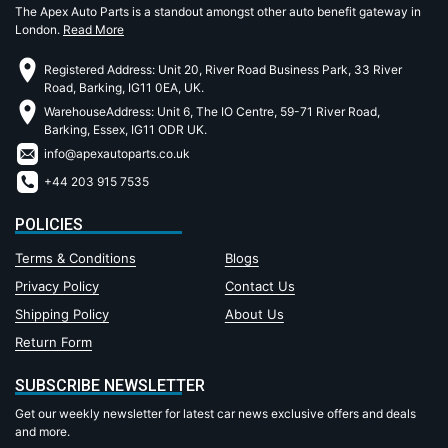
The Apex Auto Parts is a standout amongst other auto benefit gateway in
London.
Read More
Registered Address: Unit 20, River Road Business Park, 33 River
Road, Barking, IG11 0EA, UK.
WarehouseAddress: Unit 6, The IO Centre, 59-71 River Road,
Barking, Essex, IG11 ODR UK.
info@apexautoparts.co.uk
+44 203 915 7535
POLICIES
Terms & Conditions
Blogs
Privacy Policy
Contact Us
Shipping Policy
About Us
Return Form
SUBSCRIBE NEWSLETTER
Get our weekly newsletter for latest car news exclusive offers and deals
and more.