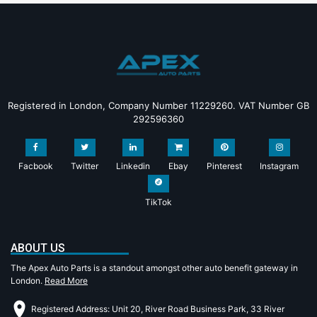
Registered in London, Company Number 11229260. VAT Number GB
292596360
Facbook
Twitter
Linkedin
Ebay
Pinterest
Instagram
TikTok
ABOUT US
The Apex Auto Parts is a standout amongst other auto benefit gateway in
London.
Read More
Registered Address: Unit 20, River Road Business Park, 33 River