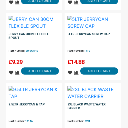
ADD TO CART
ADD TO CART
JERRY CAN 30CM FLEXIBLE
5LTR JERRYCAN SCREW CAP
SPOUT
Part Number:
SWJCFPS
Part Number:
1410
£
9.29
£
14.88
ADD TO CART
ADD TO CART
9.5LTR JERRYCAN & TAP
23L BLACK WASTE WATER
CARRIER
Part Number:
1414A
Part Number:
7694