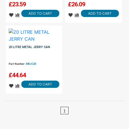
£
23.59
£
26.09
ADD TO CART
ADD TO CART
20 LITRE METAL JERRY CAN
Part Number:
SWJC20
£
44.64
ADD TO CART
1