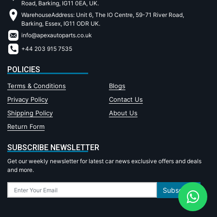
Road, Barking, IG11 0EA, UK.
WarehouseAddress: Unit 6, The IO Centre, 59-71 River Road,
Barking, Essex, IG11 ODR UK.
info@apexautoparts.co.uk
+44 203 915 7535
POLICIES
Terms & Conditions
Blogs
Privacy Policy
Contact Us
Shipping Policy
About Us
Return Form
SUBSCRIBE NEWSLETTER
Get our weekly newsletter for latest car news exclusive offers and deals
and more.
Subscribe