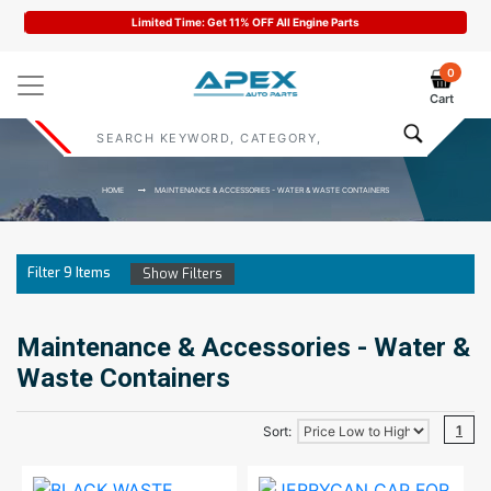
Limited Time: Get 11% OFF All Engine Parts
0
Cart
HOME
MAINTENANCE & ACCESSORIES - WATER & WASTE CONTAINERS
Filter
9
Items
Show Filters
Maintenance & Accessories - Water &
Waste Containers
1
Sort: