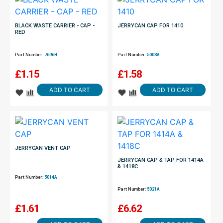
BLACK WASTE CARRIER - CAP -
JERRYCAN CAP FOR 1410
RED
Part Number:
7696B
Part Number:
5003A
£
1.15
£
1.58
ADD TO CART
ADD TO CART
JERRYCAN VENT CAP
JERRYCAN CAP & TAP FOR 1414A
& 1418C
Part Number:
5014A
Part Number:
5021A
£
1.61
£
6.62