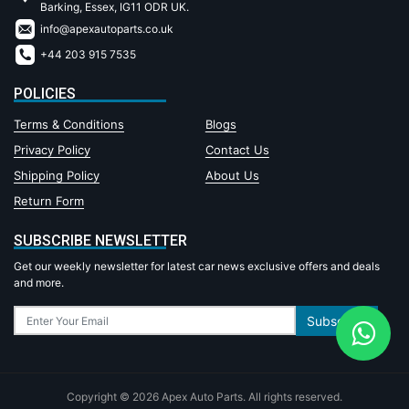
Barking, Essex, IG11 ODR UK.
info@apexautoparts.co.uk
+44 203 915 7535
POLICIES
Terms & Conditions
Blogs
Privacy Policy
Contact Us
Shipping Policy
About Us
Return Form
SUBSCRIBE NEWSLETTER
Get our weekly newsletter for latest car news exclusive offers and deals
and more.
Subscribe
Copyright © 2026 Apex Auto Parts. All rights reserved.