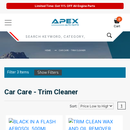
Limited Time: Get 11% OFF All Engine Parts
0
Cart
HOME
CAR CARE - TRIM CLEANER
Filter
3
Items
Show Filters
Car Care - Trim Cleaner
1
Sort: