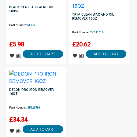
BLACK IN A FLASH AEROSOL
500ML
TRIM CLEAN WAX AND OIL
REMOVER 16OZ
Part Number:
51777
Part Number:
TVD11516
£
5.98
£
20.62
ADD TO CART
ADD TO CART
DECON PRO IRON REMOVER
16OZ
Part Number:
SPI21516
£
34.34
ADD TO CART