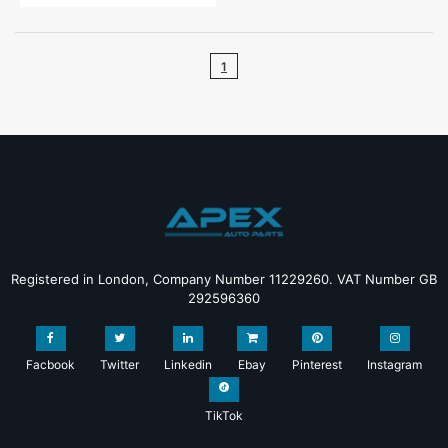
1
Registered in London, Company Number 11229260. VAT Number GB
292596360
Facbook
Twitter
Linkedin
Ebay
Pinterest
Instagram
TikTok