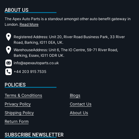
ABOUT US
The Apex Auto Parts is a standout amongst other auto benefit gateway in
London.
Read More
Registered Address: Unit 20, River Road Business Park, 33 River
Road, Barking, IG11 0EA, UK.
WarehouseAddress: Unit 6, The IO Centre, 59-71 River Road,
Barking, Essex, IG11 ODR UK.
info@apexautoparts.co.uk
+44 203 915 7535
POLICIES
Terms & Conditions
Blogs
Privacy Policy
Contact Us
Shipping Policy
About Us
Return Form
SUBSCRIBE NEWSLETTER