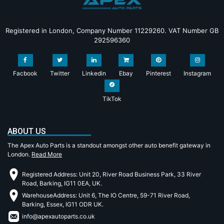
Registered in London, Company Number 11229260. VAT Number GB
292596360
Facbook
Twitter
Linkedin
Ebay
Pinterest
Instagram
TikTok
ABOUT US
The Apex Auto Parts is a standout amongst other auto benefit gateway in
London.
Read More
Registered Address: Unit 20, River Road Business Park, 33 River
Road, Barking, IG11 0EA, UK.
WarehouseAddress: Unit 6, The IO Centre, 59-71 River Road,
Barking, Essex, IG11 ODR UK.
info@apexautoparts.co.uk