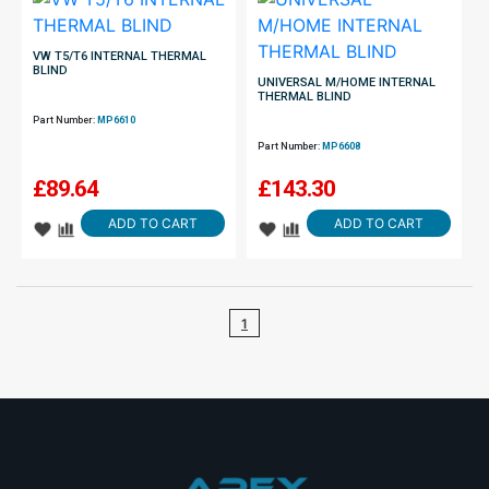
VW T5/T6 INTERNAL THERMAL
BLIND
UNIVERSAL M/HOME INTERNAL
THERMAL BLIND
Part Number:
MP6610
Part Number:
MP6608
£
89.64
£
143.30
ADD TO CART
ADD TO CART
1