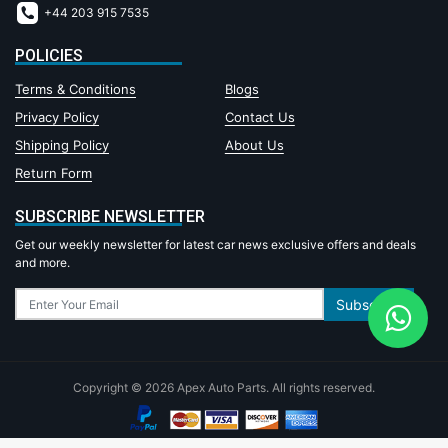
+44 203 915 7535
POLICIES
Terms & Conditions
Blogs
Privacy Policy
Contact Us
Shipping Policy
About Us
Return Form
SUBSCRIBE NEWSLETTER
Get our weekly newsletter for latest car news exclusive offers and deals
and more.
Subscribe
Copyright © 2026 Apex Auto Parts. All rights reserved.