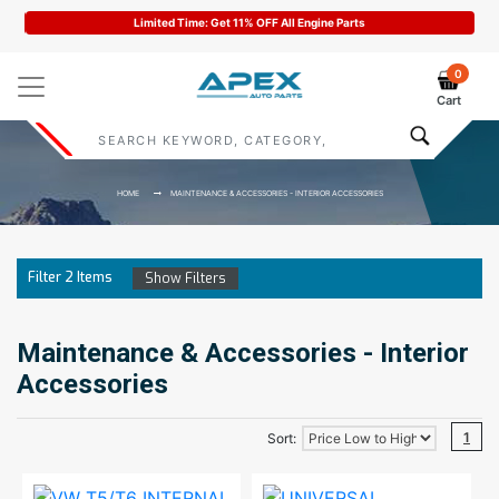
Limited Time: Get 11% OFF All Engine Parts
0
Cart
HOME
MAINTENANCE & ACCESSORIES - INTERIOR ACCESSORIES
Filter
2
Items
Show Filters
Maintenance & Accessories - Interior
Accessories
1
Sort: