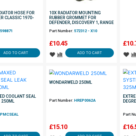
IATOR HOSE FOR
10X RADIATOR MOUNTING
R CLASSIC 1970-
RUBBER GROMMET FOR
DEFENDER, DISCOVERY 1, RANGE
ROVER CLASSIC
598871
Part Number:
572312 - X10
£
10.45
£
10.
ADD TO CART
ADD TO CART
WONDARWELD 250ML
ED COOLANT SEAL
EXTRE
Part Number:
HREP0062A
R 250ML
DEGRE
PMCSEAL
Part N
£
15.10
£
16.