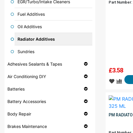
EGR/Turbo/Intake Cleaners
Part Number:
Fuel Additives
Oil Additives
Radiator Additives
Sundries
Adhesives Sealants & Tapes
£
3.58
Air Conditioning DIY
Batteries
Battery Accessories
Body Repair
PM RADIATO
Brakes Maintenance
Part Number: