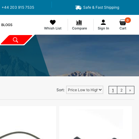
+44 203 915 7535
Safe & Fast Shipping
0
BLOGS
Whish List
Compare
Sign In
Cart
Sort:
1
2
»