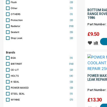
Flush
(3)
Other
(1)
BOTTOM RAD
RANGE ROVE
OTHERS
(1)
1986
Protection
(2)
Part Number:
Radiator
(10)
Sealant
(5)
£
9.50
Stop Leak
(2)
Brands
BGA
(1)
BRITPART
(10)
CE-LIT
(2)
POWER MAX
HOLTS
(4)
LEAK REPAI
K-SEAL
(3)
POWER MAXED
(3)
Part Number:
STEEL SEAL
(1)
£
13.30
WYNNS
(7)