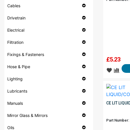
Cables
Drivetrain
Electrical
Filtration
Fixings & Fasteners
£
5.23
Hose & Pipe
Lighting
Lubricants
Manuals
CE LIT LIQU
Mirror Glass & Mirrors
Part Number:
Oils