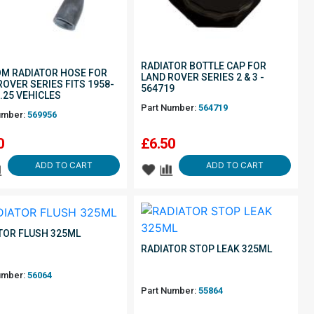
RADIATOR BOTTLE CAP FOR
M RADIATOR HOSE FOR
LAND ROVER SERIES 2 & 3 -
ROVER SERIES FITS 1958-
564719
2.25 VEHICLES
Part Number:
564719
umber:
569956
0
£
6.50
ADD TO CART
ADD TO CART
TOR FLUSH 325ML
RADIATOR STOP LEAK 325ML
umber:
56064
Part Number:
55864