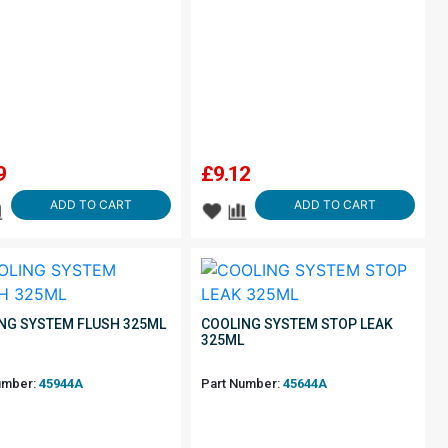
9
£
9.12
ADD TO CART
ADD TO CART
NG SYSTEM FLUSH 325ML
COOLING SYSTEM STOP LEAK
325ML
umber:
45944A
Part Number:
45644A