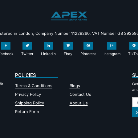
istered in London, Company Number 11229260. VAT Number GB 29259
Facbook
Twitter
Linkedin
Ebay
Pinterest
Instagram
TikTo
POLICIES
SU
it
Get
Terms & Conditions
Blogs
and
Privacy Policy
Contact Us
,
Shipping Policy
About Us
Return Form