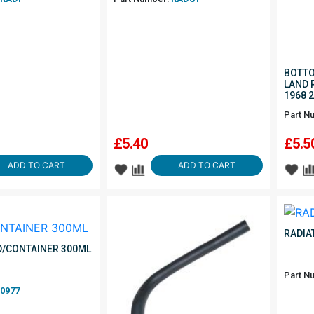
BOTTO
LAND 
1968 
Part N
£
5.40
£
5.5
ADD TO CART
ADD TO CART
RADIA
ID/CONTAINER 300ML
Part N
0977