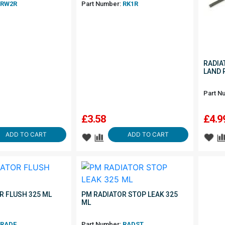
RW2R
Part Number:
RK1R
RADIA
LAND 
Part N
£
3.58
£
4.9
ADD TO CART
ADD TO CART
R FLUSH 325 ML
PM RADIATOR STOP LEAK 325
ML
RADF
Part Number:
RADST