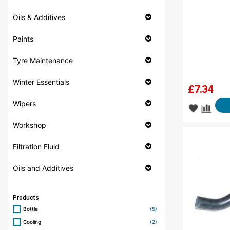
Oils & Additives
Paints
Tyre Maintenance
Winter Essentials
£
7.34
Wipers
Workshop
Filtration Fluid
Oils and Additives
Products
Bottle
(5)
Cooling
(2)