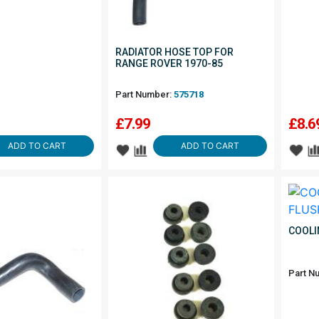
RADIATOR HOSE TOP FOR
RANGE ROVER 1970-85
Part Number:
575718
£
7.99
£
8.6
ADD TO CART
ADD TO CART
COOLI
Part N