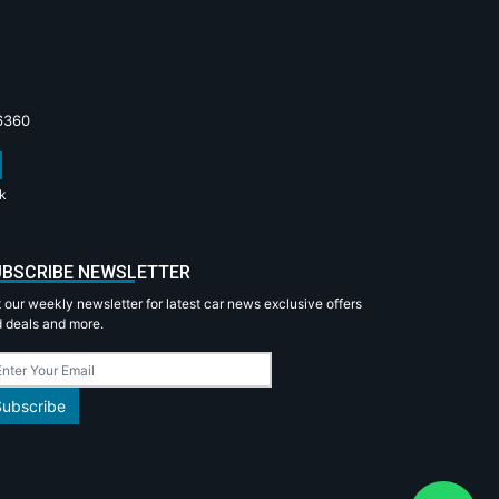
6360
k
BSCRIBE NEWSLETTER
 our weekly newsletter for latest car news exclusive offers
 deals and more.
Subscribe