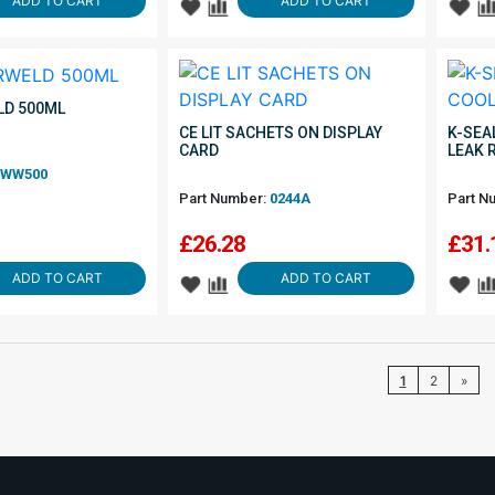
ADD TO CART
ADD TO CART
D 500ML
CE LIT SACHETS ON DISPLAY
K-SEA
CARD
LEAK 
WW500
Part Number:
0244A
Part N
£
26.28
£
31.
ADD TO CART
ADD TO CART
1
2
»