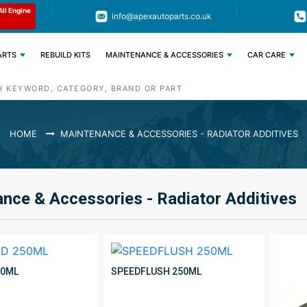
Limited Time: Get 11% OFF All Engine
Code : APEX11
info@apexautoparts.co.uk
Parts
ARTS
REBUILD KITS
MAINTENANCE & ACCESSORIES
CAR CARE
HOME
MAINTENANCE & ACCESSORIES - RADIATOR ADDITIVES
nce & Accessories - Radiator Additives
50ML
SPEEDFLUSH 250ML