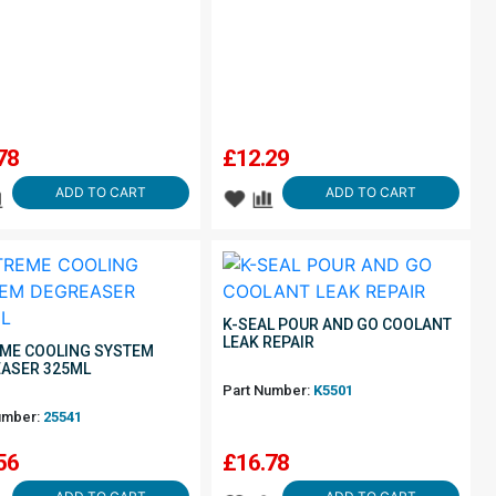
78
£
12.29
ADD TO CART
ADD TO CART
K-SEAL POUR AND GO COOLANT
LEAK REPAIR
ME COOLING SYSTEM
ASER 325ML
Part Number:
K5501
umber:
25541
56
£
16.78