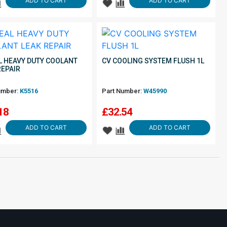
ADD TO CART
ADD TO CART
L HEAVY DUTY COOLANT
CV COOLING SYSTEM FLUSH 1L
REPAIR
umber:
K5516
Part Number:
W45990
18
£
32.54
ADD TO CART
ADD TO CART