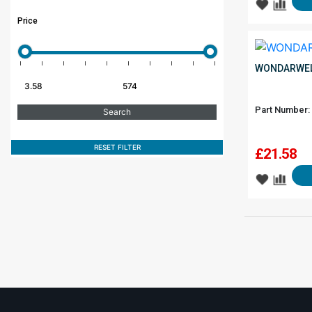
Price
WONDARWEL
Part Number:
RESET FILTER
£
21.58