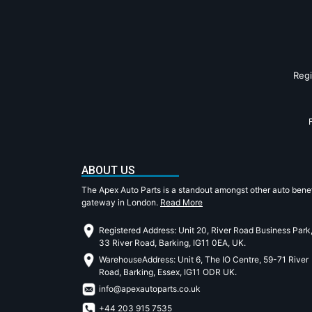
Reg
ABOUT US
The Apex Auto Parts is a standout amongst other auto benef
gateway in London.
Read More
Registered Address: Unit 20, River Road Business Park
33 River Road, Barking, IG11 0EA, UK.
WarehouseAddress: Unit 6, The IO Centre, 59-71 River
Road, Barking, Essex, IG11 ODR UK.
info@apexautoparts.co.uk
+44 203 915 7535