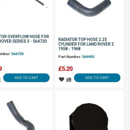
TOR OVERFLOW HOSE FOR
RADIATOR TOP HOSE 2.25
ROVER SERIES 3 - 564720
CYLINDER FOR LAND ROVER 2
1958 - 1968
umber:
564720
Part Number:
569955
9
£
5.20
ADD TO CART
ADD TO CART