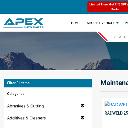
e : APEX11
Limited Time: Get 11% OFF All Engine
Code : APEX11
Parts
(CURRENT)
HOME
SHOP BY VEHICLE
P
Maintena
Filter
31
Items
Categories
Abrasives & Cutting
RADWELD 2
Additives & Cleaners