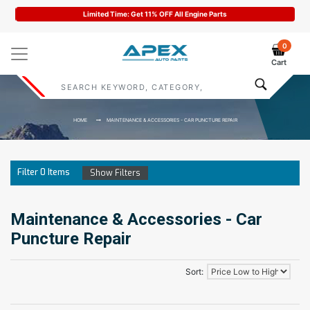
Limited Time: Get 11% OFF All Engine Parts
0
Cart
HOME
MAINTENANCE & ACCESSORIES - CAR PUNCTURE REPAIR
Filter
0
Items
Show Filters
Maintenance & Accessories - Car
Puncture Repair
Sort: