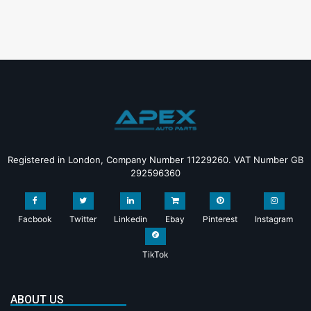
Registered in London, Company Number 11229260. VAT Number GB
292596360
Facbook
Twitter
Linkedin
Ebay
Pinterest
Instagram
TikTok
ABOUT US