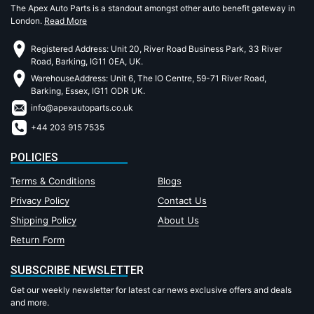
The Apex Auto Parts is a standout amongst other auto benefit gateway in
London.
Read More
Registered Address: Unit 20, River Road Business Park, 33 River
Road, Barking, IG11 0EA, UK.
WarehouseAddress: Unit 6, The IO Centre, 59-71 River Road,
Barking, Essex, IG11 ODR UK.
info@apexautoparts.co.uk
+44 203 915 7535
POLICIES
Terms & Conditions
Blogs
Privacy Policy
Contact Us
Shipping Policy
About Us
Return Form
SUBSCRIBE NEWSLETTER
Get our weekly newsletter for latest car news exclusive offers and deals
and more.