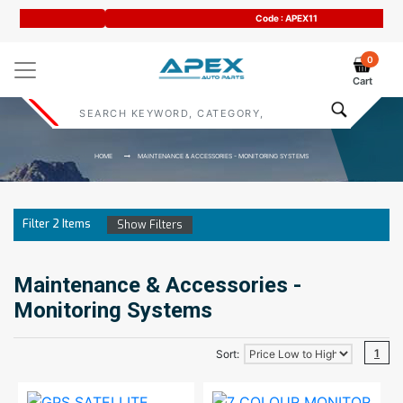
Code : APEX11
0
Cart
HOME
MAINTENANCE & ACCESSORIES - MONITORING SYSTEMS
Filter
2
Items
Show Filters
Maintenance & Accessories -
Monitoring Systems
1
Sort: