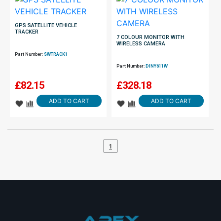
GPS SATELLITE VEHICLE
TRACKER
7 COLOUR MONITOR WITH
WIRELESS CAMERA
Part Number:
SWTRACK1
Part Number:
DINY611W
£
82.15
£
328.18
ADD TO CART
ADD TO CART
1