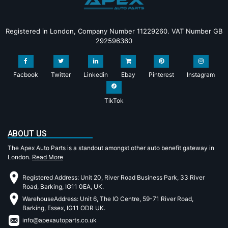
Registered in London, Company Number 11229260. VAT Number GB
292596360
Facbook
Twitter
Linkedin
Ebay
Pinterest
Instagram
TikTok
ABOUT US
The Apex Auto Parts is a standout amongst other auto benefit gateway in
London.
Read More
Registered Address: Unit 20, River Road Business Park, 33 River
Road, Barking, IG11 0EA, UK.
WarehouseAddress: Unit 6, The IO Centre, 59-71 River Road,
Barking, Essex, IG11 ODR UK.
info@apexautoparts.co.uk