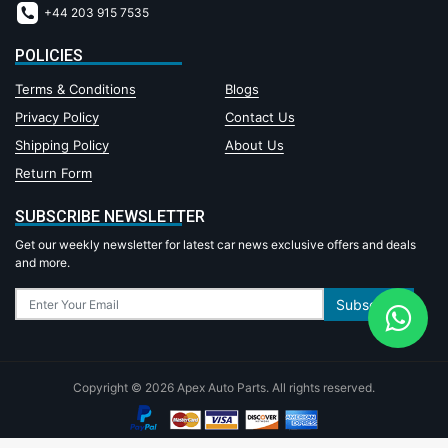
+44 203 915 7535
POLICIES
Terms & Conditions
Blogs
Privacy Policy
Contact Us
Shipping Policy
About Us
Return Form
SUBSCRIBE NEWSLETTER
Get our weekly newsletter for latest car news exclusive offers and deals
and more.
Subscribe
Copyright © 2026 Apex Auto Parts. All rights reserved.