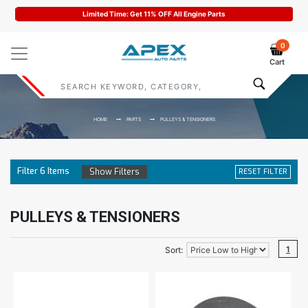
Limited Time: Get 11% OFF All Engine Parts
0
Cart
HOME
PARTS
PULLEYS & TENSIONERS
Filter
6
Items
Show Filters
RESET FILTER
PULLEYS & TENSIONERS
1
Sort: