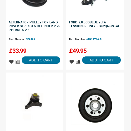
ALTERNATOR PULLEY FOR LAND
FORD 2.0 ECOBLUE YLF6
ROVER SERIES 3 & DEFENDER 2.25
TENSIONER ONLY - GK2Q6K245AF
PETROL & 2.5
Part Number:
568788
Part Number:
ATB2772-AP
£
33.99
£
49.95
ADD TO CART
ADD TO CART