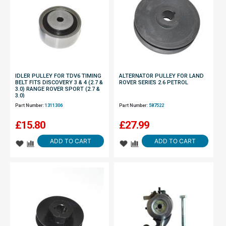
IDLER PULLEY FOR TDV6 TIMING
ALTERNATOR PULLEY FOR LAND
BELT FITS DISCOVERY 3 & 4 (2.7 &
ROVER SERIES 2.6 PETROL
3.0) RANGE ROVER SPORT (2.7 &
3.0)
Part Number:
1311306
Part Number:
587522
£
15.80
£
27.99
ADD TO CART
ADD TO CART