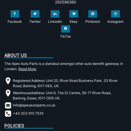
292596360
Facbook
Twitter
Linkedin
Ebay
Pinterest
Instagram
TikTok
ABOUT US
The Apex Auto Parts is a standout amongst other auto benefit gateway in
London.
Read More
Registered Address: Unit 20, River Road Business Park, 33 River
Road, Barking, IG11 0EA, UK.
WarehouseAddress: Unit 6, The IO Centre, 59-71 River Road,
Barking, Essex, IG11 ODR UK.
info@apexautoparts.co.uk
+44 203 915 7535
POLICIES