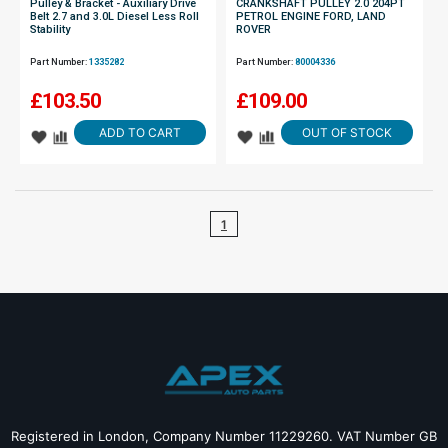
Pulley & Bracket - Auxiliary Drive
CRANKSHAFT PULLEY 2.0 204PT
Belt 2.7 and 3.0L Diesel Less Roll
PETROL ENGINE FORD, LAND
Stability
ROVER
Part Number:
1335282
Part Number:
80004336
£
103.50
£
109.00
ADD TO CART
OUT OF STOCK
1
Registered in London, Company Number 11229260. VAT Number GB