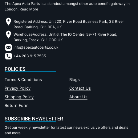
The Apex Auto Parts is a standout amongst other auto benefit gateway in
London.
Read More
Registered Address: Unit 20, River Road Business Park, 33 River
Road, Barking, IG11 0EA, UK.
WarehouseAddress: Unit 6, The IO Centre, 59-71 River Road,
Barking, Essex, IG11 ODR UK.
info@apexautoparts.co.uk
+44 203 915 7535
POLICIES
Terms & Conditions
Blogs
Privacy Policy
Contact Us
Shipping Policy
About Us
Return Form
SUBSCRIBE NEWSLETTER
Get our weekly newsletter for latest car news exclusive offers and deals
and more.