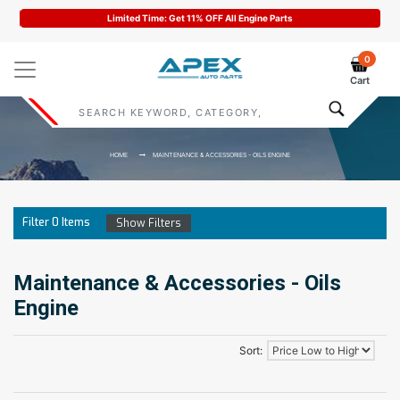
Limited Time: Get 11% OFF All Engine Parts
0
Cart
HOME
MAINTENANCE & ACCESSORIES - OILS ENGINE
Filter
0
Items
Show Filters
Maintenance & Accessories - Oils
Engine
Sort: