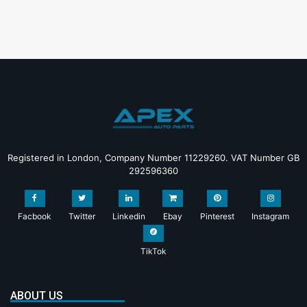
Registered in London, Company Number 11229260. VAT Number GB
292596360
Facbook
Twitter
Linkedin
Ebay
Pinterest
Instagram
TikTok
ABOUT US