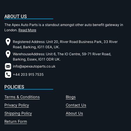
ABOUT US
The Apex Auto Parts is a standout amongst other auto benefit gateway in
London.
Read More
Registered Address: Unit 20, River Road Business Park, 33 River
Road, Barking, IG11 0EA, UK.
WarehouseAddress: Unit 6, The IO Centre, 59-71 River Road,
Barking, Essex, IG11 ODR UK.
info@apexautoparts.co.uk
+44 203 915 7535
POLICIES
Terms & Conditions
Blogs
Privacy Policy
Contact Us
Shipping Policy
About Us
Return Form