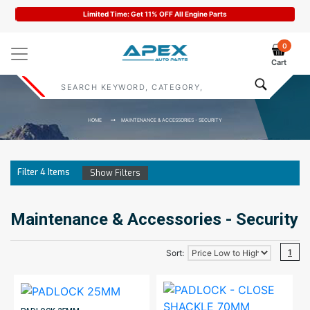
Limited Time: Get 11% OFF All Engine Parts
0
Cart
HOME
MAINTENANCE & ACCESSORIES - SECURITY
Filter
4
Items
Show Filters
Maintenance & Accessories - Security
1
Sort: