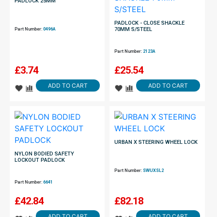
PADLOCK 25MM
PADLOCK - CLOSE SHACKLE
70MM S/STEEL
Part Number:
0496A
Part Number:
2123A
£
3.74
£
25.54
ADD TO CART
ADD TO CART
URBAN X STEERING WHEEL LOCK
NYLON BODIED SAFETY
LOCKOUT PADLOCK
Part Number:
SWUXSL2
Part Number:
6641
£
42.84
£
82.18
ADD TO CART
ADD TO CART