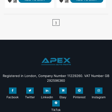
1
Registered in London, Company Number 11229260. VAT Number GB
292596360
Facbook
Twitter
Linkedin
Ebay
Pinterest
Instagram
TikTok