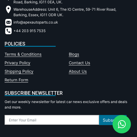
Road, Barking, IG11 0EA, UK.
WarehouseAddress: Unit 6, The IO Centre, 59-71 River Road,
Barking, Essex, IG11 ODR UK.
info@apexautoparts.co.uk
+44 203 915 7535
POLICIES
Terms & Conditions
Blogs
Privacy Policy
Contact Us
Shipping Policy
About Us
Return Form
SUBSCRIBE NEWSLETTER
Get our weekly newsletter for latest car news exclusive offers and deals
and more.
Subscribe