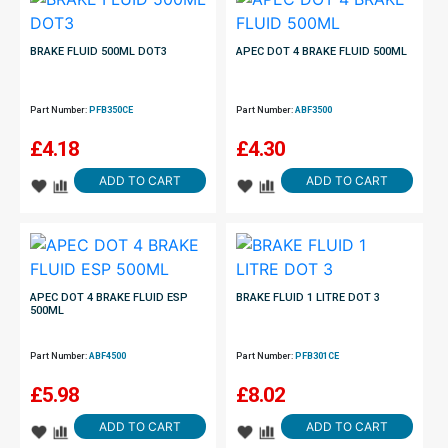
BRAKE FLUID 500ML DOT3
APEC DOT 4 BRAKE FLUID 500ML
Part Number:
PFB350CE
Part Number:
ABF3500
£
4.18
£
4.30
ADD TO CART
ADD TO CART
APEC DOT 4 BRAKE FLUID ESP
BRAKE FLUID 1 LITRE DOT 3
500ML
Part Number:
ABF4500
Part Number:
PFB301CE
£
5.98
£
8.02
ADD TO CART
ADD TO CART