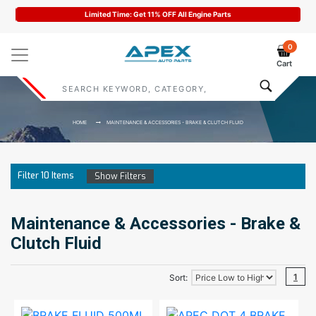
Limited Time: Get 11% OFF All Engine Parts
0
Cart
HOME
MAINTENANCE & ACCESSORIES - BRAKE & CLUTCH FLUID
Filter
10
Items
Show Filters
Maintenance & Accessories - Brake &
Clutch Fluid
1
Sort: