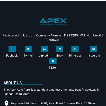
Registered in London, Company Number 11229260. VAT Number GB
292596360
Facbook
Twitter
Linkedin
Ebay
Pinterest
Instagram
TikTok
ABOUT US
The Apex Auto Parts is a standout amongst other auto benefit gateway in
London.
Read More
Registered Address: Unit 20, River Road Business Park, 33 River