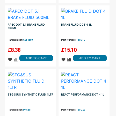
APEC DOT 5.1 BRAKE FLUID
BRAKE FLUID DOT 4 1L
500ML
Part Number:
ABF5500
Part Number:
15CD1C
£
8.38
£
15.10
ADD TO CART
ADD TO CART
STG&SUS SYNTHETIC FLUID 1LTR
REACT PERFORMANCE DOT 4 1L
Part Number:
PFS801
Part Number:
15CC7A