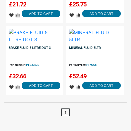
£
21.72
£
25.75
ADD TO CART
ADD TO CART
BRAKE FLUID 5 LITRE DOT 3
MINERAL FLUID 5LTR
Part Number:
PFB305CE
Part Number:
PFM205
£
32.66
£
52.49
ADD TO CART
ADD TO CART
1