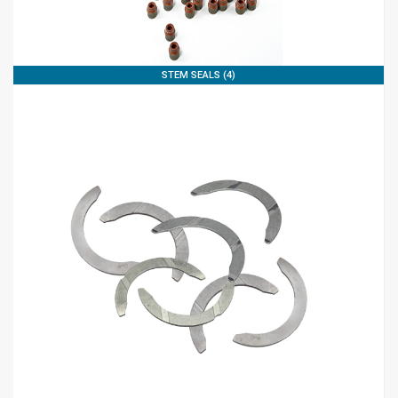
STEM SEALS (4)