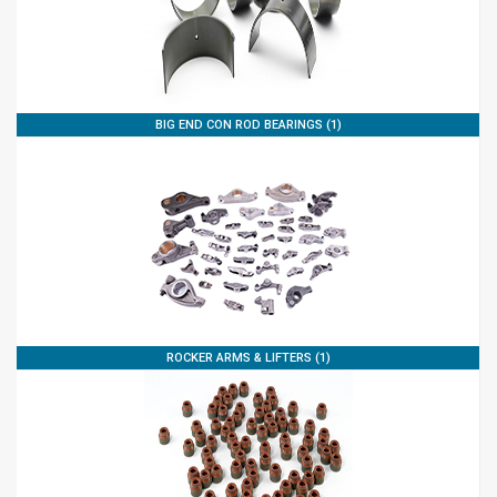
BIG END CON ROD BEARINGS (1)
ROCKER ARMS & LIFTERS (1)