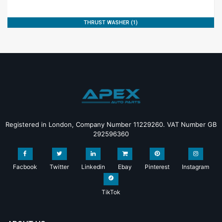
THRUST WASHER (1)
Registered in London, Company Number 11229260. VAT Number GB
292596360
Facbook
Twitter
Linkedin
Ebay
Pinterest
Instagram
TikTok