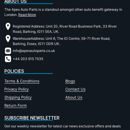
ABOUT US
The Apex Auto Parts is a standout amongst other auto benefit gateway in
London.
Read More
Registered Address: Unit 20, River Road Business Park, 33 River
Road, Barking, IG11 0EA, UK.
WarehouseAddress: Unit 6, The IO Centre, 59-71 River Road,
Barking, Essex, IG11 ODR UK.
info@apexautoparts.co.uk
+44 203 915 7535
POLICIES
Terms & Conditions
Blogs
Privacy Policy
Contact Us
Shipping Policy
About Us
Return Form
SUBSCRIBE NEWSLETTER
Get our weekly newsletter for latest car news exclusive offers and deals