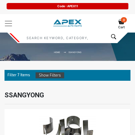
Code : APEX11
0
Cart
HOME
SSANGYONG
Filter
7
Items
Show Filters
SSANGYONG