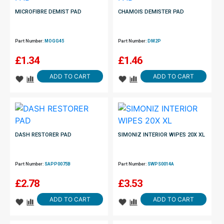
MICROFIBRE DEMIST PAD
CHAMOIS DEMISTER PAD
Part Number:
MOGG45
Part Number:
DM2P
£
1.34
£
1.46
ADD TO CART
ADD TO CART
DASH RESTORER PAD
SIMONIZ INTERIOR WIPES 20X XL
Part Number:
SAPP0075B
Part Number:
SWPS0014A
£
2.78
£
3.53
ADD TO CART
ADD TO CART