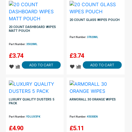
20 COUNT GLASS WIPES POUCH
20 COUNT DASHBOARD WIPES
MATT POUCH
Part Number:
37020ML
Part Number:
35020ML
£
3.74
£
3.74
ADD TO CART
ADD TO CART
LUXURY QUALITY DUSTERS 5
ARMORALL 30 ORANGE WIPES
PACK
Part Number:
YDLUX5PK
Part Number:
45030EN
£
4.90
£
5.11