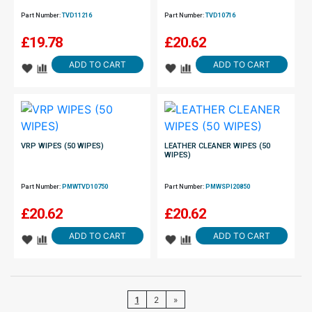
Part Number:
TVD11216
Part Number:
TVD10716
£
19.78
£
20.62
ADD TO CART
ADD TO CART
VRP WIPES (50 WIPES)
LEATHER CLEANER WIPES (50
WIPES)
Part Number:
PMWTVD10750
Part Number:
PMWSPI20850
£
20.62
£
20.62
ADD TO CART
ADD TO CART
1
2
»