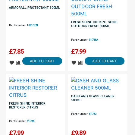
ARMORALL PROTECTANT 300ML
FRESH SHINE COCKPIT SHINE
Part Number:
10013EN
OUTDOOR FRESH 500ML
Part Number:
51788A
£
7.85
£
7.99
ADD TO CART
ADD TO CART
DASH AND GLASS CLEANER
500ML
FRESH SHINE INTERIOR
RESTORER CITRUS
Part Number:
51783
Part Number:
51786
£
7.99
£
9.89