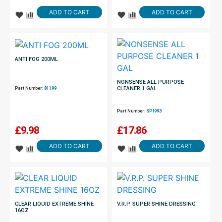
ADD TO CART
ADD TO CART
ANTI FOG 200ML
NONSENSE ALL PURPOSE
CLEANER 1 GAL
Part Number:
81199
Part Number:
SPI993
£
9.98
£
17.86
ADD TO CART
ADD TO CART
CLEAR LIQUID EXTREME SHINE
V.R.P. SUPER SHINE DRESSING
16OZ