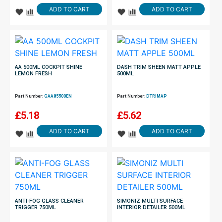
ADD TO CART
ADD TO CART
AA 500ML COCKPIT SHINE
DASH TRIM SHEEN MATT APPLE
LEMON FRESH
500ML
Part Number:
GAA85500EN
Part Number:
DTRIMAP
£
5.18
£
5.62
ADD TO CART
ADD TO CART
ANTI-FOG GLASS CLEANER
SIMONIZ MULTI SURFACE
TRIGGER 750ML
INTERIOR DETAILER 500ML