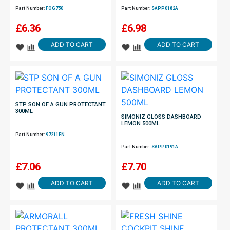
Part Number:
FOG750
Part Number:
SAPP0182A
£
6.36
£
6.98
ADD TO CART
ADD TO CART
STP SON OF A GUN PROTECTANT
300ML
SIMONIZ GLOSS DASHBOARD
LEMON 500ML
Part Number:
97211EN
Part Number:
SAPP0191A
£
7.06
£
7.70
ADD TO CART
ADD TO CART