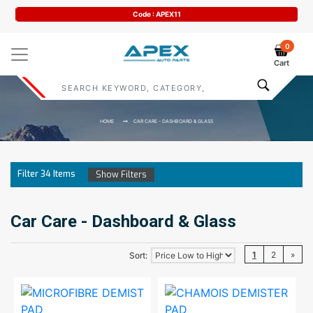
Code : APEX11
0
Cart
HOME
CAR CARE - DASHBOARD & GLASS
Filter
34
Items
Show Filters
Car Care - Dashboard & Glass
1
2
»
Sort: