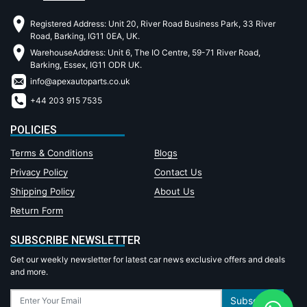
Registered Address: Unit 20, River Road Business Park, 33 River
Road, Barking, IG11 0EA, UK.
WarehouseAddress: Unit 6, The IO Centre, 59-71 River Road,
Barking, Essex, IG11 ODR UK.
info@apexautoparts.co.uk
+44 203 915 7535
POLICIES
Terms & Conditions
Blogs
Privacy Policy
Contact Us
Shipping Policy
About Us
Return Form
SUBSCRIBE NEWSLETTER
Get our weekly newsletter for latest car news exclusive offers and deals
and more.
Subscribe