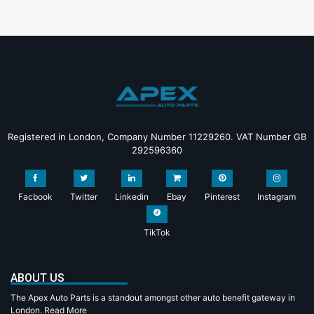
Registered in London, Company Number 11229260. VAT Number GB
292596360
Facbook
Twitter
Linkedin
Ebay
Pinterest
Instagram
TikTok
ABOUT US
The Apex Auto Parts is a standout amongst other auto benefit gateway in
London.
Read More