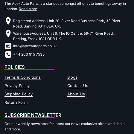
The Apex Auto Parts is a standout amongst other auto benefit gateway in
London.
Read More
Registered Address: Unit 20, River Road Business Park, 33 River
Road, Barking, IG11 0EA, UK.
WarehouseAddress: Unit 6, The IO Centre, 59-71 River Road,
Barking, Essex, IG11 ODR UK.
info@apexautoparts.co.uk
+44 203 915 7535
POLICIES
Terms & Conditions
Blogs
Privacy Policy
Contact Us
Shipping Policy
About Us
Return Form
SUBSCRIBE NEWSLETTER
Get our weekly newsletter for latest car news exclusive offers and deals
and more.