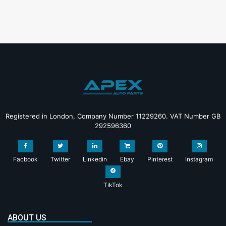
Registered in London, Company Number 11229260. VAT Number GB
292596360
Facbook
Twitter
Linkedin
Ebay
Pinterest
Instagram
TikTok
ABOUT US