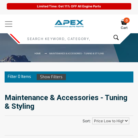
Limited Time: Get 11% OFF All Engine Parts
0
Cart
HOME
MAINTENANCE & ACCESSORIES - TUNING & STYLING
Filter
0
Items
Show Filters
Maintenance & Accessories - Tuning
& Styling
Sort: