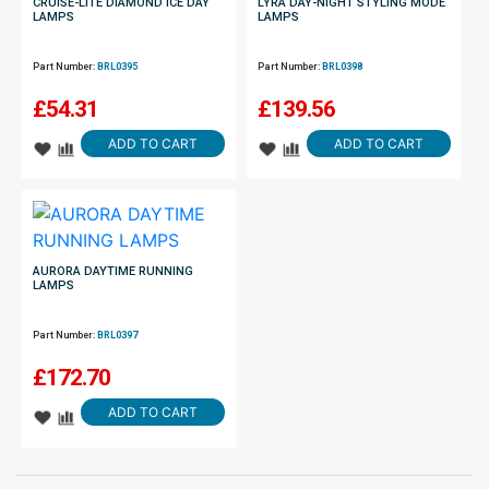
CRUISE-LITE DIAMOND ICE DAY
LYRA DAY-NIGHT STYLING MODE
LAMPS
LAMPS
Part Number:
BRL0395
Part Number:
BRL0398
£
54.31
£
139.56
ADD TO CART
ADD TO CART
AURORA DAYTIME RUNNING
LAMPS
Part Number:
BRL0397
£
172.70
ADD TO CART