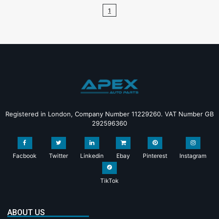
1
Registered in London, Company Number 11229260. VAT Number GB
292596360
Facbook
Twitter
Linkedin
Ebay
Pinterest
Instagram
TikTok
ABOUT US