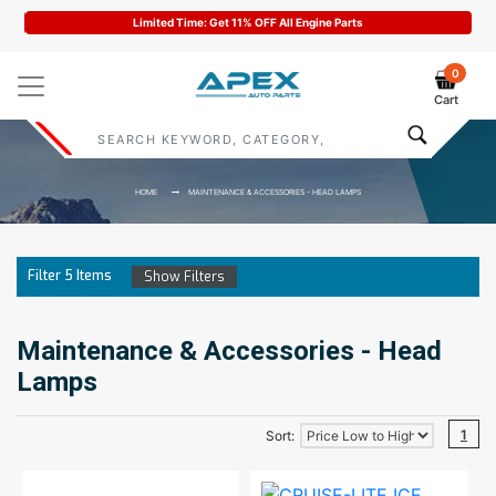
arts
Code : APEX11
0
Cart
HOME
MAINTENANCE & ACCESSORIES - HEAD LAMPS
Filter
5
Items
Show Filters
Maintenance & Accessories - Head
Lamps
1
Sort: