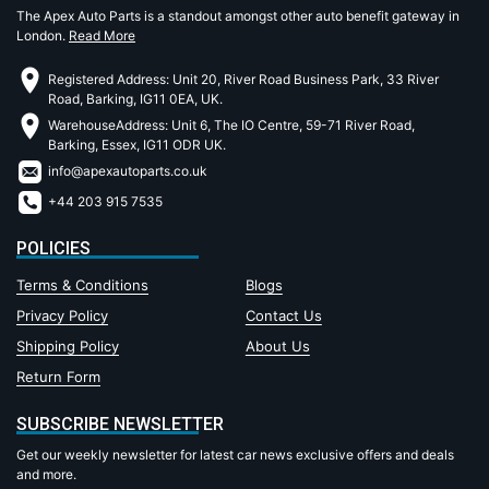
The Apex Auto Parts is a standout amongst other auto benefit gateway in
London.
Read More
Registered Address: Unit 20, River Road Business Park, 33 River
Road, Barking, IG11 0EA, UK.
WarehouseAddress: Unit 6, The IO Centre, 59-71 River Road,
Barking, Essex, IG11 ODR UK.
info@apexautoparts.co.uk
+44 203 915 7535
POLICIES
Terms & Conditions
Blogs
Privacy Policy
Contact Us
Shipping Policy
About Us
Return Form
SUBSCRIBE NEWSLETTER
Get our weekly newsletter for latest car news exclusive offers and deals
and more.