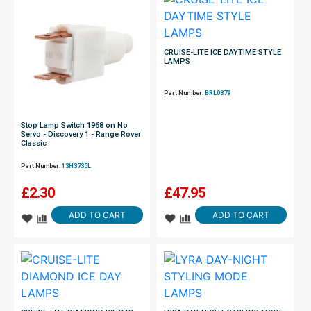
CRUISE-LITE ICE DAYTIME STYLE
LAMPS
Part Number:
BRL0379
Stop Lamp Switch 1968 on No
Servo - Discovery 1 - Range Rover
Classic
Part Number:
13H3735L
£
2.30
£
47.95
ADD TO CART
ADD TO CART