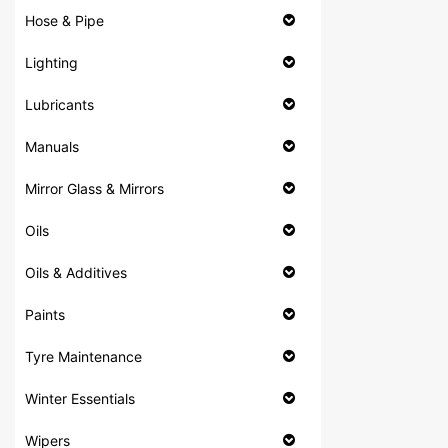
Hose & Pipe
Lighting
Lubricants
Manuals
Mirror Glass & Mirrors
Oils
Oils & Additives
Paints
Tyre Maintenance
Winter Essentials
Wipers