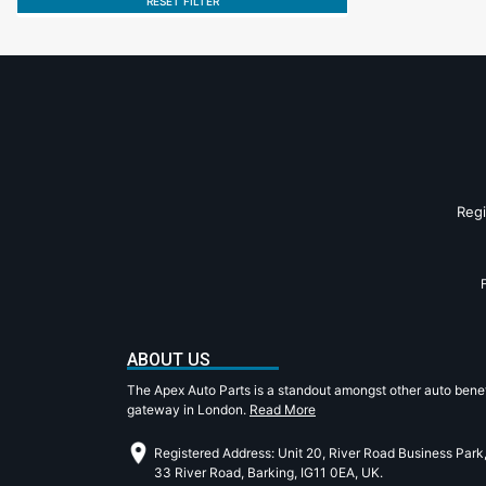
RESET FILTER
Reg
ABOUT US
The Apex Auto Parts is a standout amongst other auto benef
gateway in London.
Read More
Registered Address: Unit 20, River Road Business Park
33 River Road, Barking, IG11 0EA, UK.