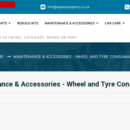
Limited Time: Get 11% OFF All Engine
Code : APEX11
info@apexautoparts.co.uk
Parts
ARTS
REBUILD KITS
MAINTENANCE & ACCESSORIES
CAR CARE
ME
MAINTENANCE & ACCESSORIES - WHEEL AND TYRE CONSUMA
nce & Accessories - Wheel and Tyre Co