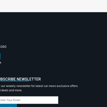
6360
k
BSCRIBE NEWSLETTER
 our weekly newsletter for latest car news exclusive offers
 deals and more.