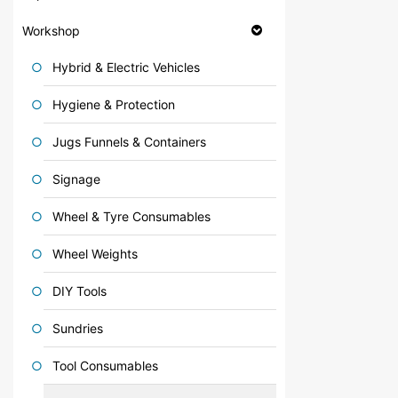
Workshop
Hybrid & Electric Vehicles
Hygiene & Protection
Jugs Funnels & Containers
Signage
Wheel & Tyre Consumables
Wheel Weights
DIY Tools
Sundries
Tool Consumables