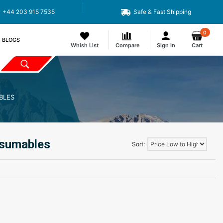
+44 203 915 7535
Safe & Fast Shipping
0
BLOGS
Whish List
Compare
Sign In
Cart
BLES
nsumables
Sort: