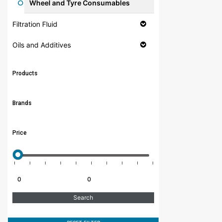
Wheel and Tyre Consumables
Filtration Fluid
Oils and Additives
Products
Brands
Price