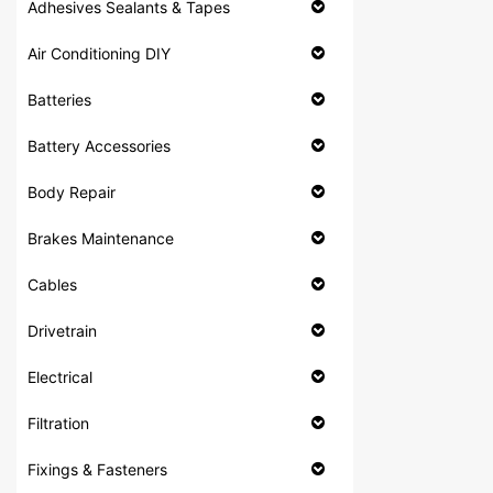
Adhesives Sealants & Tapes
Air Conditioning DIY
Batteries
Battery Accessories
Body Repair
Brakes Maintenance
Cables
Drivetrain
Electrical
Filtration
Fixings & Fasteners