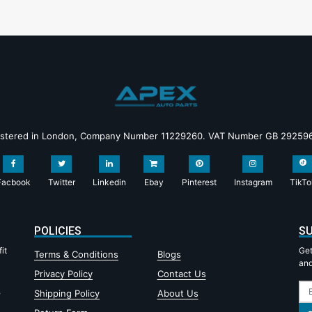
istered in London, Company Number 11229260. VAT Number GB 29259
Facbook
Twitter
Linkedin
Ebay
Pinterest
Instagram
TikTo
POLICIES
SU
it
Get
Terms & Conditions
Blogs
and
Privacy Policy
Contact Us
,
Shipping Policy
About Us