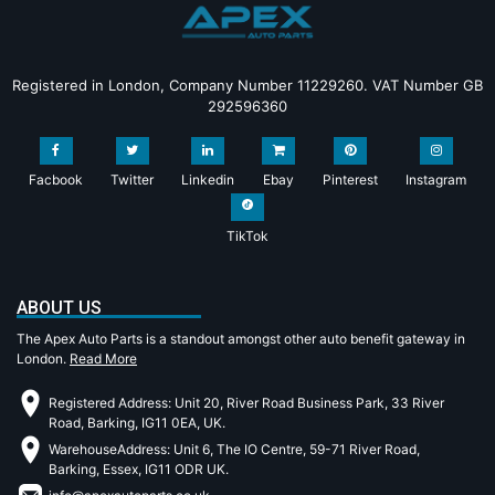
Registered in London, Company Number 11229260. VAT Number GB
292596360
Facbook
Twitter
Linkedin
Ebay
Pinterest
Instagram
TikTok
ABOUT US
The Apex Auto Parts is a standout amongst other auto benefit gateway in
London.
Read More
Registered Address: Unit 20, River Road Business Park, 33 River
Road, Barking, IG11 0EA, UK.
WarehouseAddress: Unit 6, The IO Centre, 59-71 River Road,
Barking, Essex, IG11 ODR UK.