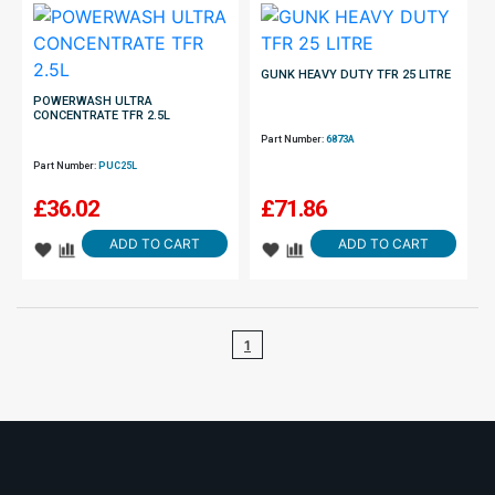
GUNK HEAVY DUTY TFR 25 LITRE
POWERWASH ULTRA
CONCENTRATE TFR 2.5L
Part Number:
6873A
Part Number:
PUC25L
£
36.02
£
71.86
ADD TO CART
ADD TO CART
1