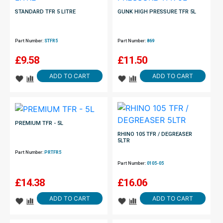
STANDARD TFR 5 LITRE
GUNK HIGH PRESSURE TFR 5L
Part Number:
STFR5
Part Number:
869
£
9.58
£
11.50
ADD TO CART
ADD TO CART
PREMIUM TFR - 5L
RHINO 105 TFR / DEGREASER
5LTR
Part Number:
PRTFR5
Part Number:
0105-05
£
14.38
£
16.06
ADD TO CART
ADD TO CART