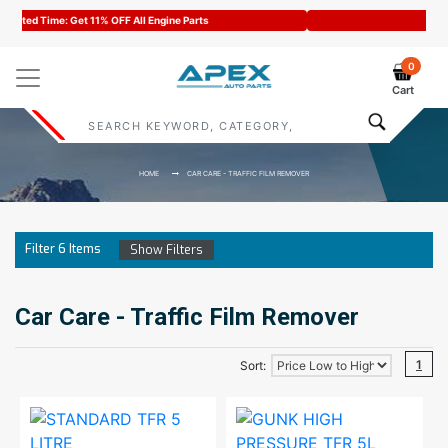
Code : APEX11
0
Cart
HOME
CAR CARE - TRAFFIC FILM REMOVER
Filter
6
Items
Show Filters
Car Care - Traffic Film Remover
1
Sort: