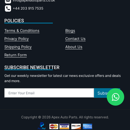
info@apexautoparts.co.uk
+44 203 915 7535
POLICIES
Terms & Conditions
Blogs
Privacy Policy
Contact Us
Shipping Policy
About Us
Return Form
SUBSCRIBE NEWSLETTER
Get our weekly newsletter for latest car news exclusive offers and deals
and more.
Subscribe
Copyright © 2026 Apex Auto Parts. All rights reserved.