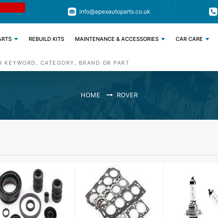
Limited Time: Get 11% OFF All Engine
Code : APEX11
info@apexautoparts.co.uk
Parts
ARTS
REBUILD KITS
MAINTENANCE & ACCESSORIES
CAR CARE
HOME
ROVER