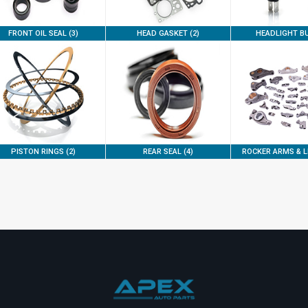
FRONT OIL SEAL (3)
HEAD GASKET (2)
HEADLIGHT BU
PISTON RINGS (2)
REAR SEAL (4)
ROCKER ARMS & LI