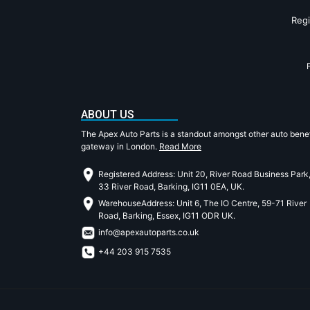
Reg
ABOUT US
The Apex Auto Parts is a standout amongst other auto benef
gateway in London.
Read More
Registered Address: Unit 20, River Road Business Park
33 River Road, Barking, IG11 0EA, UK.
WarehouseAddress: Unit 6, The IO Centre, 59-71 River
Road, Barking, Essex, IG11 ODR UK.
info@apexautoparts.co.uk
+44 203 915 7535