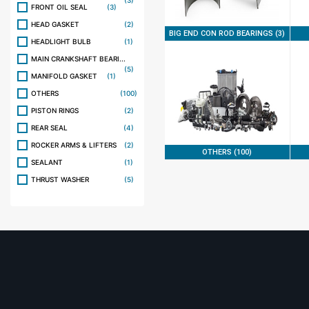
(3)
FRONT OIL SEAL
(3)
HEAD GASKET
(2)
BIG END CON ROD BEARINGS (3)
HEADLIGHT BULB
(1)
MAIN CRANKSHAFT BEARI...
(5)
MANIFOLD GASKET
(1)
OTHERS
(100)
PISTON RINGS
(2)
REAR SEAL
(4)
ROCKER ARMS & LIFTERS
(2)
OTHERS (100)
SEALANT
(1)
THRUST WASHER
(5)