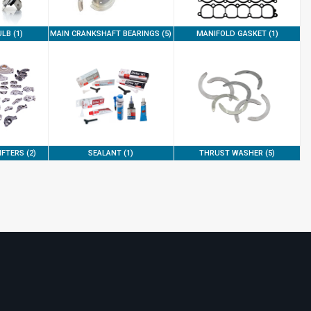
LB (1)
MAIN CRANKSHAFT BEARINGS (5)
MANIFOLD GASKET (1)
FTERS (2)
SEALANT (1)
THRUST WASHER (5)