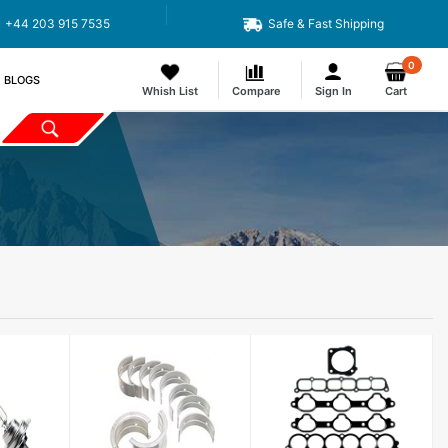
+44 203 915 7535
Safe & Fast Shipping
0
BLOGS
Whish List
Compare
Sign In
Cart