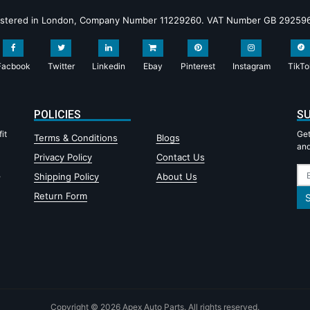
istered in London, Company Number 11229260. VAT Number GB 29259
Facbook
Twitter
Linkedin
Ebay
Pinterest
Instagram
TikTo
POLICIES
SU
it
Get
Terms & Conditions
Blogs
and
Privacy Policy
Contact Us
,
Shipping Policy
About Us
Return Form
Copyright © 2026 Apex Auto Parts. All rights reserved.