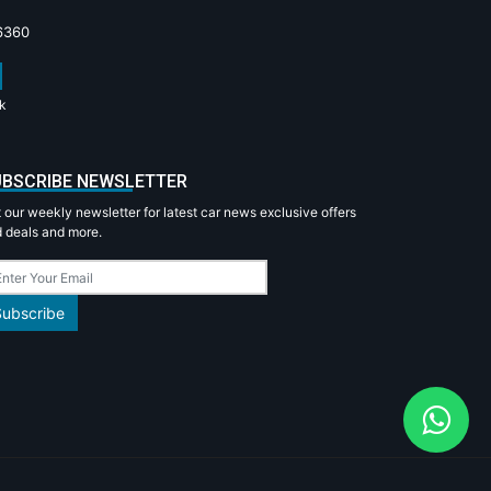
6360
k
BSCRIBE NEWSLETTER
 our weekly newsletter for latest car news exclusive offers
 deals and more.
Subscribe