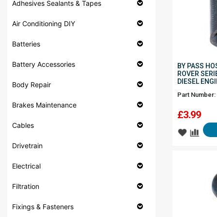
Adhesives Sealants & Tapes
Air Conditioning DIY
Batteries
Battery Accessories
BY PASS HO
ROVER SERIE
DIESEL ENG
Body Repair
Part Number:
Brakes Maintenance
£
3.99
Cables
Drivetrain
Electrical
Filtration
Fixings & Fasteners