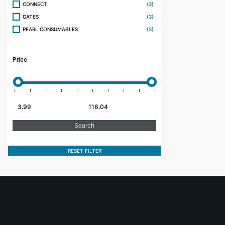
CONNECT
(3)
GATES
(3)
PEARL CONSUMABLES
(3)
Price
RESET FILTER