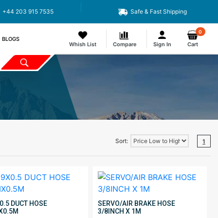
+44 203 915 7535
Safe & Fast Shipping
0
BLOGS
Whish List
Compare
Sign In
Cart
Sort:
1
0.5 DUCT HOSE
SERVO/AIR BRAKE HOSE
X0.5M
3/8INCH X 1M