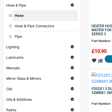
Hose & Pipe
Hose
Hose & Pipe Connectors
HEATER HOS
MATRIX FOR
SERIES 3
Pipe
Part Number:
Lighting
£
10.90
Lubricants
Manuals
Mirror Glass & Mirrors
Oils
FD52X1.3 D
52MMX1.3M
Oils & Additives
Part Number:
Paints