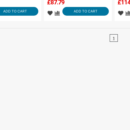
£
87.79
£
114
ADD TO CART
ADD TO CART
1