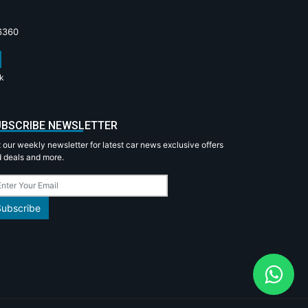
6360
k
BSCRIBE NEWSLETTER
 our weekly newsletter for latest car news exclusive offers
 deals and more.
Subscribe