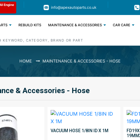
Limited Time: Get 11% OFF All Engine
Code : APEX11
info@apexautoparts.co.uk
Parts
ARTS
REBUILD KITS
MAINTENANCE & ACCESSORIES
CAR CARE
HOME
MAINTENANCE & ACCESSORIES - HOSE
nce & Accessories - Hose
VACUUM HOSE 1/8IN ID X 1M
FD19X
19MM