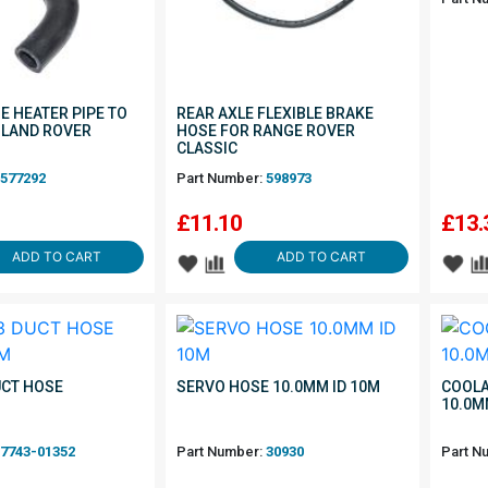
E HEATER PIPE TO
REAR AXLE FLEXIBLE BRAKE
 LAND ROVER
HOSE FOR RANGE ROVER
CLASSIC
577292
Part Number:
598973
£
11.10
£
13.
ADD TO CART
ADD TO CART
UCT HOSE
SERVO HOSE 10.0MM ID 10M
COOLA
10.0M
7743-01352
Part Number:
30930
Part N