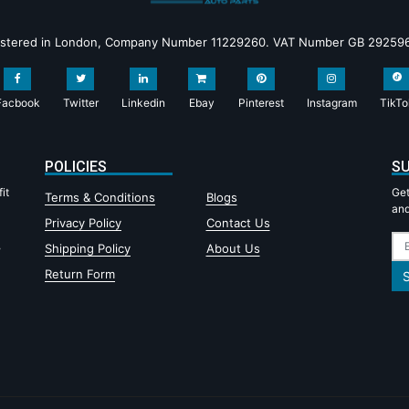
istered in London, Company Number 11229260. VAT Number GB 29259
Facbook
Twitter
Linkedin
Ebay
Pinterest
Instagram
TikTo
POLICIES
SU
it
Get
Terms & Conditions
Blogs
and
Privacy Policy
Contact Us
,
Shipping Policy
About Us
Return Form