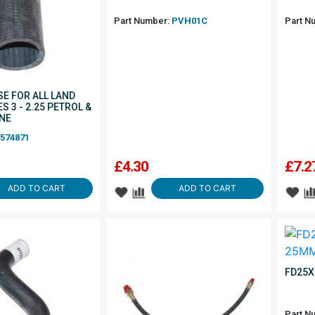
Part Number:
PVH01C
Part N
SE FOR ALL LAND
S 3 - 2.25 PETROL &
INE
574871
£
4.30
£
7.2
ADD TO CART
ADD TO CART
FD25X
Part N