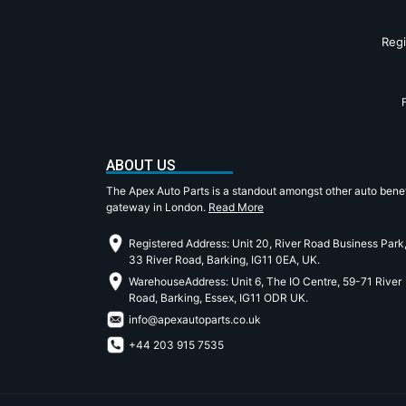
Reg
ABOUT US
The Apex Auto Parts is a standout amongst other auto benef
gateway in London.
Read More
Registered Address: Unit 20, River Road Business Park
33 River Road, Barking, IG11 0EA, UK.
WarehouseAddress: Unit 6, The IO Centre, 59-71 River
Road, Barking, Essex, IG11 ODR UK.
info@apexautoparts.co.uk
+44 203 915 7535