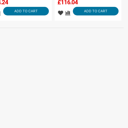
.24
£
116.04
ADD TO CART
ADD TO CART