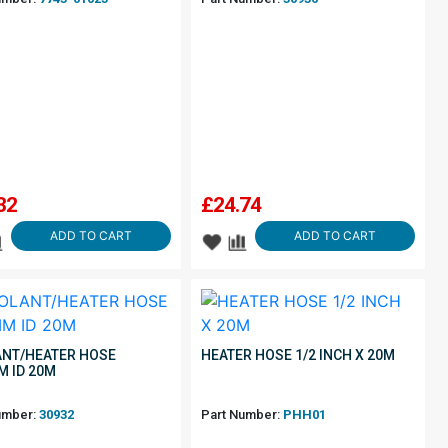
32
£
24.74
ADD TO CART
ADD TO CART
NT/HEATER HOSE
HEATER HOSE 1/2 INCH X 20M
M ID 20M
umber:
30932
Part Number:
PHH01