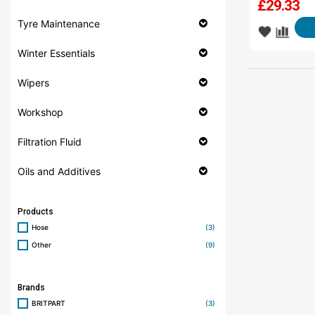
£
29.33
Tyre Maintenance
Winter Essentials
Wipers
Workshop
Filtration Fluid
Oils and Additives
Products
Hose
(3)
Other
(9)
Brands
BRITPART
(3)