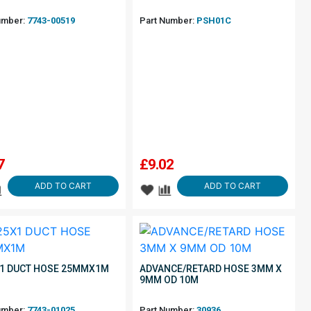
umber:
7743-00519
Part Number:
PSH01C
7
£
9.02
ADD TO CART
ADD TO CART
1 DUCT HOSE 25MMX1M
ADVANCE/RETARD HOSE 3MM X
9MM OD 10M
umber:
7743-01025
Part Number:
30936