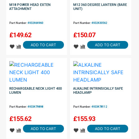
M18 POWER HEAD EXTEN
M12 360 DEGREE LANTERN (BARE
ATTACHMENT
UNIT)
Part Number:
4932464960
Part Number:
4932430562
£
149.62
£
150.07
ADD TO CART
ADD TO CART
RECHARGEABLE NECK LIGHT 400
ALKALINE INTRINSICALLY SAFE
LUMEN
HEADLAMP
Part Number:
4933479898
Part Number:
4933478112
£
155.62
£
155.93
ADD TO CART
ADD TO CART