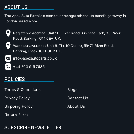
ABOUT US
The Apex Auto Parts is a standout amongst other auto benefit gateway in
London.
Read More
Registered Address: Unit 20, River Road Business Park, 33 River
Road, Barking, IG11 0EA, UK.
WarehouseAddress: Unit 6, The IO Centre, 59-71 River Road,
Barking, Essex, IG11 ODR UK.
info@apexautoparts.co.uk
+44 203 915 7535
POLICIES
Terms & Conditions
Blogs
Privacy Policy
Contact Us
Shipping Policy
About Us
Return Form
SUBSCRIBE NEWSLETTER