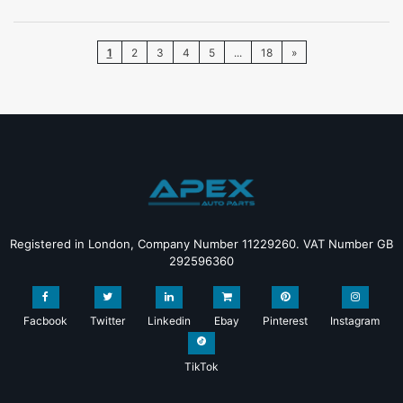
1
2
3
4
5
...
18
»
Registered in London, Company Number 11229260. VAT Number GB
292596360
Facbook
Twitter
Linkedin
Ebay
Pinterest
Instagram
TikTok