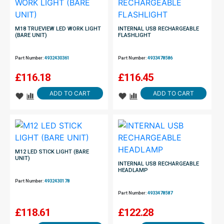
M18 TRUEVIEW LED WORK LIGHT
INTERNAL USB RECHARGEABLE
(BARE UNIT)
FLASHLIGHT
Part Number:
4932430361
Part Number:
4933478586
£
116.18
£
116.45
ADD TO CART
ADD TO CART
M12 LED STICK LIGHT (BARE
UNIT)
INTERNAL USB RECHARGEABLE
HEADLAMP
Part Number:
4932430178
Part Number:
4933478587
£
118.61
£
122.28