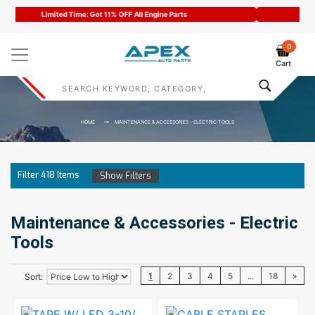
Code : APEX11
0
Cart
HOME
MAINTENANCE & ACCESSORIES - ELECTRIC TOOLS
Filter
418
Items
Show Filters
Maintenance & Accessories - Electric
Tools
1
2
3
4
5
...
18
»
Sort: