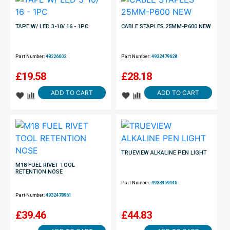
TAPE W/ LED 3-10/ 16 - 1PC
CABLE STAPLES 25MM-P600 NEW
Part Number:
48226602
Part Number:
4932479628
£
19.58
£
28.18
ADD TO CART
ADD TO CART
TRUEVIEW ALKALINE PEN LIGHT
M18 FUEL RIVET TOOL
RETENTION NOSE
Part Number:
4933459440
Part Number:
4932478961
£
39.46
£
44.83