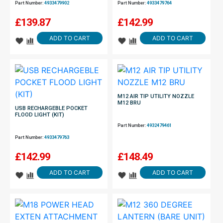
Part Number:
4933479902
Part Number:
4933479764
£
139.87
£
142.99
ADD TO CART
ADD TO CART
M12 AIR TIP UTILITY NOZZLE
M12 BRU
USB RECHARGEBLE POCKET
FLOOD LIGHT (KIT)
Part Number:
4932479461
Part Number:
4933479763
£
142.99
£
148.49
ADD TO CART
ADD TO CART