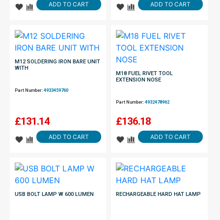
ADD TO CART
ADD TO CART
M12 SOLDERING IRON BARE UNIT
WITH
M18 FUEL RIVET TOOL
EXTENSION NOSE
Part Number:
4933459760
Part Number:
4932478962
£
131.14
£
136.18
ADD TO CART
ADD TO CART
USB BOLT LAMP W 600 LUMEN
RECHARGEABLE HARD HAT LAMP