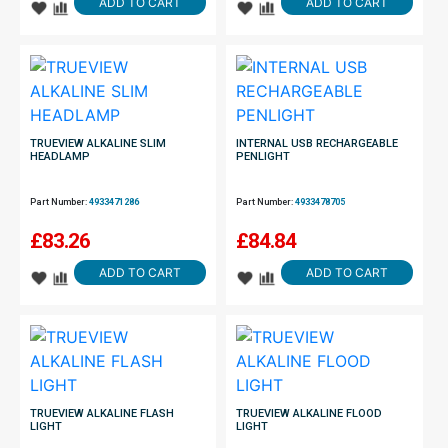
ADD TO CART
ADD TO CART
TRUEVIEW ALKALINE SLIM
INTERNAL USB RECHARGEABLE
HEADLAMP
PENLIGHT
Part Number:
4933471286
Part Number:
4933478705
£
83.26
£
84.84
ADD TO CART
ADD TO CART
TRUEVIEW ALKALINE FLASH
TRUEVIEW ALKALINE FLOOD
LIGHT
LIGHT