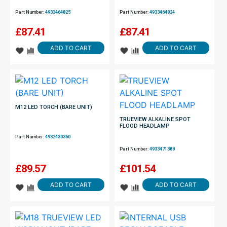
Part Number:
4933464825
Part Number:
4933464824
£
87.41
£
87.41
ADD TO CART
ADD TO CART
M12 LED TORCH (BARE UNIT)
TRUEVIEW ALKALINE SPOT
FLOOD HEADLAMP
Part Number:
4932430360
Part Number:
4933471388
£
89.57
£
101.54
ADD TO CART
ADD TO CART