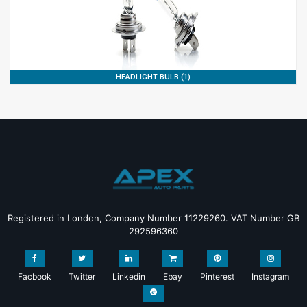
HEADLIGHT BULB (1)
Registered in London, Company Number 11229260. VAT Number GB
292596360
Facbook
Twitter
Linkedin
Ebay
Pinterest
Instagram