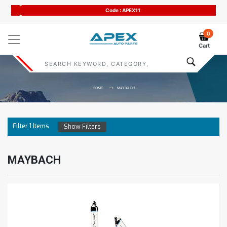
Code : APEX11
0
Cart
HOME
MAYBACH
Filter
1
Items
Show Filters
MAYBACH