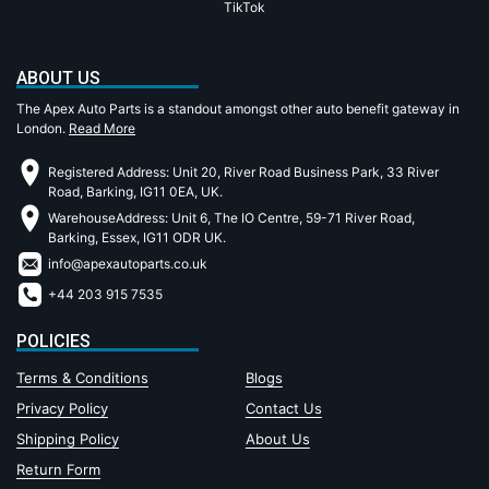
TikTok
ABOUT US
The Apex Auto Parts is a standout amongst other auto benefit gateway in
London.
Read More
Registered Address: Unit 20, River Road Business Park, 33 River
Road, Barking, IG11 0EA, UK.
WarehouseAddress: Unit 6, The IO Centre, 59-71 River Road,
Barking, Essex, IG11 ODR UK.
info@apexautoparts.co.uk
+44 203 915 7535
POLICIES
Terms & Conditions
Blogs
Privacy Policy
Contact Us
Shipping Policy
About Us
Return Form