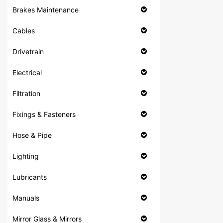
Brakes Maintenance
Cables
Drivetrain
Electrical
Filtration
Fixings & Fasteners
Hose & Pipe
Lighting
Lubricants
Manuals
Mirror Glass & Mirrors