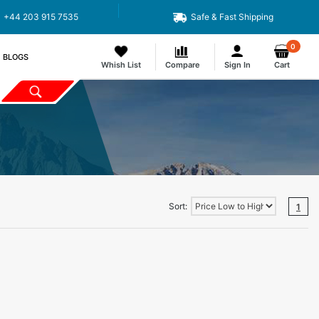
+44 203 915 7535
Safe & Fast Shipping
0
BLOGS
Whish List
Compare
Sign In
Cart
Sort:
1