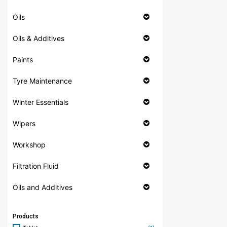
Oils
Oils & Additives
Paints
Tyre Maintenance
Winter Essentials
Wipers
Workshop
Filtration Fluid
Oils and Additives
Products