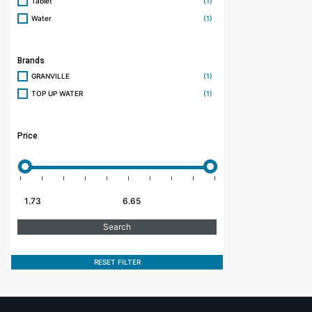
Tablet
(1)
Water
(1)
Brands
GRANVILLE
(1)
TOP UP WATER
(1)
Price
RESET FILTER