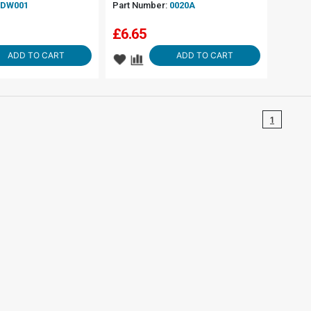
DW001
Part Number:
0020A
£
6.65
ADD TO CART
ADD TO CART
1