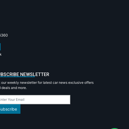
6360
k
BSCRIBE NEWSLETTER
 our weekly newsletter for latest car news exclusive offers
 deals and more.
Subscribe