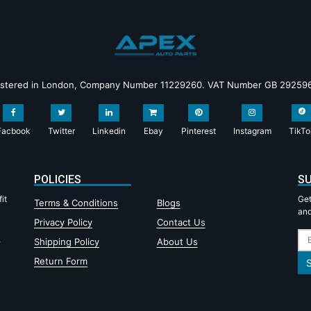
istered in London, Company Number 11229260. VAT Number GB 29259
Facbook
Twitter
Linkedin
Ebay
Pinterest
Instagram
TikTo
POLICIES
SU
it
Get
Terms & Conditions
Blogs
and
Privacy Policy
Contact Us
,
Shipping Policy
About Us
Return Form