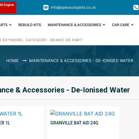
Limited Time: Get 11% OFF All Engine
Code : APEX11
info@apexautoparts.co.uk
Parts
ARTS
REBUILD KITS
MAINTENANCE & ACCESSORIES
CAR CARE
HOME
MAINTENANCE & ACCESSORIES - DE-IONISED WATER
nce & Accessories - De-Ionised Water
ER 1L
GRANVILLE BAT AID 24G