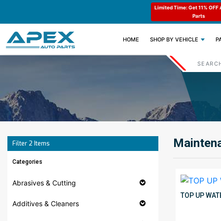
e : APEX11
Limited Time: Get 11% OFF All Engine
Code : APEX11
Parts
(CURRENT)
HOME
SHOP BY VEHICLE
P
Maintena
Filter
2
Items
Categories
Abrasives & Cutting
TOP UP WAT
Additives & Cleaners