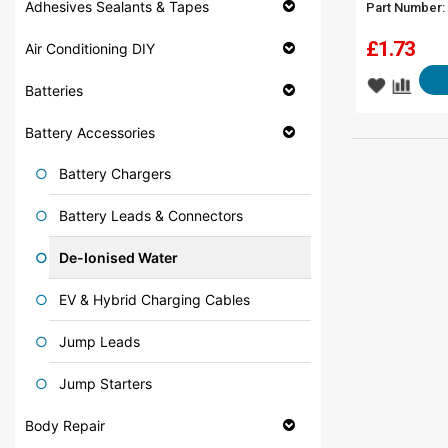
Adhesives Sealants & Tapes
Part Number:
£
1.73
Air Conditioning DIY
Batteries
Battery Accessories
Battery Chargers
Battery Leads & Connectors
De-Ionised Water
EV & Hybrid Charging Cables
Jump Leads
Jump Starters
Body Repair