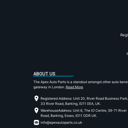
Reg
ABOUT US
The Apex Auto Parts is a standout amongst other auto benef
gateway in London.
Read More
Registered Address: Unit 20, River Road Business Park
33 River Road, Barking, IG11 0EA, UK.
WarehouseAddress: Unit 6, The IO Centre, 59-71 River
Road, Barking, Essex, IG11 ODR UK.
info@apexautoparts.co.uk