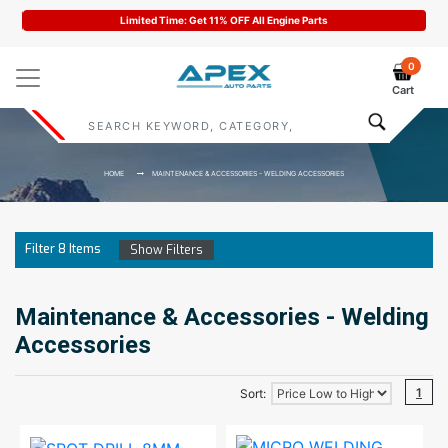
Limited Time: Get 11% OFF All Engine Parts
0
Cart
HOME
MAINTENANCE & ACCESSORIES - WELDING ACCESSORIES
Filter
8
Items
Show Filters
Maintenance & Accessories - Welding
Accessories
1
Sort: