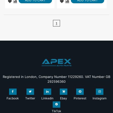
ADD TO CART
ADD TO CART
1
Registered in London, Company Number 11229260. VAT Number GB
292596360
Facbook
Twitter
Linkedin
Ebay
Pinterest
Instagram
TikTok