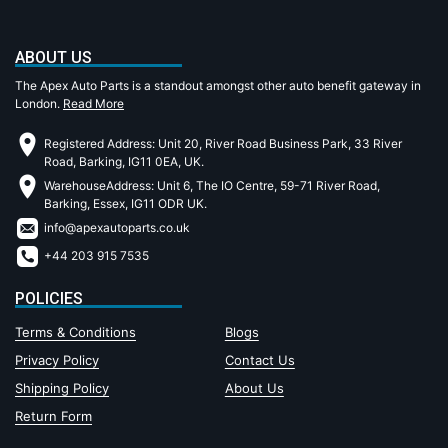
ABOUT US
The Apex Auto Parts is a standout amongst other auto benefit gateway in
London.
Read More
Registered Address: Unit 20, River Road Business Park, 33 River
Road, Barking, IG11 0EA, UK.
WarehouseAddress: Unit 6, The IO Centre, 59-71 River Road,
Barking, Essex, IG11 ODR UK.
info@apexautoparts.co.uk
+44 203 915 7535
POLICIES
Terms & Conditions
Blogs
Privacy Policy
Contact Us
Shipping Policy
About Us
Return Form