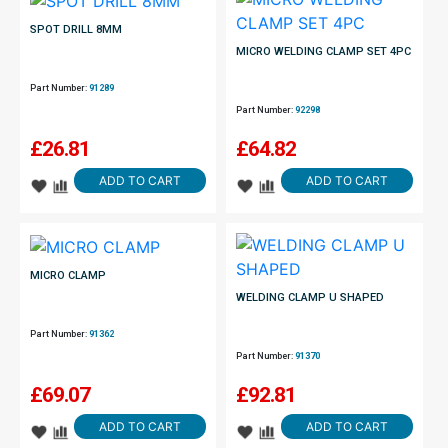
SPOT DRILL 8MM
MICRO WELDING CLAMP SET 4PC
Part Number:
91289
Part Number:
92298
£
26.81
£
64.82
ADD TO CART
ADD TO CART
MICRO CLAMP
WELDING CLAMP U SHAPED
Part Number:
91362
Part Number:
91370
£
69.07
£
92.81
ADD TO CART
ADD TO CART