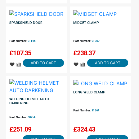
SPARKSHIELD DOOR
MIDGET CLAMP
Part Number:
91146
Part Number:
91067
£
107.35
£
238.37
ADD TO CART
ADD TO CART
LONG WELD CLAMP
WELDING HELMET AUTO
DARKENING
Part Number:
91364
Part Number:
6095A
£
251.09
£
324.43