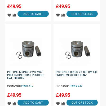
£
49.95
£
49.95
ADD TO CART
OUT OF STOCK
PISTONS & RINGS 2,2 D MK7
PISTONS & RINGS 2.1 CDI OM 646
P8FA ENGINE FORD, PEUGEOT,
ENGINE MERCEDES BENZ
FIAT, CITROËN
Part Number:
PI0011-STD
Part Number:
PI0012-0.50
£
49.95
£
49.95
ADD TO CART
OUT OF STOCK