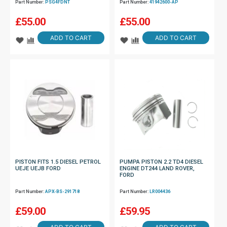
Part Number:
PSG4FDNT
Part Number:
41942600-AP
£
55.00
£
55.00
ADD TO CART
ADD TO CART
PISTON FITS 1.5 DIESEL PETROL
PUMPA PISTON 2.2 TD4 DIESEL
UEJE UEJB FORD
ENGINE DT244 LAND ROVER,
FORD
Part Number:
APX-BS-291718
Part Number:
LR004436
£
59.00
£
59.95