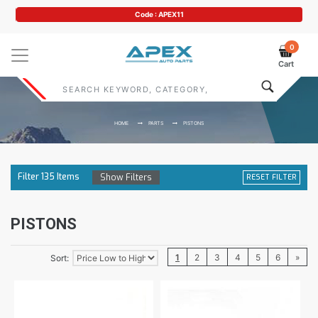
Code : APEX11
0
Cart
HOME
PARTS
PISTONS
Filter
135
Items
Show Filters
RESET FILTER
PISTONS
1
2
3
4
5
6
»
Sort: