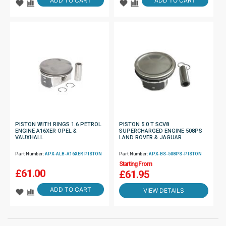
ADD TO CART
ADD TO CART
PISTON WITH RINGS 1.6 PETROL
PISTON 5.0 T SCV8
ENGINE A16XER OPEL &
SUPERCHARGED ENGINE 508PS
VAUXHALL
LAND ROVER & JAGUAR
Part Number:
APX-ALB-A16XER PISTON
Part Number:
APX-BS-508PS-PISTON
Starting From
£
61.00
£61.95
ADD TO CART
VIEW DETAILS