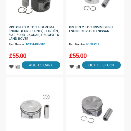
PISTON 2.2 D TDCI HDI PUMA
PISTON 2.5 DCI 89MM DIESEL
ENGINE (EURO 5 ONLY) CITROËN,
ENGINE YD25DDTi NISSAN
FIAT, FORD, JAGUAR, PEUGEOT &
LAND ROVER
Part Number:
DT224-PR-STD
Part Number:
H1N89011
£
55.00
£
55.00
ADD TO CART
OUT OF STOCK