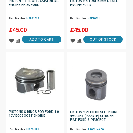
PISTON 1.8 TDCI 82.5MM DIESEL
PISTON 2.4 TDCI 90MM DIESEL
ENGINE KKDA FORD
ENGINE FORD
Part Number:
H2F82512
Part Number:
H2F90011
£
45.00
£
45.00
ADD TO CART
OUT OF STOCK
PISTONS & RINGS FOR FORD 1.0
PISTON 2.2 HDI DIESEL ENGINE
12V ECOBOOST ENGINE
4HU 4HV (P22DTE) CITROËN,
FIAT, FORD & PEUGEOT
Part Number:
PK26-000
Part Number:
P10011-0.50