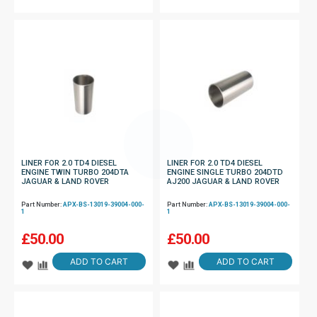
LINER FOR 2.0 TD4 DIESEL
LINER FOR 2.0 TD4 DIESEL
ENGINE TWIN TURBO 204DTA
ENGINE SINGLE TURBO 204DTD
JAGUAR & LAND ROVER
AJ200 JAGUAR & LAND ROVER
Part Number:
APX-BS-13019-39004-000-
Part Number:
APX-BS-13019-39004-000-
1
1
£
50.00
£
50.00
ADD TO CART
ADD TO CART