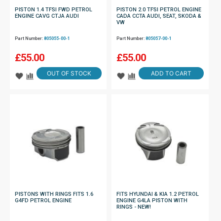
PISTON 1.4 TFSI FWD PETROL
PISTON 2.0 TFSI PETROL ENGINE
ENGINE CAVG CTJA AUDI
CADA CCTA AUDI, SEAT, SKODA &
VW
Part Number:
805055-00-1
Part Number:
805057-00-1
£
55.00
£
55.00
OUT OF STOCK
ADD TO CART
PISTONS WITH RINGS FITS 1.6
FITS HYUNDAI & KIA 1.2 PETROL
G4FD PETROL ENGINE
ENGINE G4LA PISTON WITH
RINGS - NEW!