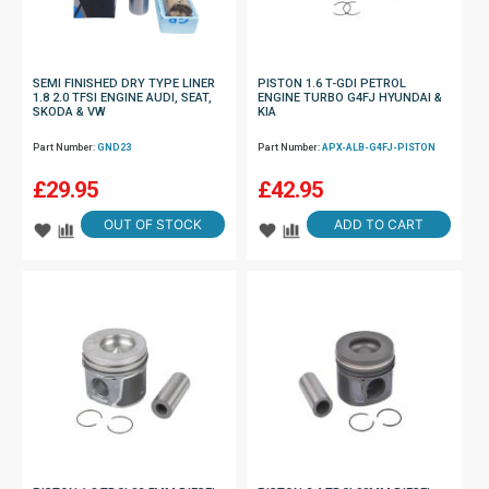
SEMI FINISHED DRY TYPE LINER
PISTON 1.6 T-GDI PETROL
1.8 2.0 TFSI ENGINE AUDI, SEAT,
ENGINE TURBO G4FJ HYUNDAI &
SKODA & VW
KIA
Part Number:
GND23
Part Number:
APX-ALB-G4FJ-PISTON
£
29.95
£
42.95
OUT OF STOCK
ADD TO CART