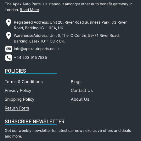
The Apex Auto Parts is a standout amongst other auto benefit gateway in
London.
Read More
Registered Address: Unit 20, River Road Business Park, 33 River
Road, Barking, IG11 0EA, UK.
WarehouseAddress: Unit 6, The IO Centre, 59-71 River Road,
Barking, Essex, IG11 ODR UK.
info@apexautoparts.co.uk
+44 203 915 7535
POLICIES
Terms & Conditions
Blogs
Privacy Policy
Contact Us
Shipping Policy
About Us
Return Form
SUBSCRIBE NEWSLETTER
Get our weekly newsletter for latest car news exclusive offers and deals
and more.