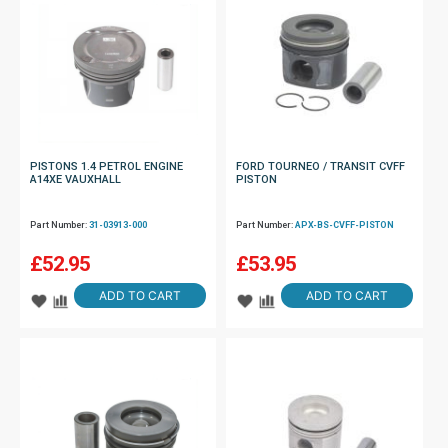
PISTONS 1.4 PETROL ENGINE
FORD TOURNEO / TRANSIT CVFF
A14XE VAUXHALL
PISTON
Part Number:
31-03913-000
Part Number:
APX-BS-CVFF-PISTON
£
52.95
£
53.95
ADD TO CART
ADD TO CART