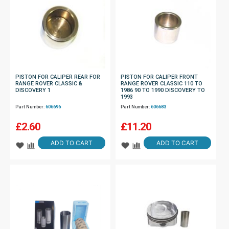
PISTON FOR CALIPER REAR FOR
PISTON FOR CALIPER FRONT
RANGE ROVER CLASSIC &
RANGE ROVER CLASSIC 110 TO
DISCOVERY 1
1986 90 TO 1990 DISCOVERY TO
1993
Part Number:
606696
Part Number:
606683
£
2.60
£
11.20
ADD TO CART
ADD TO CART