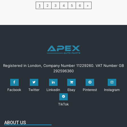
1
2
3
4
5
6
»
Registered in London, Company Number 11229260. VAT Number GB
292596360
Facbook
Twitter
Linkedin
Ebay
Pinterest
Instagram
TikTok
ABOUT US