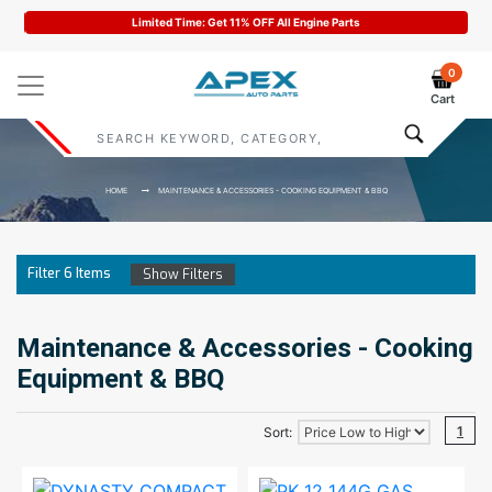
Limited Time: Get 11% OFF All Engine Parts
0
Cart
HOME
MAINTENANCE & ACCESSORIES - COOKING EQUIPMENT & BBQ
Filter
6
Items
Show Filters
Maintenance & Accessories - Cooking
Equipment & BBQ
1
Sort: