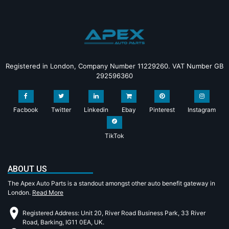
Registered in London, Company Number 11229260. VAT Number GB
292596360
Facbook
Twitter
Linkedin
Ebay
Pinterest
Instagram
TikTok
ABOUT US
The Apex Auto Parts is a standout amongst other auto benefit gateway in
London.
Read More
Registered Address: Unit 20, River Road Business Park, 33 River
Road, Barking, IG11 0EA, UK.