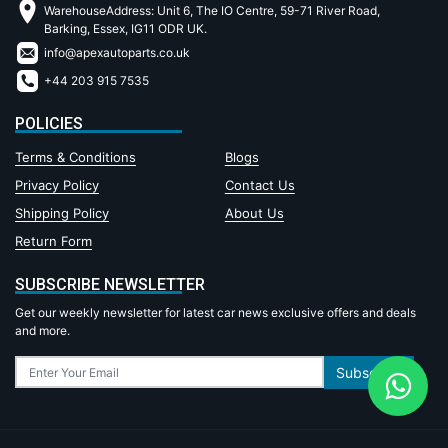
WarehouseAddress: Unit 6, The IO Centre, 59-71 River Road,
Barking, Essex, IG11 ODR UK.
info@apexautoparts.co.uk
+44 203 915 7535
POLICIES
Terms & Conditions
Blogs
Privacy Policy
Contact Us
Shipping Policy
About Us
Return Form
SUBSCRIBE NEWSLETTER
Get our weekly newsletter for latest car news exclusive offers and deals
and more.
Subscribe