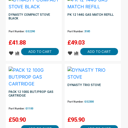
DYNASTY COMPACT STOVE
PK 12 144G GAS MATCH REFILL
BLACK
Part Number:
GS2290
Part Number:
3185
£
41.88
£
49.03
ADD TO CART
ADD TO CART
DYNASTY TRIO STOVE
PACK 12 100G BUT/PROP GAS
CARTRIDGE
Part Number:
GS2300
Part Number:
G1100
£
50.90
£
95.90