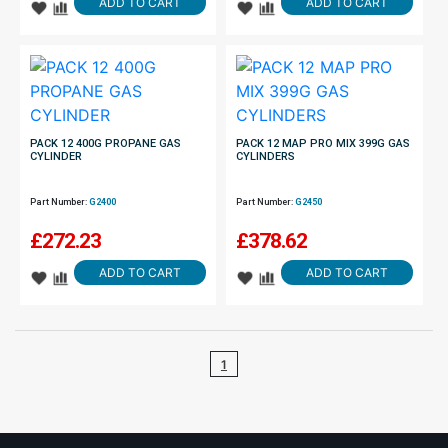
ADD TO CART
ADD TO CART
PACK 12 400G PROPANE GAS
PACK 12 MAP PRO MIX 399G GAS
CYLINDER
CYLINDERS
Part Number:
G2400
Part Number:
G2450
£
272.23
£
378.62
ADD TO CART
ADD TO CART
1