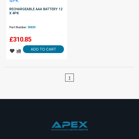
RECHARGEABLE AAA BATTERY 12
X 4PK
Part Number:
30650
£
310.85
ADD TO CART
1