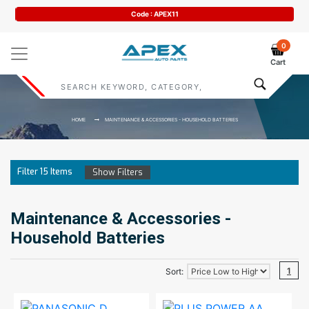
Code : APEX11
0
Cart
HOME
MAINTENANCE & ACCESSORIES - HOUSEHOLD BATTERIES
Filter
15
Items
Show Filters
Maintenance & Accessories -
Household Batteries
1
Sort: