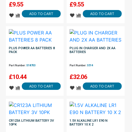
£
9.55
£
9.55
ADD TO CART
ADD TO CART
PLUS POWER AA BATTERIES 8
PLUG IN CHARGER AND 2X AA
PACK
BATTERIES
Part Number:
S18703
Part Number:
S514
£
10.44
£
32.06
ADD TO CART
ADD TO CART
CR123A LITHIUM BATTERY 3V
1.5V ALKALINE LR1 E90 N
10PK
BATTERY 10 X 2