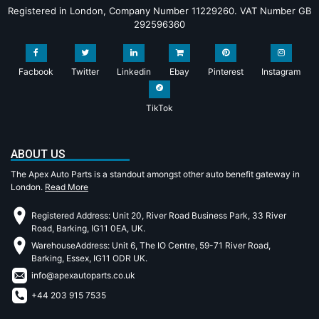
Registered in London, Company Number 11229260. VAT Number GB
292596360
Facbook
Twitter
Linkedin
Ebay
Pinterest
Instagram
TikTok
ABOUT US
The Apex Auto Parts is a standout amongst other auto benefit gateway in
London.
Read More
Registered Address: Unit 20, River Road Business Park, 33 River
Road, Barking, IG11 0EA, UK.
WarehouseAddress: Unit 6, The IO Centre, 59-71 River Road,
Barking, Essex, IG11 ODR UK.
info@apexautoparts.co.uk
+44 203 915 7535