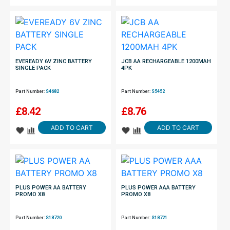
EVEREADY 6V ZINC BATTERY
JCB AA RECHARGEABLE 1200MAH
SINGLE PACK
4PK
Part Number:
S4682
Part Number:
S5452
£
8.42
£
8.76
ADD TO CART
ADD TO CART
PLUS POWER AA BATTERY
PLUS POWER AAA BATTERY
PROMO X8
PROMO X8
Part Number:
S18720
Part Number:
S18721