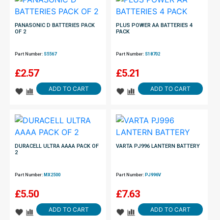
PANASONIC D BATTERIES PACK
PLUS POWER AA BATTERIES 4
OF 2
PACK
Part Number:
S5567
Part Number:
S18702
£
2.57
£
5.21
ADD TO CART
ADD TO CART
DURACELL ULTRA AAAA PACK OF
VARTA PJ996 LANTERN BATTERY
2
Part Number:
MX2500
Part Number:
PJ996V
£
5.50
£
7.63
ADD TO CART
ADD TO CART