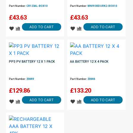
Part Number:
CR123AL-BOX10
Part Number:
MN9100DURK2-BOX10
£
43.63
£
43.63
ADD TO CART
ADD TO CART
PP3 PV BATTERY 12 X 1 PACK
AA BATTERY 12 X 4 PACK
Part Number:
30649
Part Number:
30646
£
129.86
£
133.20
ADD TO CART
ADD TO CART