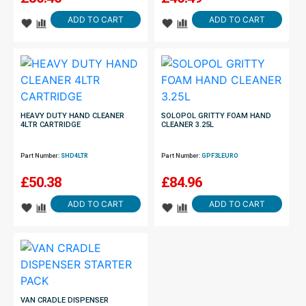
ADD TO CART
ADD TO CART
HEAVY DUTY HAND CLEANER
SOLOPOL GRITTY FOAM HAND
4LTR CARTRIDGE
CLEANER 3.25L
Part Number:
SHD4LTR
Part Number:
GPF3LEURO
£
50.38
£
84.96
ADD TO CART
ADD TO CART
VAN CRADLE DISPENSER