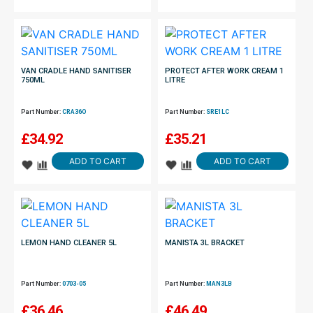
VAN CRADLE HAND SANITISER
PROTECT AFTER WORK CREAM 1
750ML
LITRE
Part Number:
CRA36O
Part Number:
SRE1LC
£
34.92
£
35.21
ADD TO CART
ADD TO CART
LEMON HAND CLEANER 5L
MANISTA 3L BRACKET
Part Number:
0703-05
Part Number:
MAN3LB
£
36.46
£
46.49