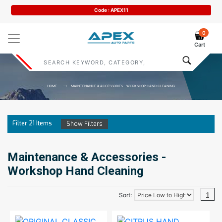
Code : APEX11
0
Cart
HOME
MAINTENANCE & ACCESSORIES - WORKSHOP HAND CLEANING
Filter
21
Items
Show Filters
Maintenance & Accessories -
Workshop Hand Cleaning
1
Sort: