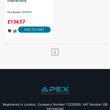
STARTER PACK
Part Number:
SVC01SP
£
134.57
ADD TO CART
1
Registered in London, Company Number 11229260. VAT Number GB
292596360