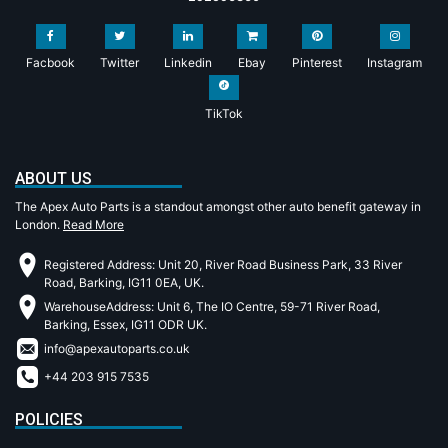
Facbook
Twitter
Linkedin
Ebay
Pinterest
Instagram
TikTok
ABOUT US
The Apex Auto Parts is a standout amongst other auto benefit gateway in
London.
Read More
Registered Address: Unit 20, River Road Business Park, 33 River
Road, Barking, IG11 0EA, UK.
WarehouseAddress: Unit 6, The IO Centre, 59-71 River Road,
Barking, Essex, IG11 ODR UK.
info@apexautoparts.co.uk
+44 203 915 7535
POLICIES