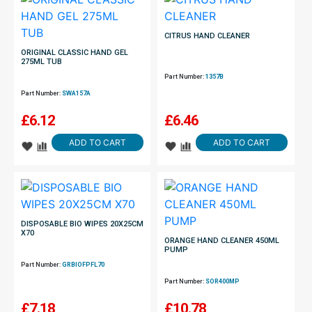
CITRUS HAND CLEANER
ORIGINAL CLASSIC HAND GEL
275ML TUB
Part Number:
1357B
Part Number:
SWA157A
£
6.12
£
6.46
ADD TO CART
ADD TO CART
DISPOSABLE BIO WIPES 20X25CM
X70
ORANGE HAND CLEANER 450ML
PUMP
Part Number:
GRBIOFPFL70
Part Number:
SOR400MP
£
7.18
£
10.78