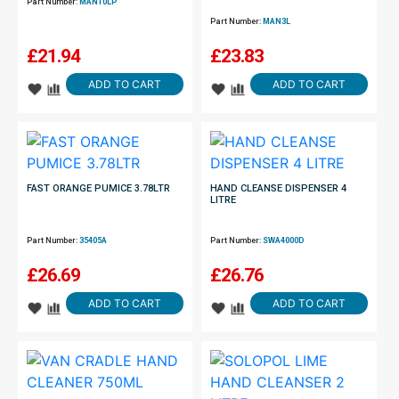
Part Number:
MAN10LP
Part Number:
MAN3L
£
21.94
£
23.83
ADD TO CART
ADD TO CART
FAST ORANGE PUMICE 3.78LTR
HAND CLEANSE DISPENSER 4
LITRE
Part Number:
35405A
Part Number:
SWA4000D
£
26.69
£
26.76
ADD TO CART
ADD TO CART