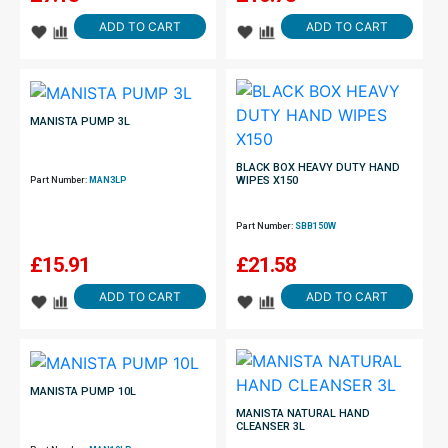
ADD TO CART
ADD TO CART
MANISTA PUMP 3L
BLACK BOX HEAVY DUTY HAND
WIPES X150
Part Number:
MAN3LP
Part Number:
SBB150W
£
15.91
£
21.58
ADD TO CART
ADD TO CART
MANISTA PUMP 10L
MANISTA NATURAL HAND
CLEANSER 3L