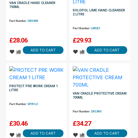
VAN CRADLE HAND CLEANER
750ML
SOLOPOL LIME HAND CLEANSER
2 LITRE
Part Number:
CRH36V
Part Number:
LIM2LT
£
28.06
£
29.93
ADD TO CART
ADD TO CART
PROTECT PRE WORK CREAM 1
LITRE
VAN CRADLE PROTECTIVE CREAM
700ML
Part Number:
SPR1LC
Part Number:
CRC34O
£
30.46
£
34.27
ADD TO CART
ADD TO CART