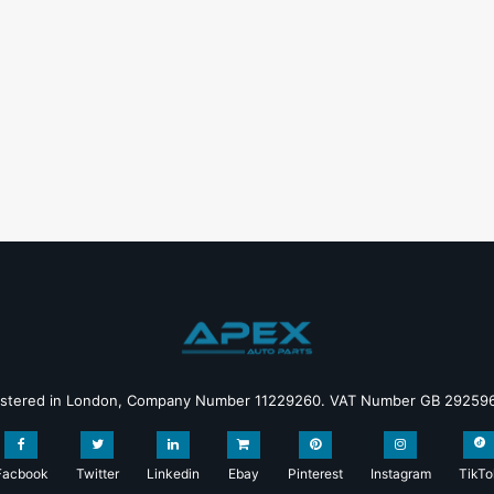
istered in London, Company Number 11229260. VAT Number GB 29259
Facbook
Twitter
Linkedin
Ebay
Pinterest
Instagram
TikTo