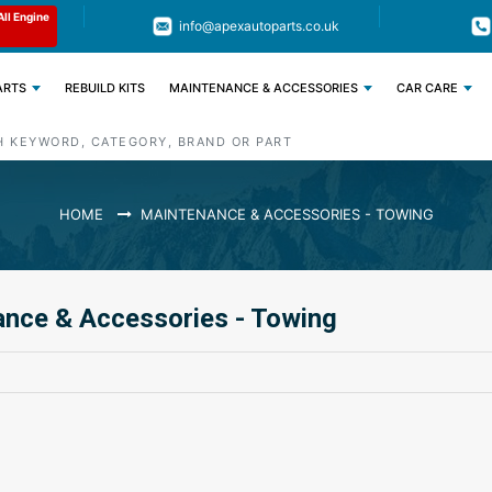
Limited Time: Get 11% OFF All Engine
Code : APEX11
info@apexautoparts.co.uk
Parts
ARTS
REBUILD KITS
MAINTENANCE & ACCESSORIES
CAR CARE
HOME
MAINTENANCE & ACCESSORIES - TOWING
nce & Accessories - Towing