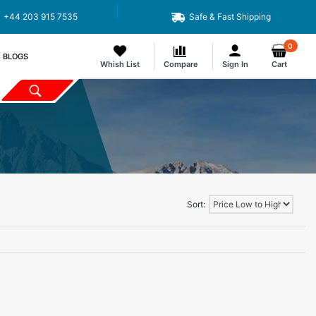
+44 203 915 7535
Safe & Fast Shipping
0
BLOGS
Whish List
Compare
Sign In
Cart
Sort: