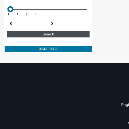
RESET FILTER
Reg