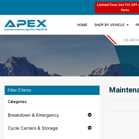
ode : APEX11
Limited Time: Get 11% OFF All Engine
Code : APEX11
Parts
(CURRENT)
HOME
SHOP BY VEHICLE
P
Maintena
Filter
0
Items
Categories
Breakdown & Emergency
Cycle Carriers & Storage