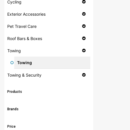
Cycling
Exterior Accessories
Pet Travel Care
Roof Bars & Boxes
Towing
Towing
Towing & Security
Products
Brands
Price