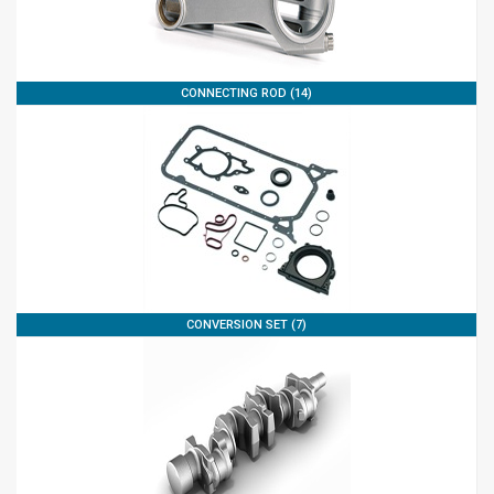
CONNECTING ROD (14)
CONVERSION SET (7)