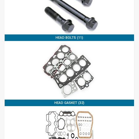
HEAD BOLTS (11)
HEAD GASKET (32)