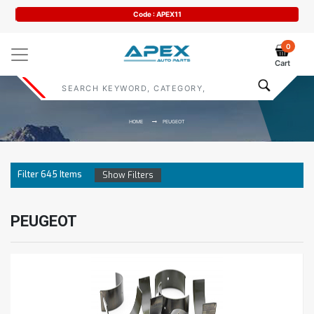
Code : APEX11
0
Cart
HOME
PEUGEOT
Filter
645
Items
Show Filters
PEUGEOT