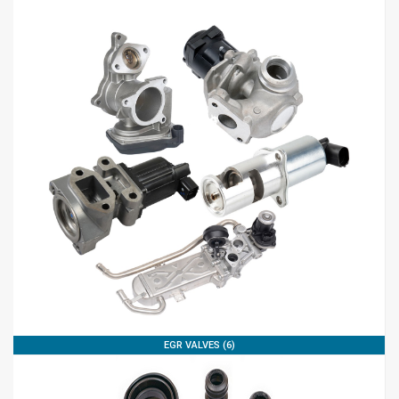
EGR VALVES (6)