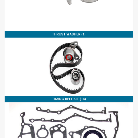
THRUST WASHER (1)
TIMING BELT KIT (14)