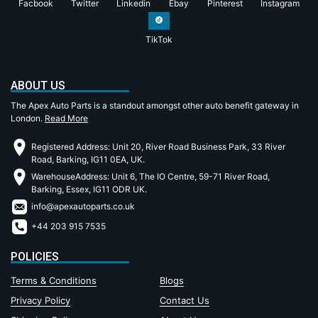
Facbook
Twitter
Linkedin
Ebay
Pinterest
Instagram
TikTok
ABOUT US
The Apex Auto Parts is a standout amongst other auto benefit gateway in
London.
Read More
Registered Address: Unit 20, River Road Business Park, 33 River
Road, Barking, IG11 0EA, UK.
WarehouseAddress: Unit 6, The IO Centre, 59-71 River Road,
Barking, Essex, IG11 ODR UK.
info@apexautoparts.co.uk
+44 203 915 7535
POLICIES
Terms & Conditions
Blogs
Privacy Policy
Contact Us