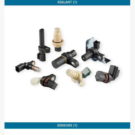
SEALANT (1)
SENSORS (1)