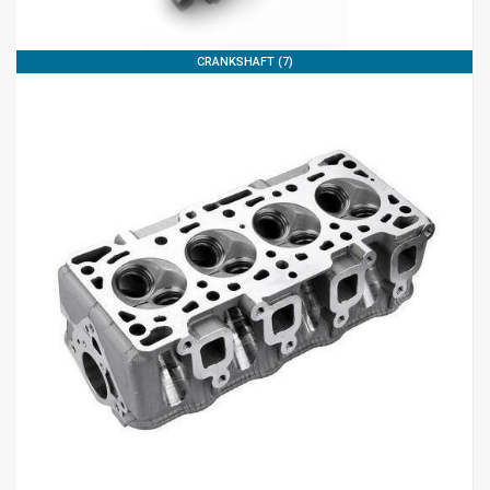
CRANKSHAFT (7)