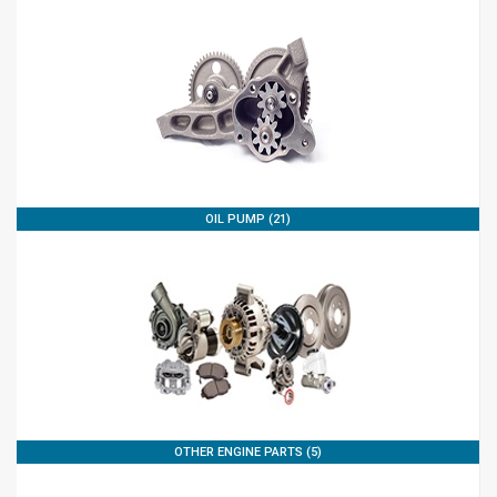
OIL PUMP (21)
OTHER ENGINE PARTS (5)