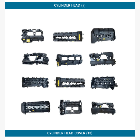
CYLINDER HEAD (7)
CYLINDER HEAD COVER (13)