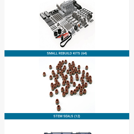
SMALL REBUILD KITS (64)
STEM SEALS (12)