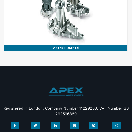
WATER PUMP (8)
Registered in London, Company Number 11229260. VAT Number GB
292596360