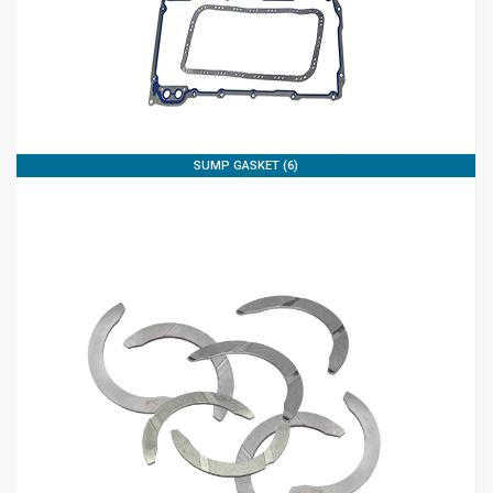
SUMP GASKET (6)