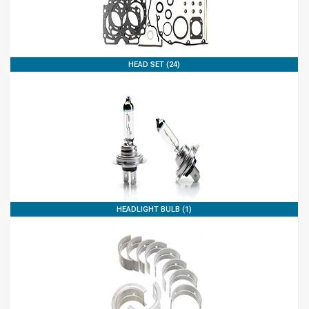
HEAD SET (24)
HEADLIGHT BULB (1)