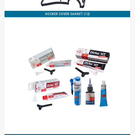
ROCKER COVER GASKET (12)