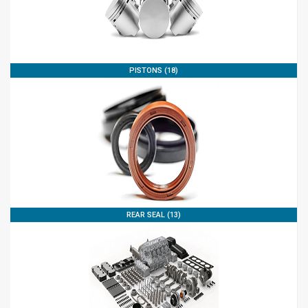
PISTONS (18)
REAR SEAL (13)