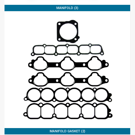
MANIFOLD (3)
MANIFOLD GASKET (2)