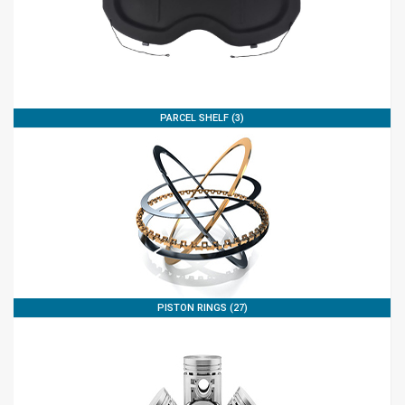
PARCEL SHELF (3)
PISTON RINGS (27)