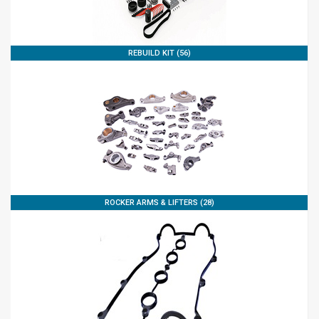
REBUILD KIT (56)
ROCKER ARMS & LIFTERS (28)