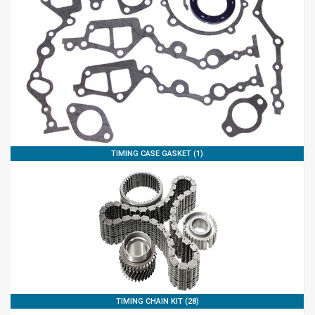
TIMING CASE GASKET (1)
TIMING CHAIN KIT (28)