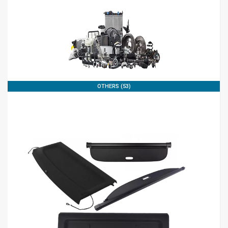
OTHERS (53)