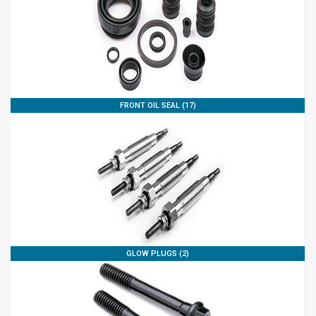
FRONT OIL SEAL (17)
GLOW PLUGS (2)