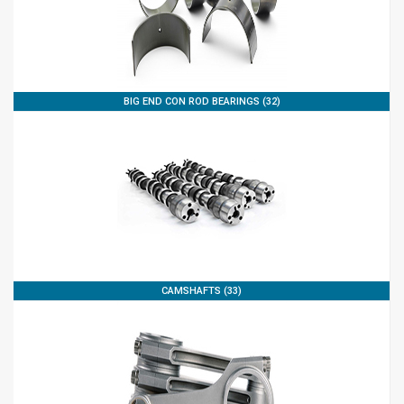
BIG END CON ROD BEARINGS (32)
CAMSHAFTS (33)