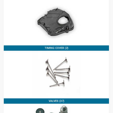
TIMING COVER (2)
VALVES (37)