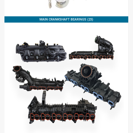
MAIN CRANKSHAFT BEARINGS (23)