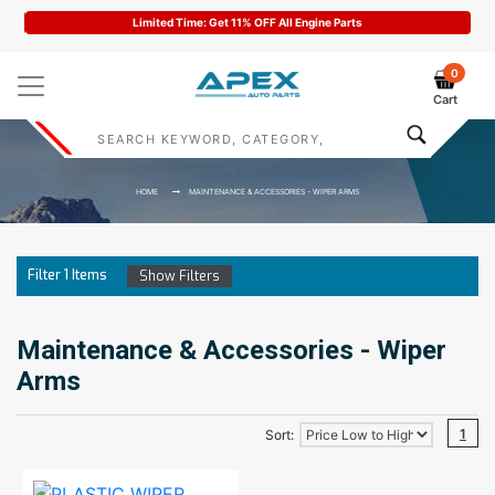
Limited Time: Get 11% OFF All Engine Parts
0
Cart
HOME
MAINTENANCE & ACCESSORIES - WIPER ARMS
Filter
1
Items
Show Filters
Maintenance & Accessories - Wiper
Arms
1
Sort: