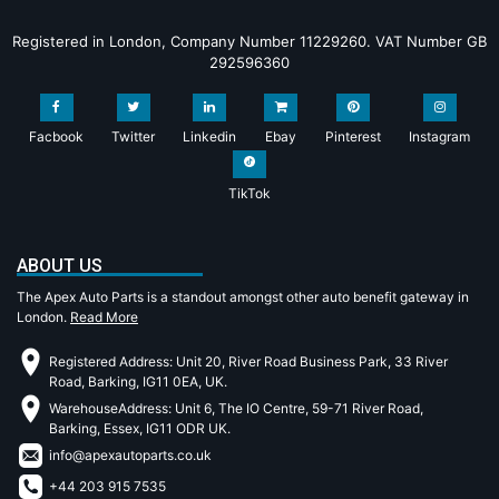
Registered in London, Company Number 11229260. VAT Number GB
292596360
Facbook
Twitter
Linkedin
Ebay
Pinterest
Instagram
TikTok
ABOUT US
The Apex Auto Parts is a standout amongst other auto benefit gateway in
London.
Read More
Registered Address: Unit 20, River Road Business Park, 33 River
Road, Barking, IG11 0EA, UK.
WarehouseAddress: Unit 6, The IO Centre, 59-71 River Road,
Barking, Essex, IG11 ODR UK.
info@apexautoparts.co.uk
+44 203 915 7535