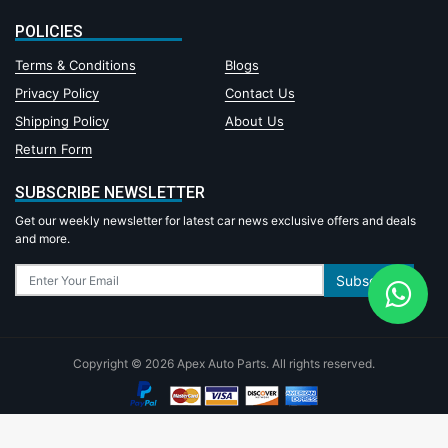
POLICIES
Terms & Conditions
Blogs
Privacy Policy
Contact Us
Shipping Policy
About Us
Return Form
SUBSCRIBE NEWSLETTER
Get our weekly newsletter for latest car news exclusive offers and deals
and more.
Subscribe
Copyright © 2026 Apex Auto Parts. All rights reserved.