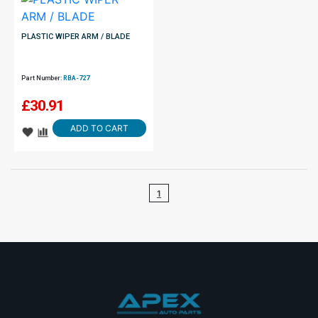
PLASTIC WIPER ARM / BLADE
Part Number:
RBA-727
£
30.91
ADD TO CART
1